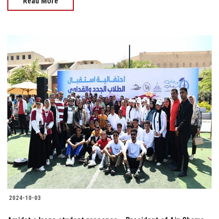
Read More
2024-10-03