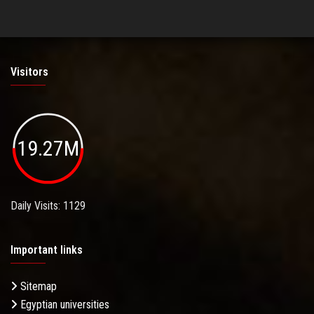
Visitors
19.27M
Daily Visits: 1129
Important links
Sitemap
Egyptian universities