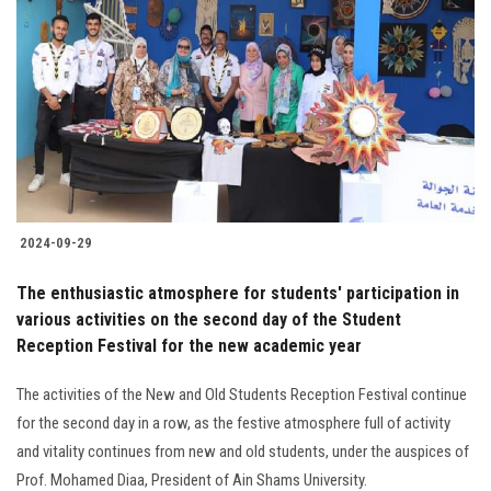
2024-09-29
The enthusiastic atmosphere for students' participation in
various activities on the second day of the Student
Reception Festival for the new academic year
The activities of the New and Old Students Reception Festival continue
for the second day in a row, as the festive atmosphere full of activity
and vitality continues from new and old students, under the auspices of
Prof. Mohamed Diaa, President of Ain Shams University.