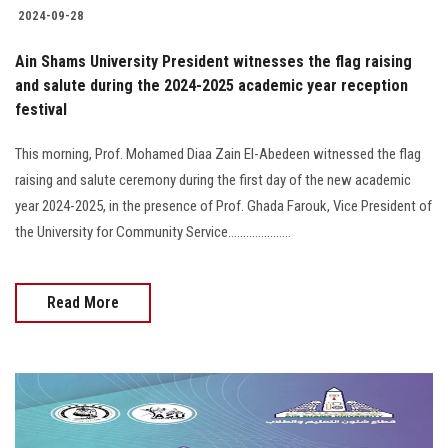
2024-09-28
Ain Shams University President witnesses the flag raising
and salute during the 2024-2025 academic year reception
festival
This morning, Prof. Mohamed Diaa Zain El-Abedeen witnessed the flag
raising and salute ceremony during the first day of the new academic
year 2024-2025, in the presence of Prof. Ghada Farouk, Vice President of
the University for Community Service.....................
Read More