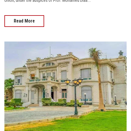
Union, under the auspices of Prof. Mohamed Diaa....
Read More