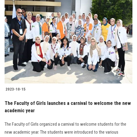
2023-10-15
The Faculty of Girls launches a carnival to welcome the new
academic year
The Faculty of Girls organized a carnival to welcome students for the
new academic year. The students were introduced to the various