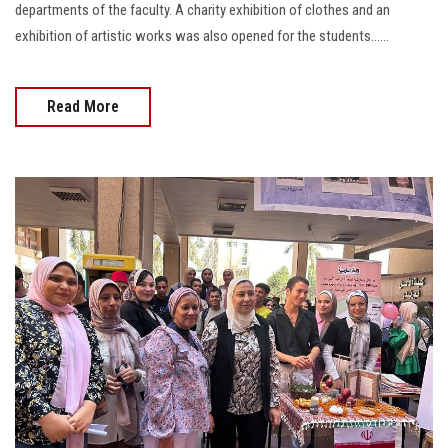
departments of the faculty. A charity exhibition of clothes and an
exhibition of artistic works was also opened for the students......
Read More