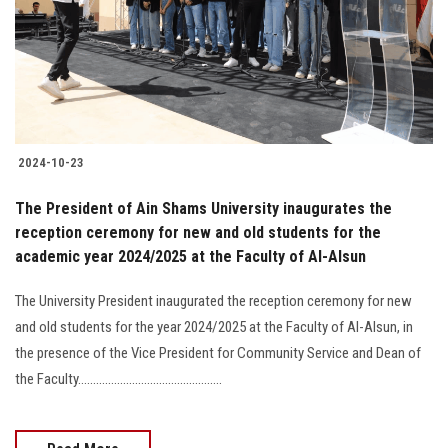
Students
Faculty Staff
Postgraduate
2024-10-23
Alumni
The President of Ain Shams University inaugurates the
Employees
reception ceremony for new and old students for the
academic year 2024/2025 at the Faculty of Al-Alsun
Visitors
The University President inaugurated the reception ceremony for new
and old students for the year 2024/2025 at the Faculty of Al-Alsun, in
Apply Now
the presence of the Vice President for Community Service and Dean of
the Faculty................................................