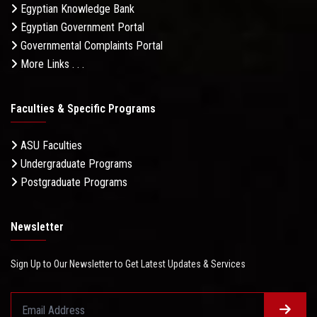
Egyptian Knowledge Bank
Egyptian Government Portal
Governmental Complaints Portal
More Links . . .
Faculties & Specific Programs
ASU Faculties
Undergraduate Programs
Postgraduate Programs
Newsletter
Sign Up to Our Newsletter to Get Latest Updates & Services