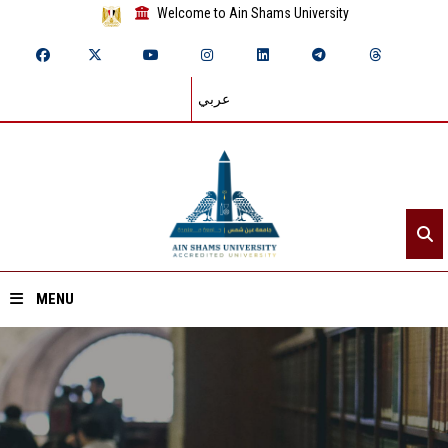
Welcome to Ain Shams University
عربي
MENU
Home
About ASU