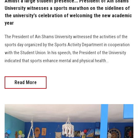
Amidst a large student presence... President of Ain Shams
University witnesses a sports marathon on the sidelines of
the university's celebration of welcoming the new academic
year
The President of Ain Shams University witnessed the activities of the
sports day organized by the Sports Activity Department in cooperation
with the Student Union. In his speech, the President of the University
indicated that sports enhance mental and physical health...
Read More