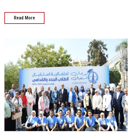
Read More