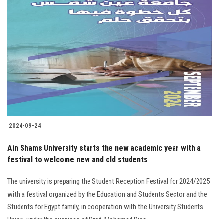
2024-09-24
Ain Shams University starts the new academic year with a
festival to welcome new and old students
The university is preparing the Student Reception Festival for 2024/2025
with a festival organized by the Education and Students Sector and the
Students for Egypt family, in cooperation with the University Students