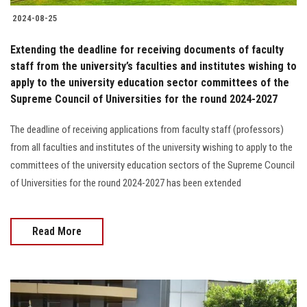
2024-08-25
Extending the deadline for receiving documents of faculty
staff from the university’s faculties and institutes wishing to
apply to the university education sector committees of the
Supreme Council of Universities for the round 2024-2027
The deadline of receiving applications from faculty staff (professors)
from all faculties and institutes of the university wishing to apply to the
committees of the university education sectors of the Supreme Council
of Universities for the round 2024-2027 has been extended
Read More