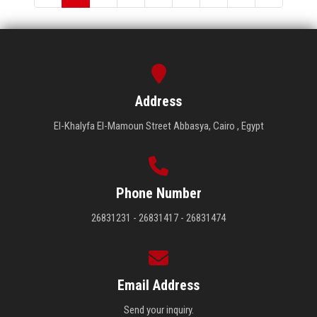
Address
El-Khalyfa El-Mamoun Street Abbasya, Cairo , Egypt
Phone Number
26831231 - 26831417 - 26831474
Email Address
Send your inquiry.