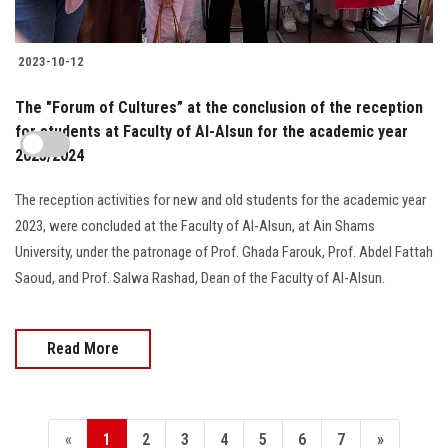
2023-10-12
The "Forum of Cultures” at the conclusion of the reception
for students at Faculty of Al-Alsun for the academic year
2023/2024
The reception activities for new and old students for the academic year
2023, were concluded at the Faculty of Al-Alsun, at Ain Shams
University, under the patronage of Prof. Ghada Farouk, Prof. Abdel Fattah
Saoud, and Prof. Salwa Rashad, Dean of the Faculty of Al-Alsun.
Read More
«
1
2
3
4
5
6
7
»