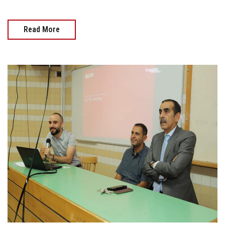
Read More