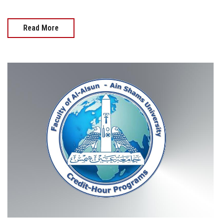
Read More