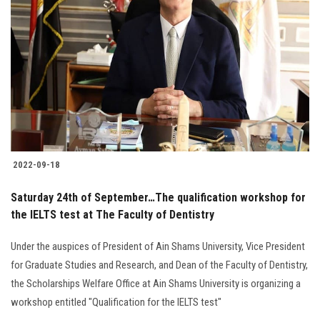
2022-09-18
Saturday 24th of September…The qualification workshop for
the IELTS test at The Faculty of Dentistry
Under the auspices of President of Ain Shams University, Vice President
for Graduate Studies and Research, and Dean of the Faculty of Dentistry,
the Scholarships Welfare Office at Ain Shams University is organizing a
workshop entitled "Qualification for the IELTS test"