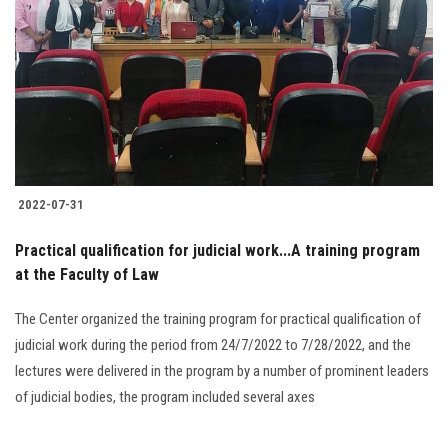
2022-07-31
Practical qualification for judicial work...A training program
at the Faculty of Law
The Center organized the training program for practical qualification of
judicial work during the period from 24/7/2022 to 7/28/2022, and the
lectures were delivered in the program by a number of prominent leaders
of judicial bodies, the program included several axes