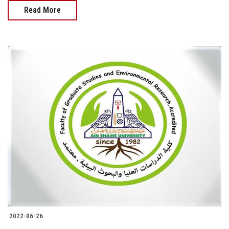
Read More
2022-06-26