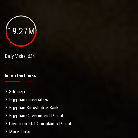
19.27M
Daily Visits: 634
Important links
Sitemap
Egyptian universities
Egyptian Knowledge Bank
Egyptian Government Portal
Governmental Complaints Portal
More Links . . .