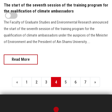
The start of the seventh session of the training program for
the qualification of climate ambassadors
The Faculty of Graduate Studies and Environmental Research announced
the start of the seventh session of the training program for the
qualification of climate ambassadors under the auspices of the Minister
of Environment and the President of Ain Shams University.....
Read More
«
1
2
3
4
5
6
7
»