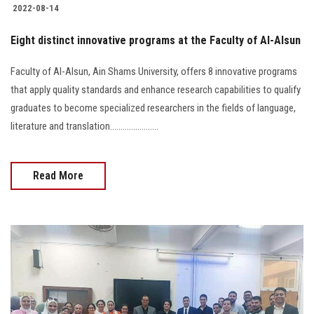
2022-08-14
Eight distinct innovative programs at the Faculty of Al-Alsun
Faculty of Al-Alsun, Ain Shams University, offers 8 innovative programs
that apply quality standards and enhance research capabilities to qualify
graduates to become specialized researchers in the fields of language,
literature and translation.......................
Read More