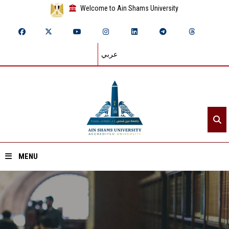
Welcome to Ain Shams University
عربي
MENU
Home
About ASU