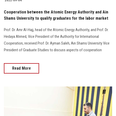
2022-09-04
Cooperation between the Atomic Energy Authority and Ain
Shams University to qualify graduates for the labor market
Prof. Dr. Amr Al-Hajj, head of the Atomic Energy Authority, and Prof. Dr.
Hedaya Ahmed, Vice President of the Authority for International
Cooperation, received Prof. Dr. Ayman Saleh, Ain Shams University Vice
President of Graduate Studies to discuss aspects of cooperation
Read More