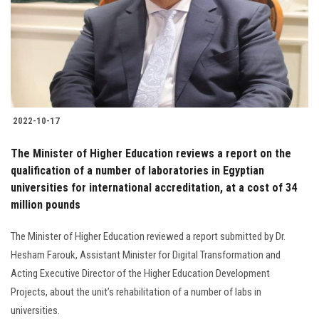
Students
Faculty Staff
Postgraduate
2022-10-17
Alumni
The Minister of Higher Education reviews a report on the
Employees
qualification of a number of laboratories in Egyptian
universities for international accreditation, at a cost of 34
million pounds
Visitors
The Minister of Higher Education reviewed a report submitted by Dr.
Apply Now
Hesham Farouk, Assistant Minister for Digital Transformation and
Acting Executive Director of the Higher Education Development
Projects, about the unit’s rehabilitation of a number of labs in
universities.