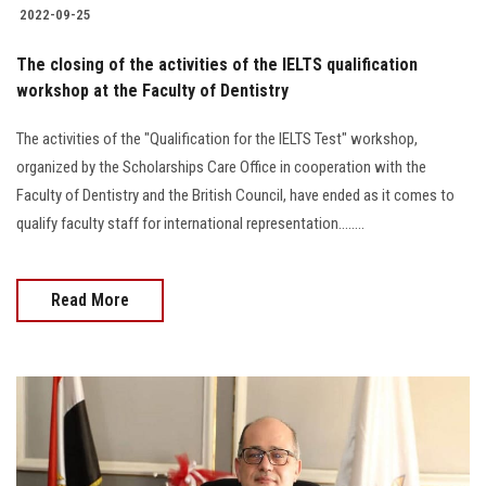
2022-09-25
The closing of the activities of the IELTS qualification
workshop at the Faculty of Dentistry
The activities of the "Qualification for the IELTS Test" workshop,
organized by the Scholarships Care Office in cooperation with the
Faculty of Dentistry and the British Council, have ended as it comes to
qualify faculty staff for international representation........
Read More