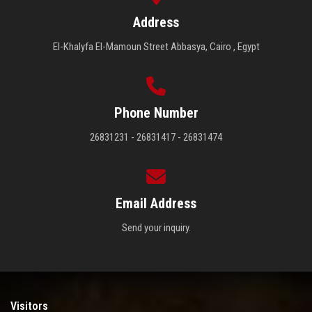
Address
El-Khalyfa El-Mamoun Street Abbasya, Cairo , Egypt
Phone Number
26831231 - 26831417 - 26831474
Email Address
Send your inquiry.
Visitors