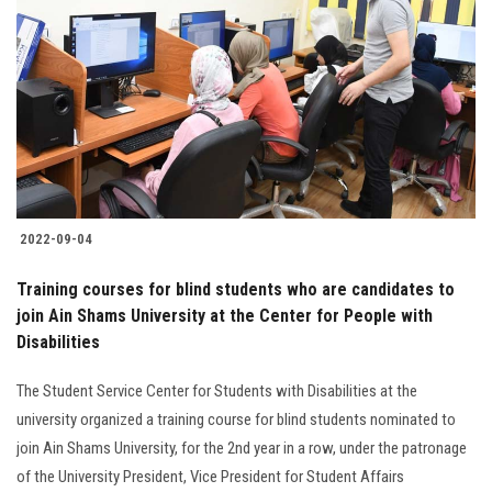
2022-09-04
Training courses for blind students who are candidates to
join Ain Shams University at the Center for People with
Disabilities
The Student Service Center for Students with Disabilities at the
university organized a training course for blind students nominated to
join Ain Shams University, for the 2nd year in a row, under the patronage
of the University President, Vice President for Student Affairs