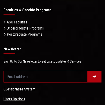
Faculties & Specific Programs
ASU Faculties
Undergraduate Programs
Postgraduate Programs
Newsletter
Sign Up to Our Newsletter to Get Latest Updates & Services
Questionnaire System
Users Opinions