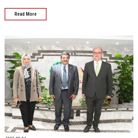
Read More