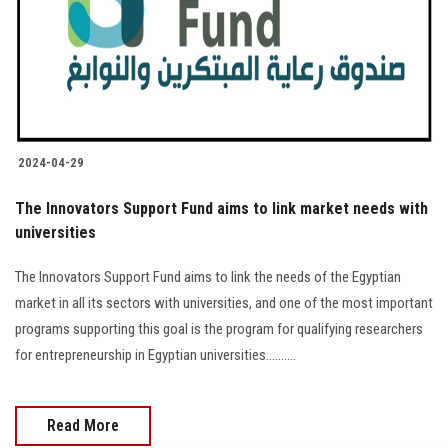
Students
Faculty Staff
Postgraduate
2024-04-29
Alumni
The Innovators Support Fund aims to link market needs with
Employees
universities
The Innovators Support Fund aims to link the needs of the Egyptian
Visitors
market in all its sectors with universities, and one of the most important
programs supporting this goal is the program for qualifying researchers
Apply Now
for entrepreneurship in Egyptian universities..........
Read More