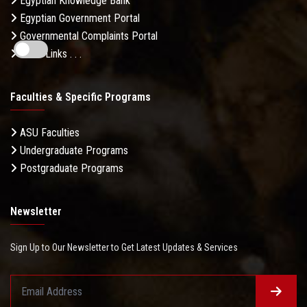
Egyptian Knowledge Bank
Egyptian Government Portal
Governmental Complaints Portal
More Links . . .
Faculties & Specific Programs
ASU Faculties
Undergraduate Programs
Postgraduate Programs
Newsletter
Sign Up to Our Newsletter to Get Latest Updates & Services