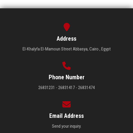
Address
El-Khalyfa El-Mamoun Street Abbasya, Cairo , Egypt
Phone Number
26831231 - 26831417 - 26831474
Email Address
Send your inquiry.