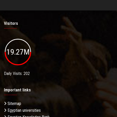
Visitors
19.27M
Daily Visits: 202
Important links
Sitemap
Egyptian universities