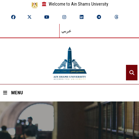
Welcome to Ain Shams University
عربي
MENU
Home
About ASU