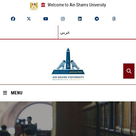
Welcome to Ain Shams University
عربي
MENU
Home
About ASU