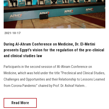
Students
Faculty Staff
Postgraduate
2021-10-17
Alumni
During Al-Ahram Conference on Medicine, Dr. El-Metini
presents Egypt's vision for the regulation of the pre-clinical
and clinical studies law
Employees
Participants in the second session of Al-Ahram Conference on
Visitors
Medicine, which was held under the title “Preclinical and Clinical Studies,
Challenges and Opportunities and their Relationship to Lessons Learned
Apply Now
from Corona Pandemic” chaired by Prof. Dr. Ashraf Hatem...
Read More