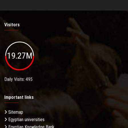
Visitors
19.27M
Daily Visits: 495
Important links
Sitemap
Egyptian universities
Egyptian Knowledge Bank