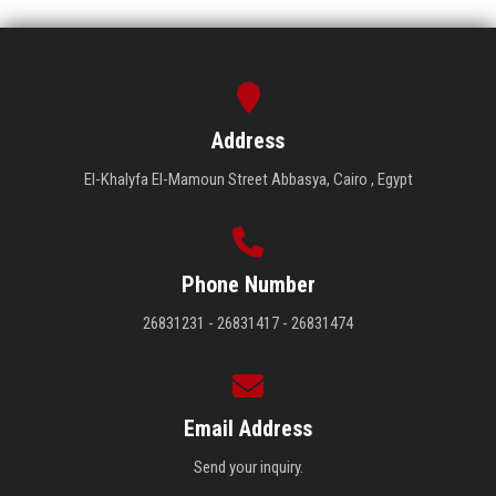
Address
El-Khalyfa El-Mamoun Street Abbasya, Cairo , Egypt
Phone Number
26831231 - 26831417 - 26831474
Email Address
Send your inquiry.