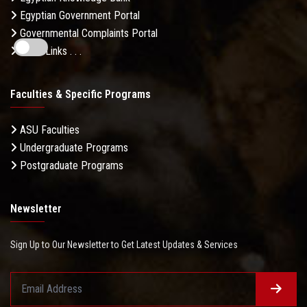
Egyptian Government Portal
Governmental Complaints Portal
More Links . . .
Faculties & Specific Programs
ASU Faculties
Undergraduate Programs
Postgraduate Programs
Newsletter
Sign Up to Our Newsletter to Get Latest Updates & Services