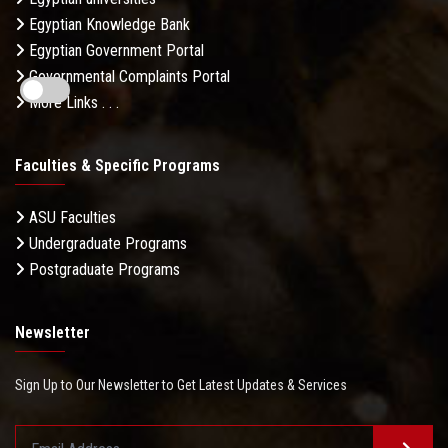
Egyptian Knowledge Bank
Egyptian Government Portal
Governmental Complaints Portal
More Links . . .
Faculties & Specific Programs
ASU Faculties
Undergraduate Programs
Postgraduate Programs
Newsletter
Sign Up to Our Newsletter to Get Latest Updates & Services