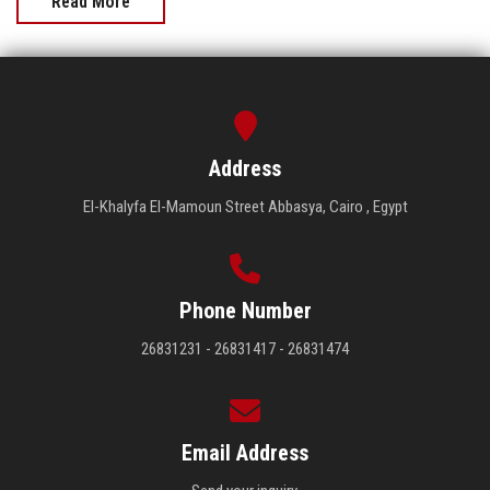
Read More
Address
El-Khalyfa El-Mamoun Street Abbasya, Cairo , Egypt
Phone Number
26831231 - 26831417 - 26831474
Email Address