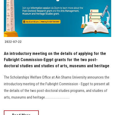
Students
Faculty Staff
Postgraduate
2022-07-22
Alumni
An introductory meeting on the details of applying for the
Employees
Fulbright Commission-Egypt grants for the two post-
doctoral studies and studies of arts, museums and heritage
Visitors
The Scholarships Welfare Office at Ain Shams University announces the
introductory meeting of the Fulbright Commission - Egypt to present all
Apply Now
the details of the two post-doctoral studies programs, and studies of
arts, museums and heritage................................