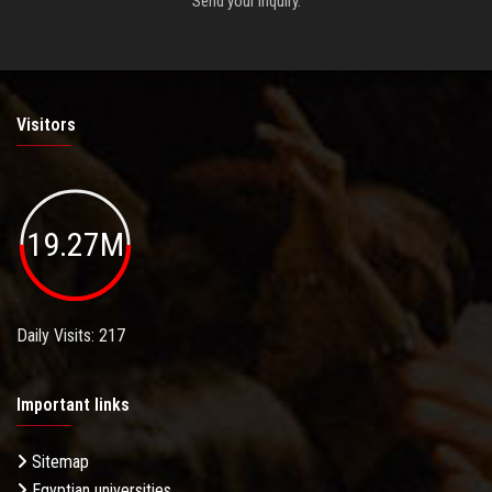
Send your inquiry.
Visitors
19.27M
Daily Visits: 217
Important links
Sitemap
Egyptian universities