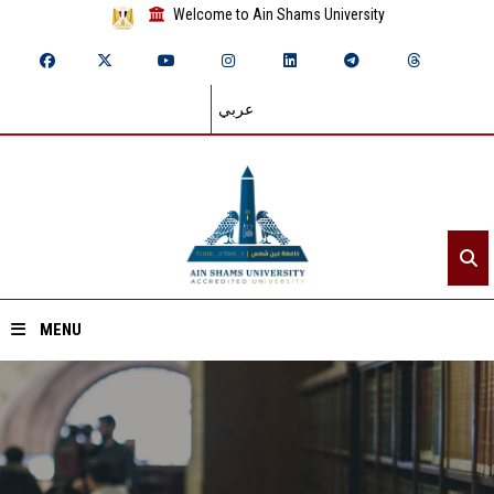
Welcome to Ain Shams University
عربي
MENU
Home
About ASU