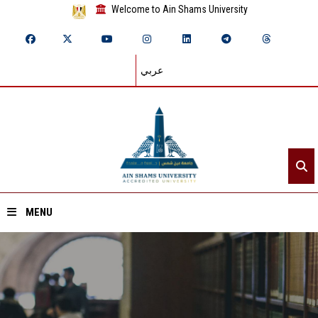
Welcome to Ain Shams University
عربي
MENU
Home
About ASU