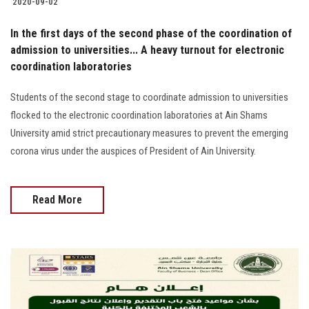
2020-09-02
In the first days of the second phase of the coordination of
admission to universities... A heavy turnout for electronic
coordination laboratories
Students of the second stage to coordinate admission to universities
flocked to the electronic coordination laboratories at Ain Shams
University amid strict precautionary measures to prevent the emerging
corona virus under the auspices of President of Ain University.
Read More