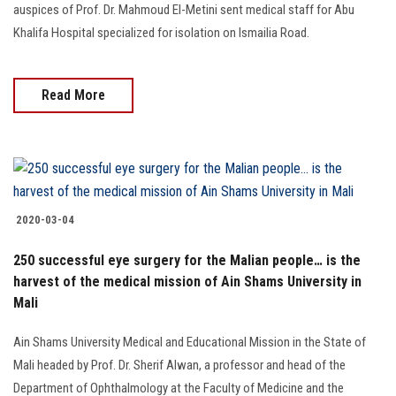
auspices of Prof. Dr. Mahmoud El-Metini sent medical staff for Abu
Khalifa Hospital specialized for isolation on Ismailia Road.
Read More
2020-03-04
250 successful eye surgery for the Malian people… is the
harvest of the medical mission of Ain Shams University in
Mali
Ain Shams University Medical and Educational Mission in the State of
Mali headed by Prof. Dr. Sherif Alwan, a professor and head of the
Department of Ophthalmology at the Faculty of Medicine and the