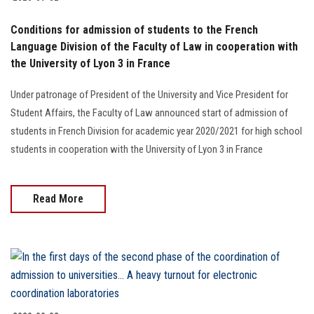
Students
Conditions for admission of students to the French
Faculty Staff
Language Division of the Faculty of Law in cooperation with
the University of Lyon 3 in France
Postgraduate
Under patronage of President of the University and Vice President for
Student Affairs, the Faculty of Law announced start of admission of
Alumni
students in French Division for academic year 2020/2021 for high school
students in cooperation with the University of Lyon 3 in France
Employees
Visitors
Read More
Apply Now