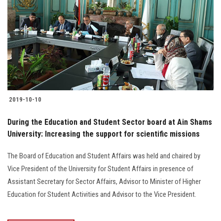
2019-10-10
During the Education and Student Sector board at Ain Shams
University: Increasing the support for scientific missions
The Board of Education and Student Affairs was held and chaired by
Vice President of the University for Student Affairs in presence of
Assistant Secretary for Sector Affairs, Advisor to Minister of Higher
Education for Student Activities and Advisor to the Vice President.