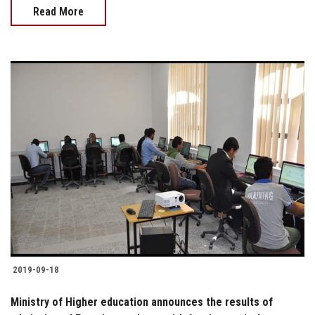
Read More
2019-09-18
Ministry of Higher education announces the results of