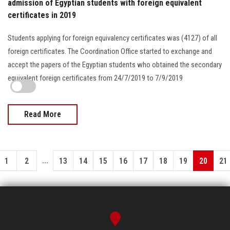
admission of Egyptian students with foreign equivalent
certificates in 2019
Students applying for foreign equivalency certificates was (4127) of all
foreign certificates. The Coordination Office started to exchange and
accept the papers of the Egyptian students who obtained the secondary
equivalent foreign certificates from 24/7/2019 to 7/9/2019
Read More
...
1
2
13
14
15
16
17
18
19
20
21