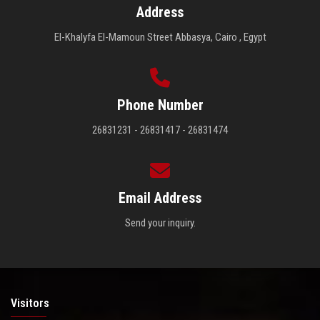
Address
El-Khalyfa El-Mamoun Street Abbasya, Cairo , Egypt
Phone Number
26831231 - 26831417 - 26831474
Email Address
Send your inquiry.
Visitors