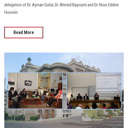
delegation of Dr. Ayman Gafar, Dr. Ahmed Bayoumi and Dr. Nour Eddine
Hussein
Read More