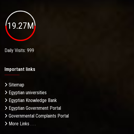
19.27M
Daily Visits: 999
Important links
Sitemap
Egyptian universities
Egyptian Knowledge Bank
Egyptian Government Portal
Governmental Complaints Portal
More Links . . .