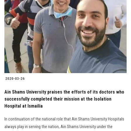
2020-03-26
Ain Shams University praises the efforts of its doctors who
successfully completed their mission at the Isolation
Hospital at Ismailia
In continuation of the national role that Ain Shams University Hospitals
always play in serving the nation, Ain Shams University under the