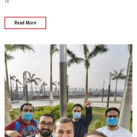
10.
Read More