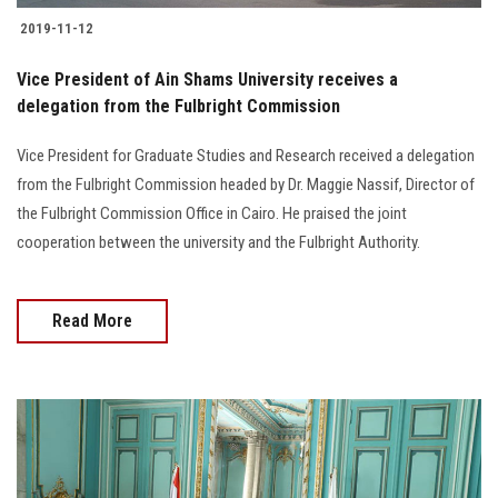
2019-11-12
Vice President of Ain Shams University receives a
delegation from the Fulbright Commission
Vice President for Graduate Studies and Research received a delegation
from the Fulbright Commission headed by Dr. Maggie Nassif, Director of
the Fulbright Commission Office in Cairo. He praised the joint
cooperation between the university and the Fulbright Authority.
Read More