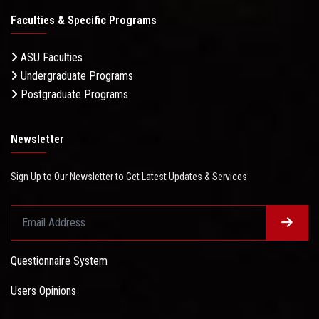
Faculties & Specific Programs
ASU Faculties
Undergraduate Programs
Postgraduate Programs
Newsletter
Sign Up to Our Newsletter to Get Latest Updates & Services
Questionnaire System
Users Opinions