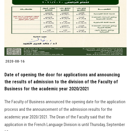
2020-08-16
Date of opening the door for applications and announcing
the results of admission to the division of the Faculty of
Business for the academic year 2020/2021
The Faculty of Business announced the opening date for the application
process and the announcement of the admission results for the
academic year 2020/2021. The Dean of the Faculty said that the
application in the French Language Division is until Thursday, September