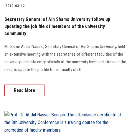
2019-03-12
Secretary General of Ain Shams University follow up
updating the job file of members of the university
community
Mr. Samir Abdul Nasser, Secretary General of Ain Shams University, held
an extensive meeting with the secretaries of different faculties of the
university and data entry officials at the university level and stressed the
need to update the job file for all faculty staff.
Read More