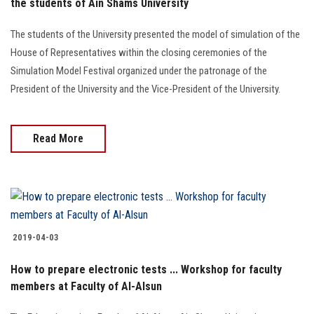
the students of Ain Shams University
The students of the University presented the model of simulation of the
House of Representatives within the closing ceremonies of the
Simulation Model Festival organized under the patronage of the
President of the University and the Vice-President of the University.
Read More
2019-04-03
How to prepare electronic tests ... Workshop for faculty
members at Faculty of Al-Alsun