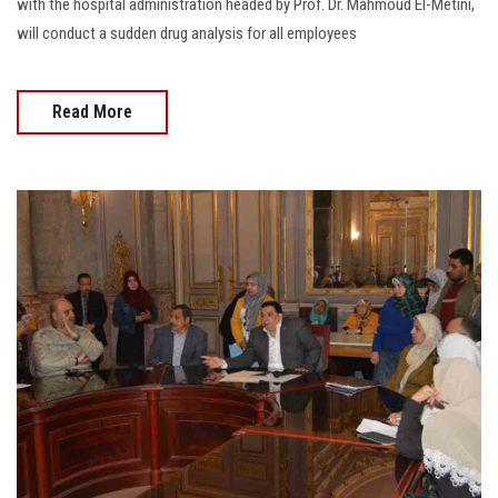
with the hospital administration headed by Prof. Dr. Mahmoud El-Metini,
will conduct a sudden drug analysis for all employees
Read More