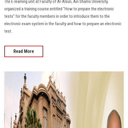
The E-learning unit at Faculty of Al-Alsun, Ain Shams University,
organized a training course entitled "How to prepare the electronic
tests" for the faculty members in order to introduce them to the
electronic exam system in the faculty and how to prepare an electronic
test.
Read More