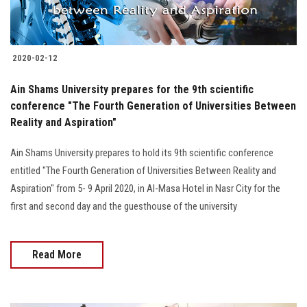
Students
Faculty Staff
2020-02-12
Postgraduate
Ain Shams University prepares for the 9th scientific
conference "The Fourth Generation of Universities Between
Alumni
Reality and Aspiration"
Ain Shams University prepares to hold its 9th scientific conference
Employees
entitled "The Fourth Generation of Universities Between Reality and
Aspiration" from 5- 9 April 2020, in Al-Masa Hotel in Nasr City for the
Visitors
first and second day and the guesthouse of the university
Apply Now
Read More