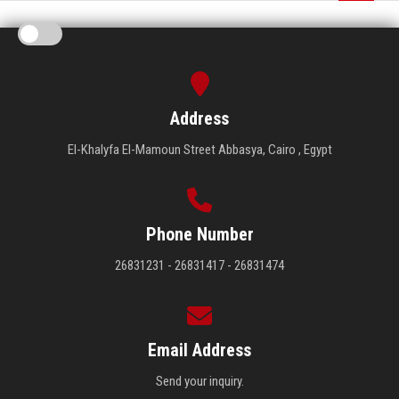
Address
El-Khalyfa El-Mamoun Street Abbasya, Cairo , Egypt
Phone Number
26831231 - 26831417 - 26831474
Email Address
Send your inquiry.