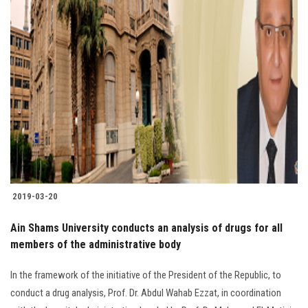
2019-03-20
Ain Shams University conducts an analysis of drugs for all
members of the administrative body
In the framework of the initiative of the President of the Republic, to
conduct a drug analysis, Prof. Dr. Abdul Wahab Ezzat, in coordination