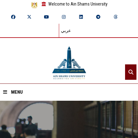
Welcome to Ain Shams University
عربي
MENU
Home
About ASU