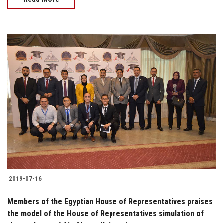
2019-07-16
Members of the Egyptian House of Representatives praises
the model of the House of Representatives simulation of