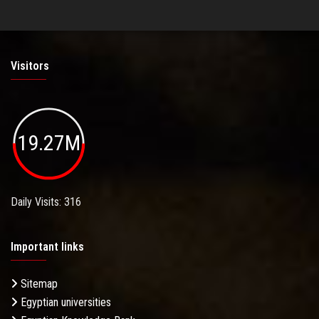
Visitors
19.27M
Daily Visits: 316
Important links
Sitemap
Egyptian universities