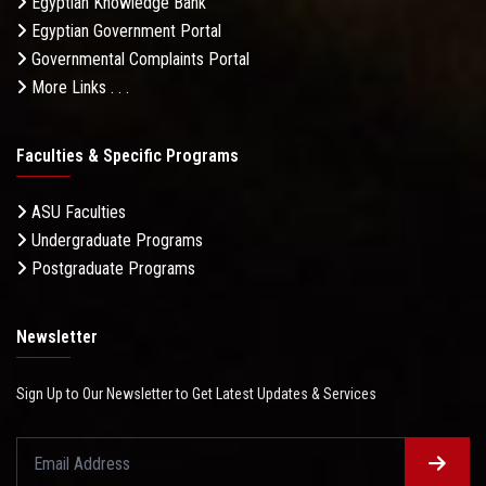
Egyptian Knowledge Bank
Egyptian Government Portal
Governmental Complaints Portal
More Links . . .
Faculties & Specific Programs
ASU Faculties
Undergraduate Programs
Postgraduate Programs
Newsletter
Sign Up to Our Newsletter to Get Latest Updates & Services