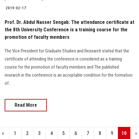
2019-02-17
Prof. Dr. Abdul Nasser Sengab: The attendance certificate at
the 8th University Conference is a training course for the
promotion of faculty members
The Vice President for Graduate Studies and Research stated that the
certificate of attending the conference is considered as a training
course for the promotion of faculty members and The published
research in the conference is an acceptable condition for the formation
of..
Read More
«
1
2
3
4
5
6
7
8
9
10
»