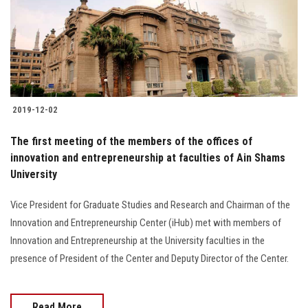
2019-12-02
The first meeting of the members of the offices of
innovation and entrepreneurship at faculties of Ain Shams
University
Vice President for Graduate Studies and Research and Chairman of the
Innovation and Entrepreneurship Center (iHub) met with members of
Innovation and Entrepreneurship at the University faculties in the
presence of President of the Center and Deputy Director of the Center.
Read More