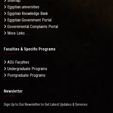
Sitemap
Egyptian universities
Egyptian Knowledge Bank
Egyptian Government Portal
Governmental Complaints Portal
More Links . . .
Faculties & Specific Programs
ASU Faculties
Undergraduate Programs
Postgraduate Programs
Newsletter
Sign Up to Our Newsletter to Get Latest Updates & Services