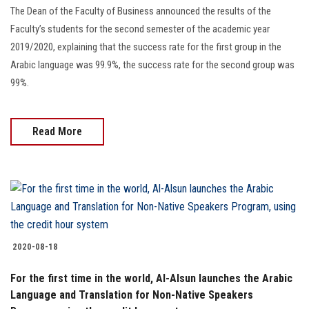
Students
The Dean of the Faculty of Business announced the results of the
Faculty’s students for the second semester of the academic year
Faculty Staff
2019/2020, explaining that the success rate for the first group in the
Arabic language was 99.9%, the success rate for the second group was
Postgraduate
99%.
Alumni
Read More
Employees
Visitors
Apply Now
2020-08-18
For the first time in the world, Al-Alsun launches the Arabic
Language and Translation for Non-Native Speakers