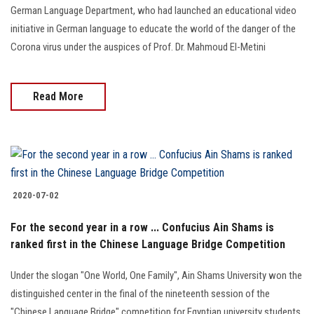
German Language Department, who had launched an educational video
initiative in German language to educate the world of the danger of the
Corona virus under the auspices of Prof. Dr. Mahmoud El-Metini
Read More
2020-07-02
For the second year in a row ... Confucius Ain Shams is
ranked first in the Chinese Language Bridge Competition
Under the slogan "One World, One Family", Ain Shams University won the
distinguished center in the final of the nineteenth session of the
"Chinese Language Bridge" competition for Egyptian university students,