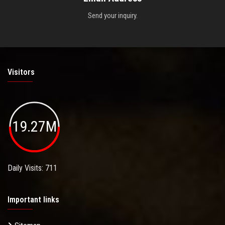
Send your inquiry.
Visitors
19.27M
Daily Visits: 711
Important links