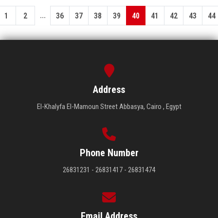
...
1
2
36
37
38
39
40
41
42
43
44
Address
El-Khalyfa El-Mamoun Street Abbasya, Cairo , Egypt
Phone Number
26831231 - 26831417 - 26831474
Email Address