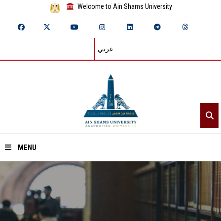
Welcome to Ain Shams University
عربي
MENU
Home
About ASU