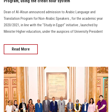
Program, using the credit hour system
Dean of Al-Alsun announced admission to Arabic Language and
Translation Program for Non-Arabic Speakers , for the academic year
2020/2021, in line with the "Study in Egypt" initiative , launched by
Minister Higher education, under the auspices of University President
Read More