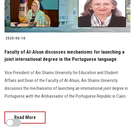
2020-06-16
Faculty of Al-Alsun discusses mechanisms for launching a
joint international degree in the Portuguese language
Vice President of Ain Shams University for Education and Student
Affairs and Dean of the Faculty of Al-Alsun, Ain Shams University
discusses the mechanisms of launching an international joint degree in
Portuguese with the Ambassador of the Portuguese Republic in Cairo.
Read More