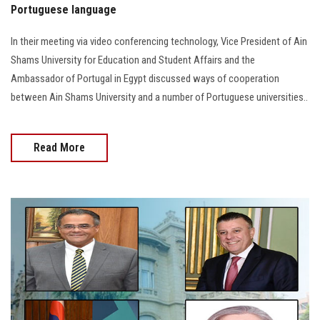
Portuguese language
In their meeting via video conferencing technology, Vice President of Ain
Shams University for Education and Student Affairs and the
Ambassador of Portugal in Egypt discussed ways of cooperation
between Ain Shams University and a number of Portuguese universities..
Read More