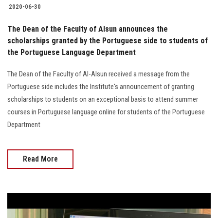
2020-06-30
The Dean of the Faculty of Alsun announces the
scholarships granted by the Portuguese side to students of
the Portuguese Language Department
The Dean of the Faculty of Al-Alsun received a message from the
Portuguese side includes the Institute's announcement of granting
scholarships to students on an exceptional basis to attend summer
courses in Portuguese language online for students of the Portuguese
Department
Read More