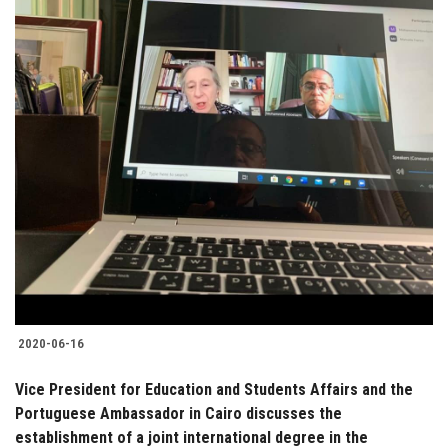
2020-06-16
Vice President for Education and Students Affairs and the
Portuguese Ambassador in Cairo discusses the
establishment of a joint international degree in the