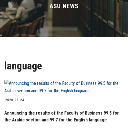
Divisions
ASU NEWS
Academics
Research
Health Care
language
Centers and Units
ASU Smart Systems
ASU Media
2020-08-24
Announcing the results of the Faculty of Business 99.5 for
Contact Us
the Arabic section and 99.7 for the English language