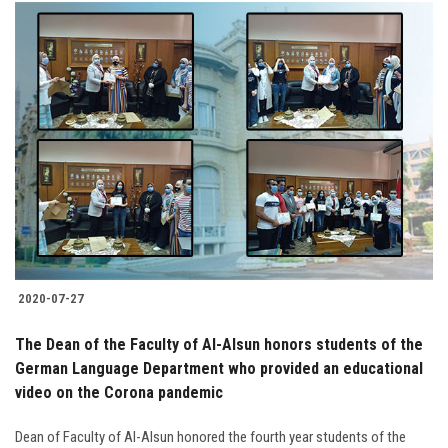
2020-07-27
The Dean of the Faculty of Al-Alsun honors students of the
German Language Department who provided an educational
video on the Corona pandemic
Dean of Faculty of Al-Alsun honored the fourth year students of the