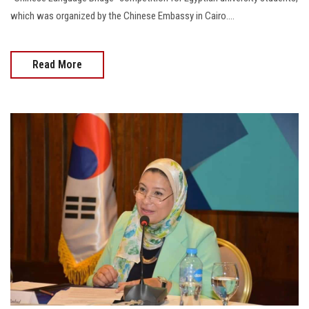
which was organized by the Chinese Embassy in Cairo....
Read More