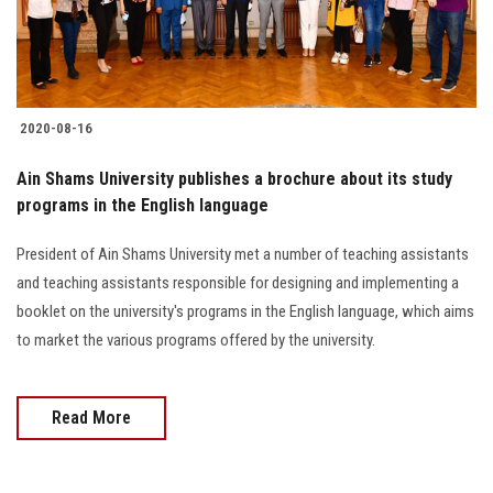
2020-08-16
Ain Shams University publishes a brochure about its study
programs in the English language
President of Ain Shams University met a number of teaching assistants
and teaching assistants responsible for designing and implementing a
booklet on the university's programs in the English language, which aims
to market the various programs offered by the university.
Read More