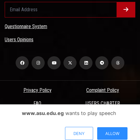
Questionnaire System
Users Opinions
Privacy Policy
Complaint Policy
FAQ
USERS CHARTER
www.asu.edu.eg
wants to play speech
Terms & Conditions
All Rights Reserved - Ain Shams University - ASU Electronic Portal ©
DENY
ALLOW
2026