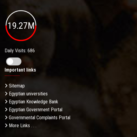
19.27M
Daily Visits: 686
Important links
Sitemap
Egyptian universities
Egyptian Knowledge Bank
Egyptian Government Portal
Governmental Complaints Portal
More Links . . .