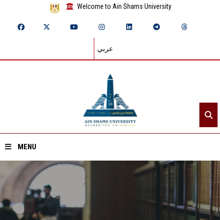
Welcome to Ain Shams University
عربي
MENU
Home
About ASU