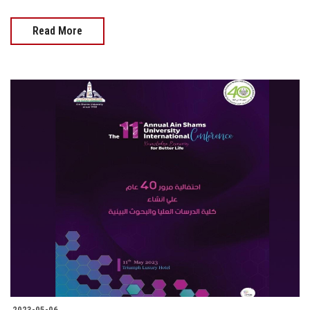
Read More
2023-05-06