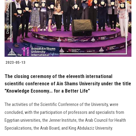
Students
Faculty Staff
Postgraduate
Alumni
2023-05-13
Employees
The closing ceremony of the eleventh international
scientific conference of Ain Shams University under the title
Visitors
"Knowledge Economy... for a Better Life"
Apply Now
The activities of the Scientific Conference of the University, were
concluded, with the participation of professors and specialists from
Egyptian universities, the Jenner Institute, the Arab Council for Health
Specializations, the Arab Board, and King Abdulaziz University.