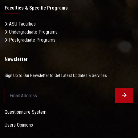
Faculties & Specific Programs
ASU Faculties
Undergraduate Programs
Postgraduate Programs
Newsletter
Sign Up to Our Newsletter to Get Latest Updates & Services
Questionnaire System
Users Opinions