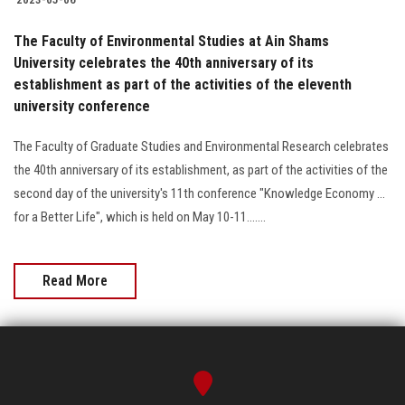
The Faculty of Environmental Studies at Ain Shams
University celebrates the 40th anniversary of its
establishment as part of the activities of the eleventh
university conference
The Faculty of Graduate Studies and Environmental Research celebrates
the 40th anniversary of its establishment, as part of the activities of the
second day of the university's 11th conference "Knowledge Economy ...
for a Better Life", which is held on May 10-11.......
Read More