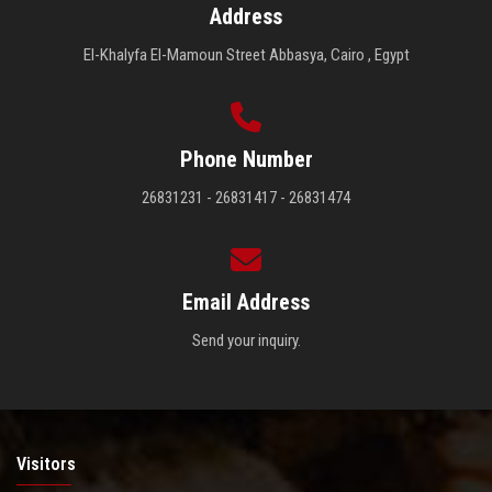
Address
El-Khalyfa El-Mamoun Street Abbasya, Cairo , Egypt
Phone Number
26831231 - 26831417 - 26831474
Email Address
Send your inquiry.
Visitors