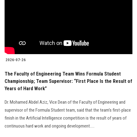
2026-07-26
The Faculty of Engineering Team Wins Formula Student
Championship; Team Supervisor: “First Place Is the Result of
Years of Hard Work”
Dr. Mohamed Abdel Aziz, Vice Dean of the Faculty of Engineering and
supervisor of the Formula Student team, said that the team's first-place
finish in the Artificial Intelligence competition is the result of years of
continuous hard work and ongoing development.....