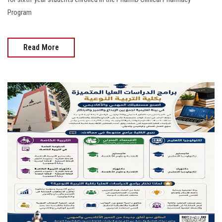
Program
Read More