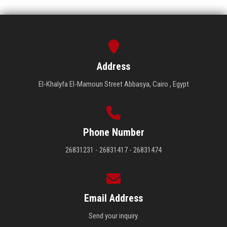
Address
El-Khalyfa El-Mamoun Street Abbasya, Cairo , Egypt
Phone Number
26831231 - 26831417 - 26831474
Email Address
Send your inquiry.