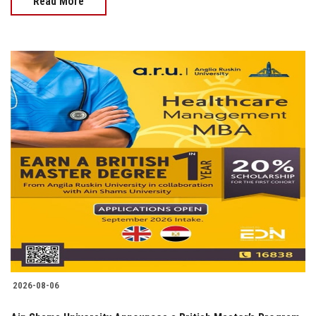
Read More
2026-08-06