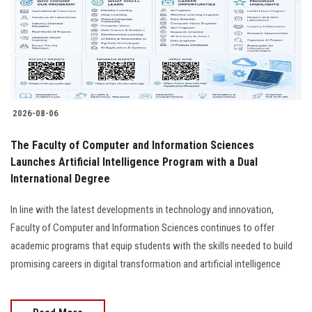
Students
Faculty Staff
Postgraduate
2026-08-06
Alumni
The Faculty of Computer and Information Sciences
Employees
Launches Artificial Intelligence Program with a Dual
International Degree
Visitors
In line with the latest developments in technology and innovation,
Faculty of Computer and Information Sciences continues to offer
Apply Now
academic programs that equip students with the skills needed to build
promising careers in digital transformation and artificial intelligence