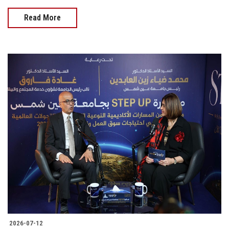
Read More
2026-07-12