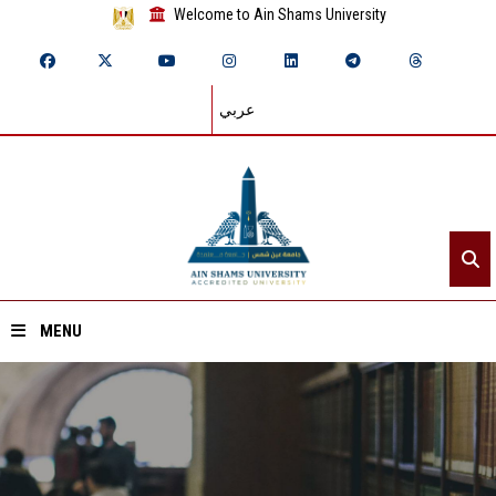
Welcome to Ain Shams University
عربي
MENU
Home
About ASU