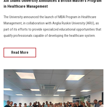
Ain Shams University Announces a British Master’s Program
in Healthcare Management
The University announced the launch of MBA Program in Healthcare
Management, in collaboration with Anglia Ruskin University (ARU), as
part of its efforts to provide specialized educational opportunities that
qualify professionals capable of developing the healthcare system.
Read More