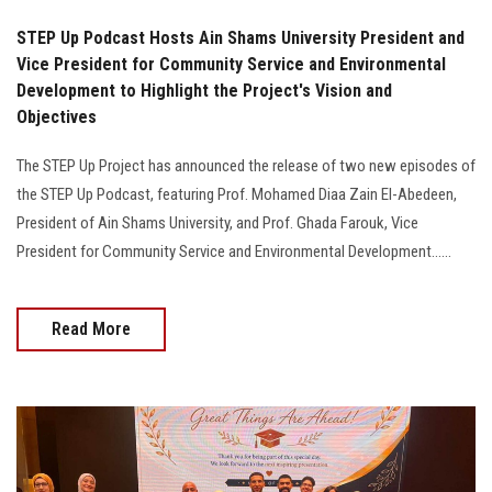
STEP Up Podcast Hosts Ain Shams University President and
Vice President for Community Service and Environmental
Development to Highlight the Project's Vision and
Objectives
The STEP Up Project has announced the release of two new episodes of
the STEP Up Podcast, featuring Prof. Mohamed Diaa Zain El-Abedeen,
President of Ain Shams University, and Prof. Ghada Farouk, Vice
President for Community Service and Environmental Development......
Read More