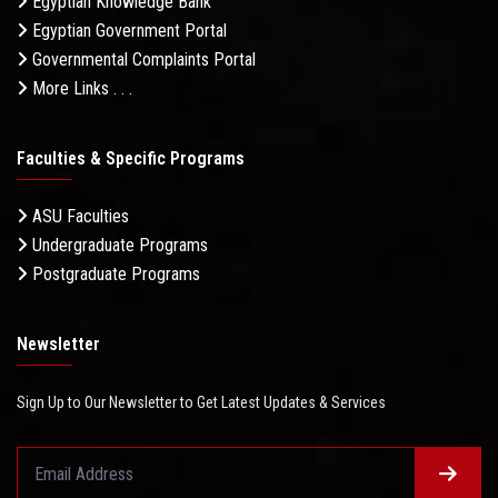
Egyptian Knowledge Bank
Egyptian Government Portal
Governmental Complaints Portal
More Links . . .
Faculties & Specific Programs
ASU Faculties
Undergraduate Programs
Postgraduate Programs
Newsletter
Sign Up to Our Newsletter to Get Latest Updates & Services