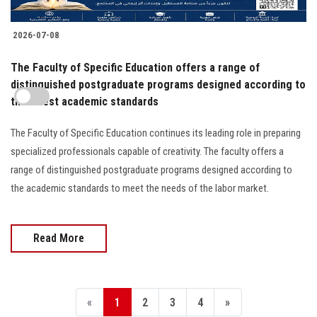
2026-07-08
The Faculty of Specific Education offers a range of
distinguished postgraduate programs designed according to
the latest academic standards
The Faculty of Specific Education continues its leading role in preparing
specialized professionals capable of creativity. The faculty offers a
range of distinguished postgraduate programs designed according to
the academic standards to meet the needs of the labor market.
Read More
«
1
2
3
4
»