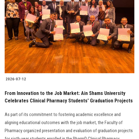
2026-07-12
From Innovation to the Job Market: Ain Shams University
Celebrates Clinical Pharmacy Students' Graduation Projects
As part of its commitment to fostering academic excellence and
aligning educational outcomes with the job market, the Faculty of
Pharmacy organized presentation and evaluation of graduation projects
for sixth-year students enrolled in the PharmD Clinical Pharmacy