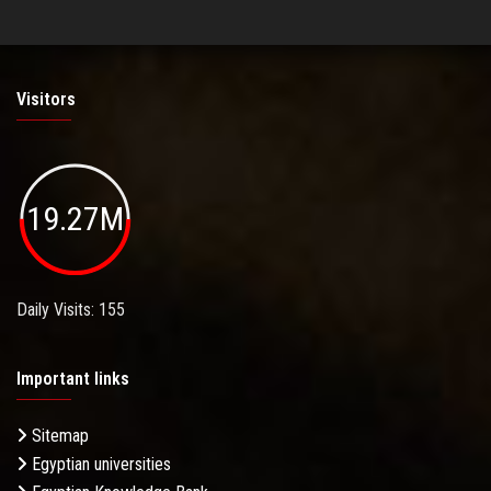
Visitors
19.27M
Daily Visits: 155
Important links
Sitemap
Egyptian universities