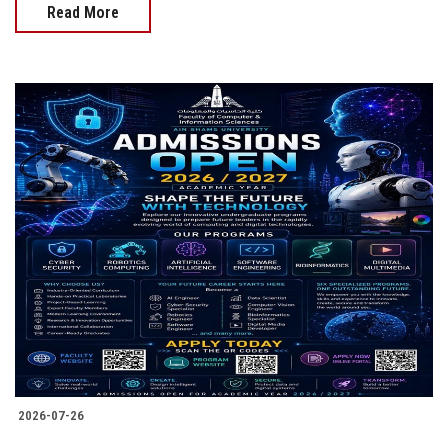
Read More
2026-07-26