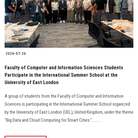
2026-07-26
Faculty of Computer and Information Sciences Students
Participate in the International Summer School at the
University of East London
A group of students from the Faculty of Computer and Information
Sciences is participating in the International Summer School organized
by the University of East London (UEL), United Kingdom, under the theme
"Big Data and Cloud Computing for Smart Cities."..........