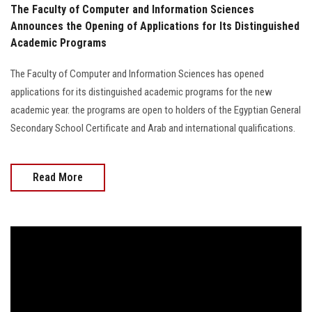
The Faculty of Computer and Information Sciences
Announces the Opening of Applications for Its Distinguished
Academic Programs
The Faculty of Computer and Information Sciences has opened
applications for its distinguished academic programs for the new
academic year. the programs are open to holders of the Egyptian General
Secondary School Certificate and Arab and international qualifications.
Read More