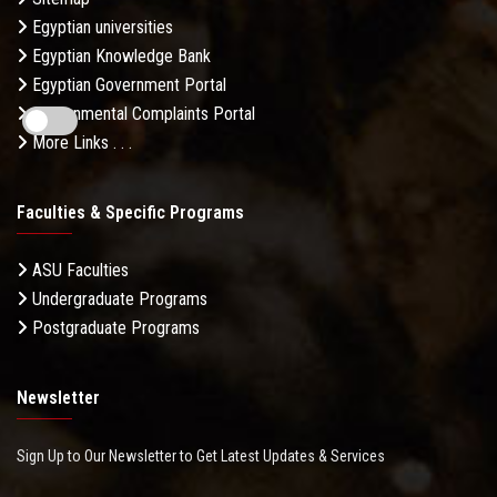
Egyptian universities
Egyptian Knowledge Bank
Egyptian Government Portal
Governmental Complaints Portal
More Links . . .
Faculties & Specific Programs
ASU Faculties
Undergraduate Programs
Postgraduate Programs
Newsletter
Sign Up to Our Newsletter to Get Latest Updates & Services