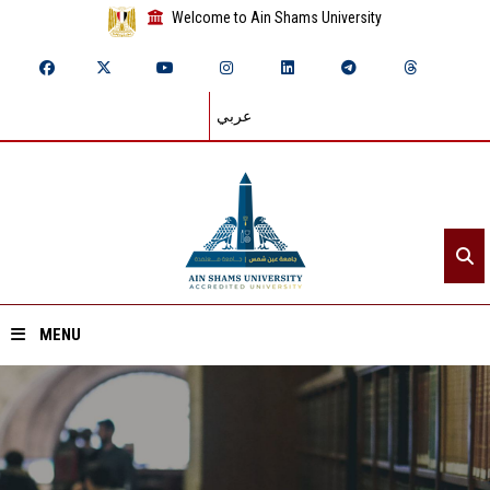
Welcome to Ain Shams University
عربي
MENU
Home
About ASU