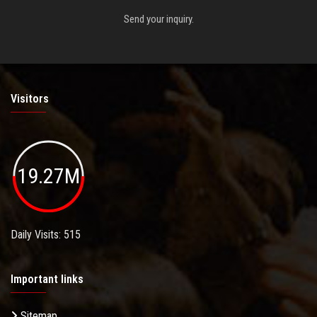
Send your inquiry.
Visitors
19.27M
Daily Visits: 515
Important links
Sitemap