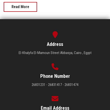
Read More
Address
El-Khalyfa El-Mamoun Street Abbasya, Cairo , Egypt
Phone Number
26831231 - 26831417 - 26831474
Email Address