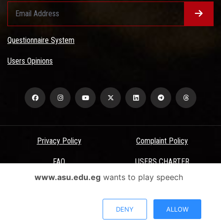
Questionnaire System
Users Opinions
Privacy Policy
Complaint Policy
FAQ
USERS CHARTER
www.asu.edu.eg
wants to play speech
Terms & Conditions
All Rights Reserved - Ain Shams University - ASU Electronic Portal ©
DENY
ALLOW
2026