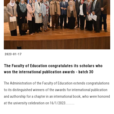
Students
Faculty Staff
Postgraduate
Alumni
2023-01-17
Employees
The Faculty of Education congratulates its scholars who
won the international publication awards - batch 30
Visitors
The Administration of the Faculty of Education extends congratulations
Apply Now
to its distinguished winners of the awards for international publication
and authorship for a chapter in an international book, who were honored
at the university celebration on 16/1/2023............