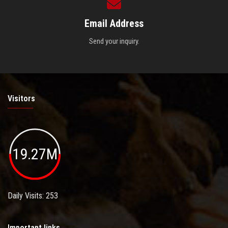
Email Address
Send your inquiry.
Visitors
19.27M
Daily Visits: 253
Important links