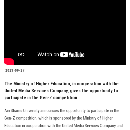
Students
Faculty Staff
Postgraduate
Alumni
Employees
2023-09-27
The Ministry of Higher Education, in cooperation with the
Visitors
United Media Services Company, gives the opportunity to
participate in the Gen-Z competition
Apply Now
Ain Shams University announces the opportunity to participate in the
Gen-Z competition, which is sponsored by the Ministry of Higher
Education in cooperation with the United Media Services Company and