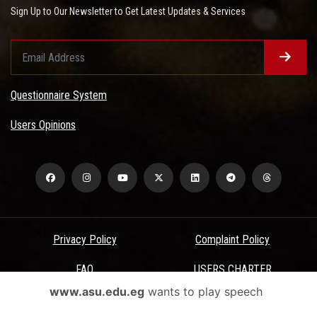
Sign Up to Our Newsletter to Get Latest Updates & Services
Questionnaire System
Users Opinions
Privacy Policy
Complaint Policy
FAQ
USERS CHARTER
www.asu.edu.eg
wants to play speech
Terms & Conditions