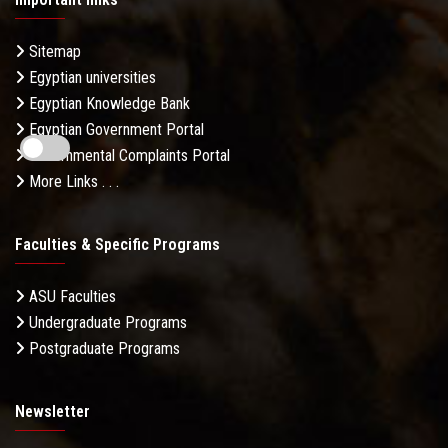
Sitemap
Egyptian universities
Egyptian Knowledge Bank
Egyptian Government Portal
Governmental Complaints Portal
More Links . . .
Faculties & Specific Programs
ASU Faculties
Undergraduate Programs
Postgraduate Programs
Newsletter