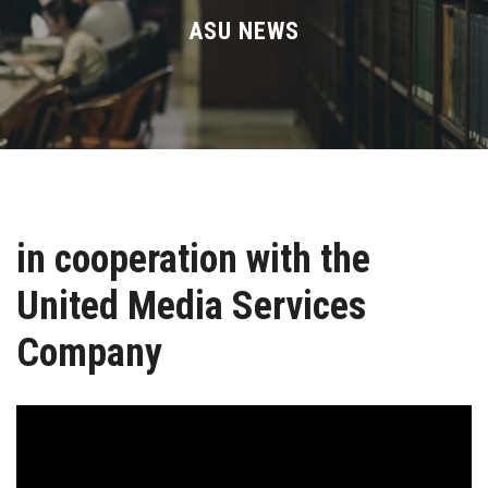
Divisions
ASU NEWS
Academics
Research
Health Care
in cooperation with the
Centers and Units
United Media Services
ASU Smart Systems
Company
ASU Media
Contact Us