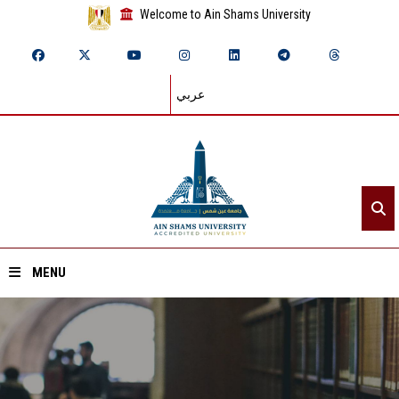
Welcome to Ain Shams University
عربي
MENU
Home
About ASU