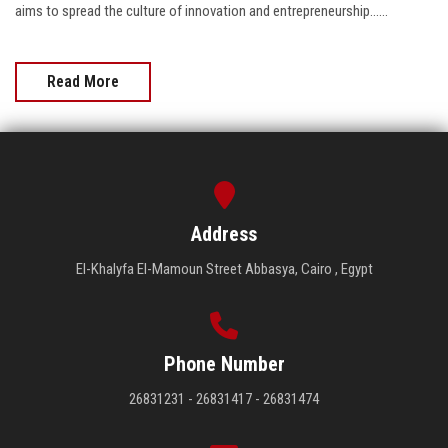
aims to spread the culture of innovation and entrepreneurship......
Read More
Address
El-Khalyfa El-Mamoun Street Abbasya, Cairo , Egypt
Phone Number
26831231 - 26831417 - 26831474