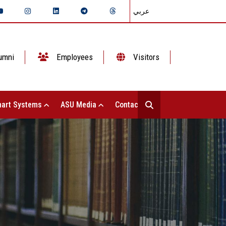
عربي
umni
Employees
Visitors
art Systems
ASU Media
Contact Us