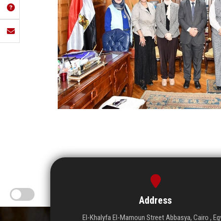
Address
El-Khalyfa El-Mamoun Street Abbasya, Cairo , Eg