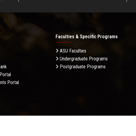
Faculties & Specific Programs
ASU Faculties
Undergraduate Programs
Bank
Postgraduate Programs
Portal
nts Portal