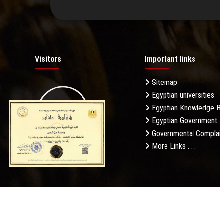
Visitors
Important links
Sitemap
Egyptian universities
19.27M
Egyptian Knowledge 
Egyptian Government 
Governmental Complai
More Links . . .
Daily Visits: 246