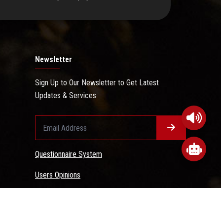
Newsletter
Sign Up to Our Newsletter to Get Latest
Updates & Services
Questionnaire System
Users Opinions