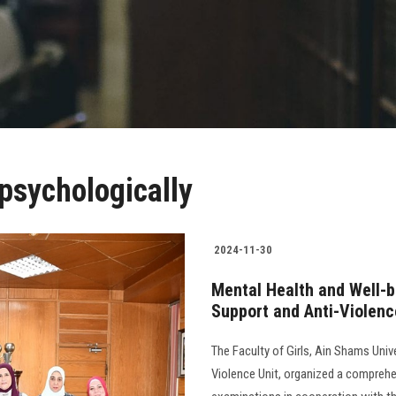
psychologically
2024-11-30
Mental Health and Well-
Support and Anti-Violenc
The Faculty of Girls, Ain Shams Uni
Violence Unit, organized a compreh