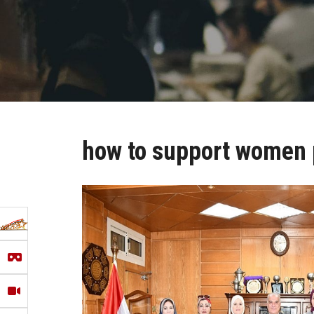
how to support women 