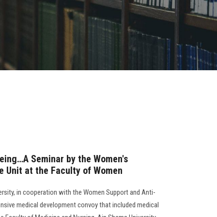
being…A Seminar by the Women's
e Unit at the Faculty of Women
versity, in cooperation with the Women Support and Anti-
ensive medical development convoy that included medical