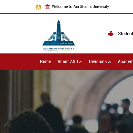
Welcome to Ain Shams University
Studen
Home
About ASU
Divisions
Academ