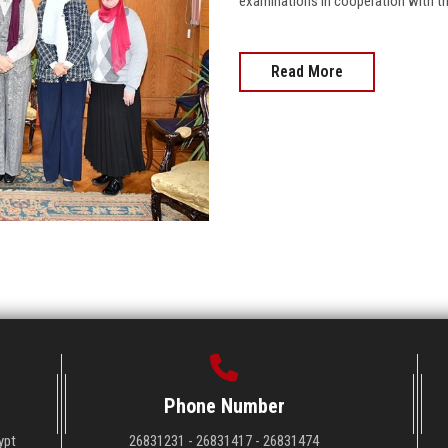
examinations in cooperation with th
Read More
Phone Number
ypt
26831231 - 26831417 - 26831474