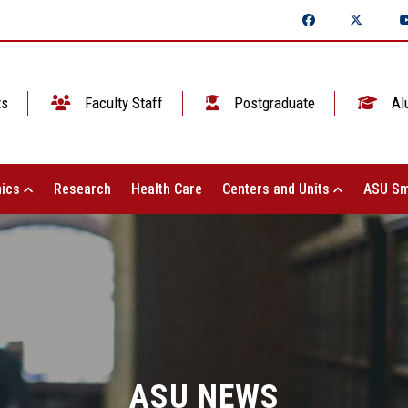
ts
Faculty Staff
Postgraduate
Al
ics
Research
Health Care
Centers and Units
ASU Sm
ASU NEWS