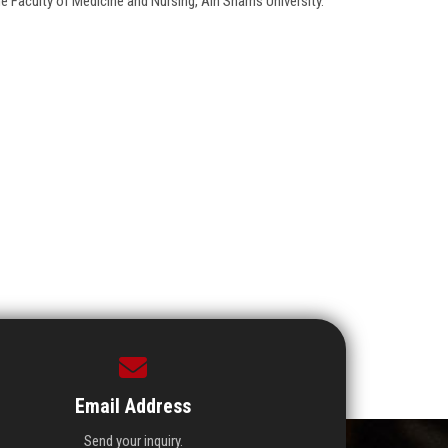
e Faculty of Medicine and Nursing, Ain Shams University.
Email Address
Send your inquiry.