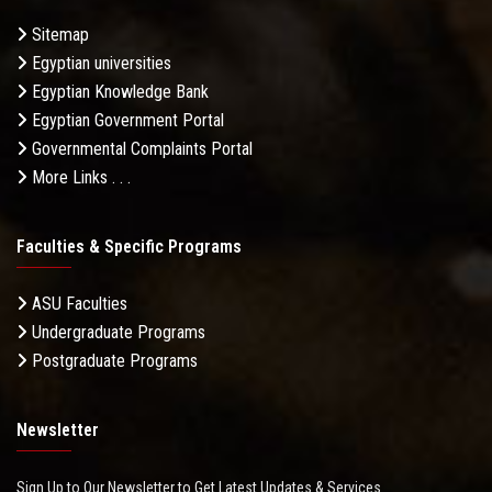
Sitemap
Egyptian universities
Egyptian Knowledge Bank
Egyptian Government Portal
Governmental Complaints Portal
More Links . . .
Faculties & Specific Programs
ASU Faculties
Undergraduate Programs
Postgraduate Programs
Newsletter
Sign Up to Our Newsletter to Get Latest Updates & Services