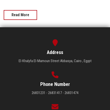
Read More
Address
El-Khalyfa El-Mamoun Street Abbasya, Cairo , Egypt
Phone Number
26831231 - 26831417 - 26831474