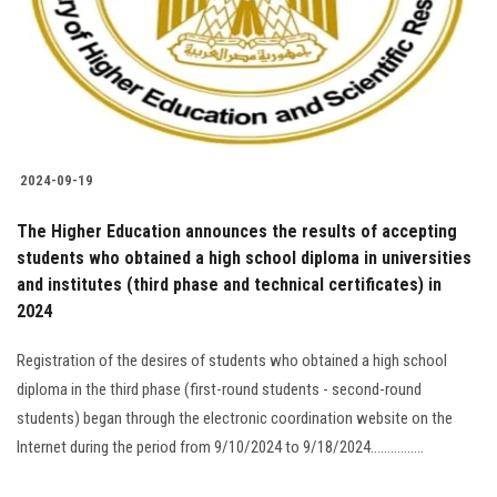
Students
Faculty Staff
Postgraduate
2024-09-19
Alumni
The Higher Education announces the results of accepting
Employees
students who obtained a high school diploma in universities
and institutes (third phase and technical certificates) in
2024
Visitors
Registration of the desires of students who obtained a high school
Apply Now
diploma in the third phase (first-round students - second-round
students) began through the electronic coordination website on the
Internet during the period from 9/10/2024 to 9/18/2024................