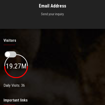
Email Address
Send your inquiry.
Visitors
19.27M
Daily Visits: 36
Important links