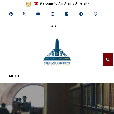
Welcome to Ain Shams University
عربي
MENU
Home
About ASU