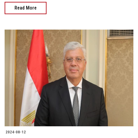
Read More
2024-08-12