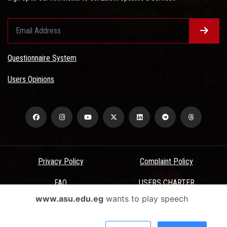
Questionnaire System
Users Opinions
Privacy Policy
Complaint Policy
FAQ
USERS CHARTER
www.asu.edu.eg
wants to play speech
Terms & Conditions
All Rights Reserved - Ain Shams University - ASU Electronic Portal ©