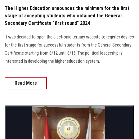
The Higher Education announces the minimum for the first
stage of accepting students who obtained the General
Secondary Certificate "first round" 2024
It was decided to open the electronic tertiary website to register desires
for the first stage for successful students from the General Secondary
Certificate starting from 8/12 until 8/16. The political leadership is
interested in developing the higher education system.
Read More