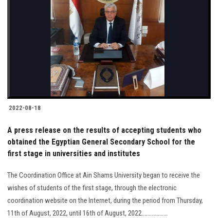
2022-08-18
A press release on the results of accepting students who
obtained the Egyptian General Secondary School for the
first stage in universities and institutes
The Coordination Office at Ain Shams University began to receive the
wishes of students of the first stage, through the electronic
coordination website on the Internet, during the period from Thursday,
11th of August, 2022, until 16th of August, 2022..................