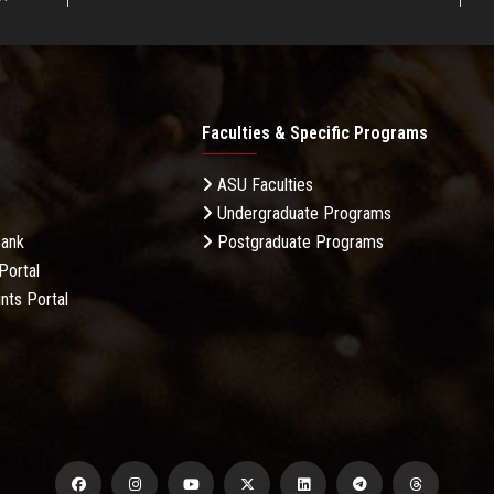
Faculties & Specific Programs
ASU Faculties
Undergraduate Programs
Bank
Postgraduate Programs
Portal
nts Portal