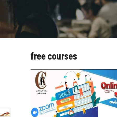
free courses