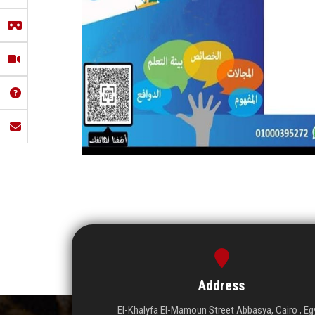
Address
El-Khalyfa El-Mamoun Street Abbasya, Cairo , Eg