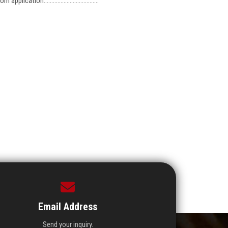
cation....................................
Email Address
Send your inquiry.