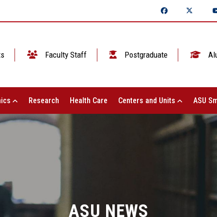
ts
Faculty Staff
Postgraduate
Al
ics
Research
Health Care
Centers and Units
ASU Sm
ASU NEWS