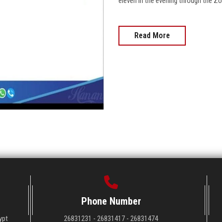
eleven in the evening through the Zoom appli
Read More
Phone Number
ypt
26831231 - 26831417 - 26831474