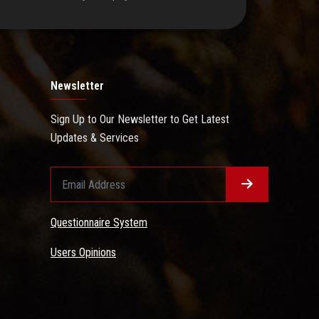
Newsletter
Sign Up to Our Newsletter to Get Latest
Updates & Services
Questionnaire System
Users Opinions