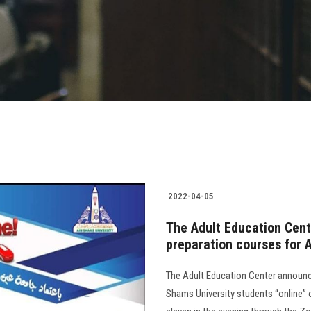
2022-04-05
The Adult Education Cent
preparation courses for 
The Adult Education Center announce
Shams University students “online” 