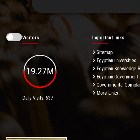
Visitors
Important links
Sitemap
Egyptian universities
19.27M
Egyptian Knowledge 
Egyptian Government 
Governmental Complai
More Links . . .
Daily Visits: 637