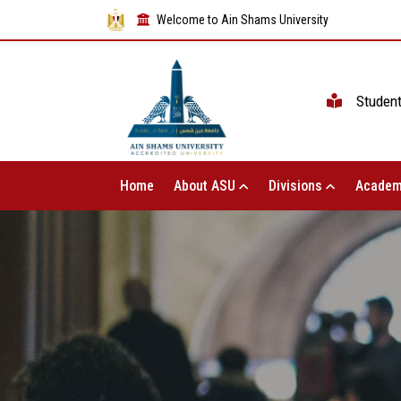
Welcome to Ain Shams University
Studen
Home
About ASU
Divisions
Academ