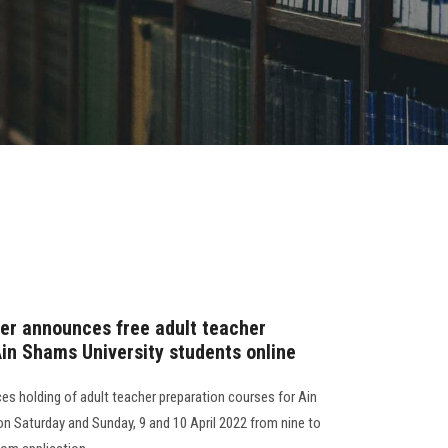
er announces free adult teacher
Ain Shams University students online
s holding of adult teacher preparation courses for Ain
on Saturday and Sunday, 9 and 10 April 2022 from nine to