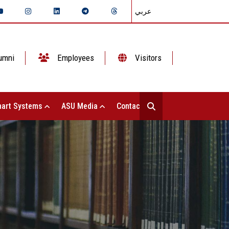
عربي
umni
Employees
Visitors
art Systems
ASU Media
Contact Us