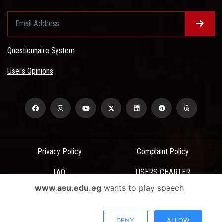
Questionnaire System
Users Opinions
Privacy Policy
Complaint Policy
FAQ
USERS CHARTER
www.asu.edu.eg
wants to play speech
Terms & Conditions
All Rights Reserved - Ain Shams University - ASU Electronic Portal ©
DENY
ALLOW