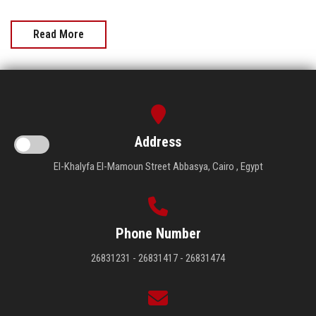
Read More
Address
El-Khalyfa El-Mamoun Street Abbasya, Cairo , Egypt
Phone Number
26831231 - 26831417 - 26831474