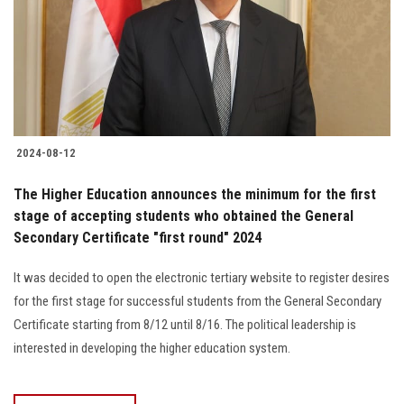
Students
Faculty Staff
Postgraduate
2024-08-12
Alumni
The Higher Education announces the minimum for the first
Employees
stage of accepting students who obtained the General
Secondary Certificate "first round" 2024
Visitors
It was decided to open the electronic tertiary website to register desires
for the first stage for successful students from the General Secondary
Apply Now
Certificate starting from 8/12 until 8/16. The political leadership is
interested in developing the higher education system.