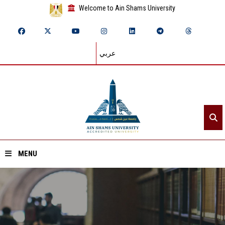
Welcome to Ain Shams University
عربي
MENU
Home
About ASU