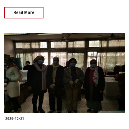
Read More
2020-12-21