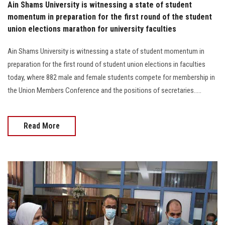
Ain Shams University is witnessing a state of student
momentum in preparation for the first round of the student
union elections marathon for university faculties
Ain Shams University is witnessing a state of student momentum in
preparation for the first round of student union elections in faculties
today, where 882 male and female students compete for membership in
the Union Members Conference and the positions of secretaries…..
Read More