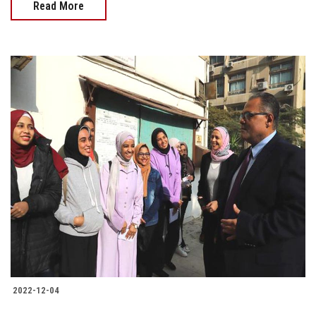
Read More
2022-12-04