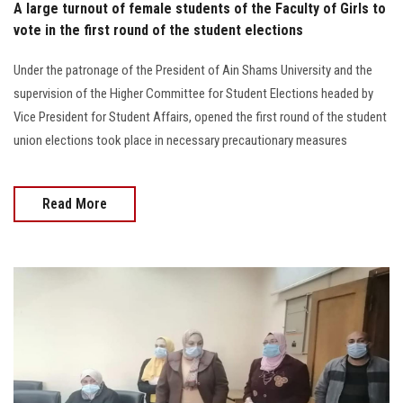
A large turnout of female students of the Faculty of Girls to
vote in the first round of the student elections
Under the patronage of the President of Ain Shams University and the
supervision of the Higher Committee for Student Elections headed by
Vice President for Student Affairs, opened the first round of the student
union elections took place in necessary precautionary measures
Read More