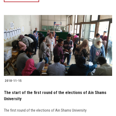
2018-11-15
The start of the first round of the elections of Ain Shams
University
The first round of the elections of Ain Shams University