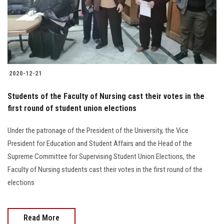
2020-12-21
Students of the Faculty of Nursing cast their votes in the
first round of student union elections
Under the patronage of the President of the University, the Vice
President for Education and Student Affairs and the Head of the
Supreme Committee for Supervising Student Union Elections, the
Faculty of Nursing students cast their votes in the first round of the
elections
Read More