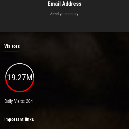
Email Address
Send your inquiry.
Visitors
19.27M
Daily Visits: 204
Important links