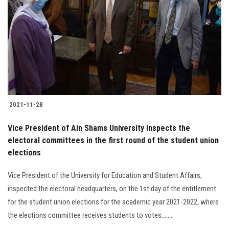
2021-11-28
Vice President of Ain Shams University inspects the
electoral committees in the first round of the student union
elections
Vice President of the University for Education and Student Affairs,
inspected the electoral headquarters, on the 1st day of the entitlement
for the student union elections for the academic year 2021-2022, where
the elections committee receives students to votes........