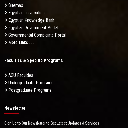
Sitemap
Egyptian universities
Egyptian Knowledge Bank
Egyptian Government Portal
Governmental Complaints Portal
More Links . . .
Faculties & Specific Programs
ASU Faculties
Undergraduate Programs
Postgraduate Programs
Newsletter
Sign Up to Our Newsletter to Get Latest Updates & Services