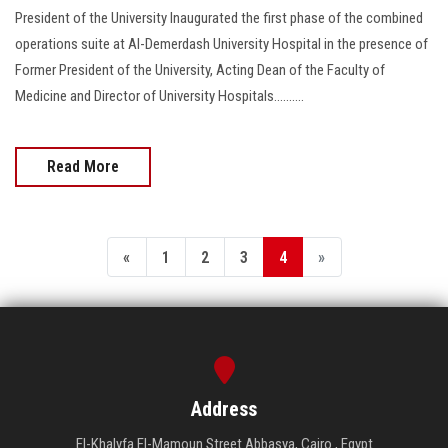
President of the University Inaugurated the first phase of the combined
operations suite at Al-Demerdash University Hospital in the presence of
Former President of the University, Acting Dean of the Faculty of
Medicine and Director of University Hospitals..........
Read More
«
1
2
3
4
»
Address
El-Khalyfa El-Mamoun Street Abbasya, Cairo , Egypt