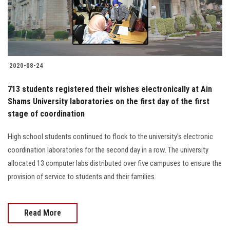
Students
Faculty Staff
Postgraduate
2020-08-24
713 students registered their wishes electronically at Ain
Alumni
Shams University laboratories on the first day of the first
stage of coordination
Employees
High school students continued to flock to the university’s electronic
Visitors
coordination laboratories for the second day in a row. The university
allocated 13 computer labs distributed over five campuses to ensure the
provision of service to students and their families.
Apply Now
Read More