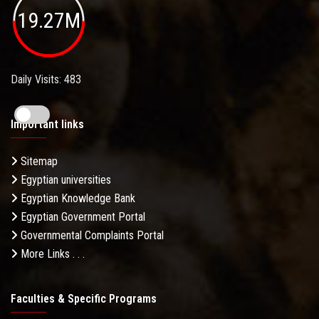
19.27M
Daily Visits: 483
Important links
Sitemap
Egyptian universities
Egyptian Knowledge Bank
Egyptian Government Portal
Governmental Complaints Portal
More Links . . .
Faculties & Specific Programs