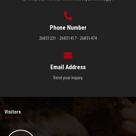
Phone Number
26831231 - 26831417 - 26831474
Email Address
Send your inquiry.
Visitors