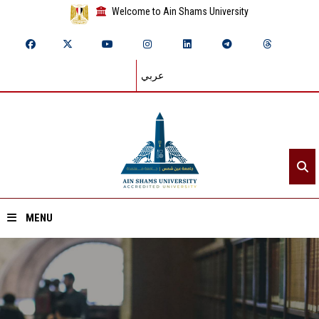
Welcome to Ain Shams University
عربي
MENU
Home
About ASU