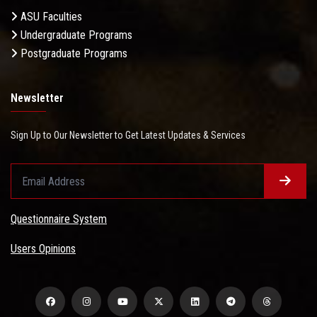
ASU Faculties
Undergraduate Programs
Postgraduate Programs
Newsletter
Sign Up to Our Newsletter to Get Latest Updates & Services
Questionnaire System
Users Opinions