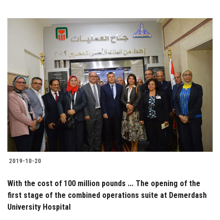
2019-10-20
With the cost of 100 million pounds ... The opening of the
first stage of the combined operations suite at Demerdash
University Hospital