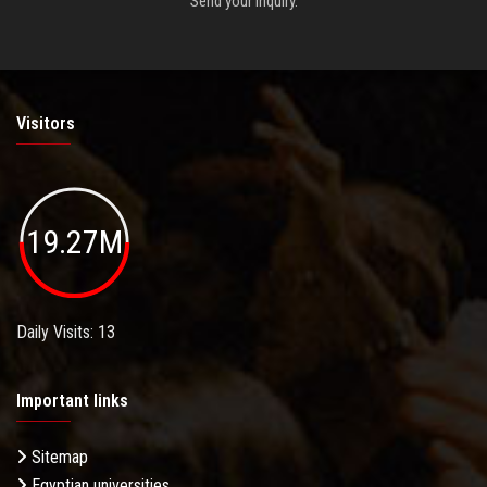
Send your inquiry.
Visitors
19.27M
Daily Visits: 13
Important links
Sitemap
Egyptian universities