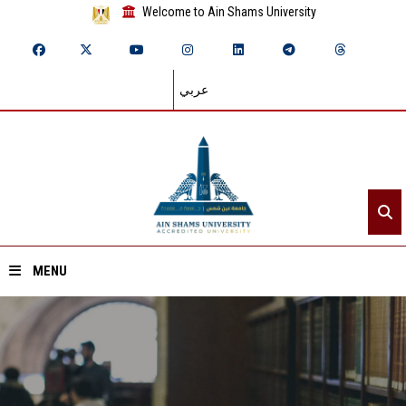
Welcome to Ain Shams University
عربي
MENU
Home
About ASU