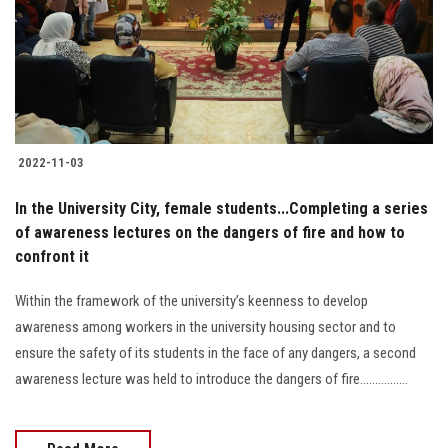
Students
Faculty Staff
Postgraduate
2022-11-03
Alumni
In the University City, female students...Completing a series
Employees
of awareness lectures on the dangers of fire and how to
confront it
Visitors
Within the framework of the university’s keenness to develop
awareness among workers in the university housing sector and to
Apply Now
ensure the safety of its students in the face of any dangers, a second
awareness lecture was held to introduce the dangers of fire................