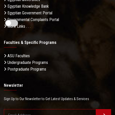
Egyptian Knowledge Bank
Egyptian Government Portal
Governmental Complaints Portal
More Links . . .
Faculties & Specific Programs
ASU Faculties
Undergraduate Programs
Postgraduate Programs
Newsletter
Sign Up to Our Newsletter to Get Latest Updates & Services