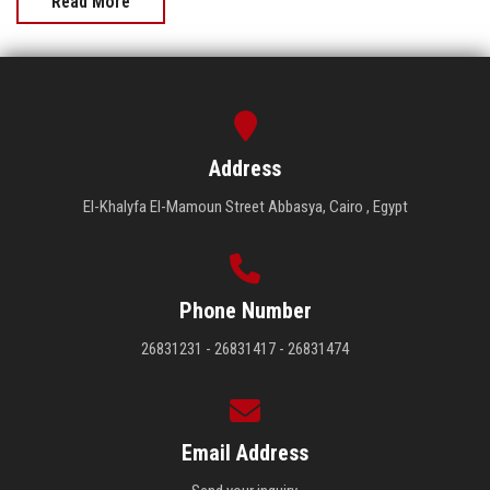
Read More
Address
El-Khalyfa El-Mamoun Street Abbasya, Cairo , Egypt
Phone Number
26831231 - 26831417 - 26831474
Email Address