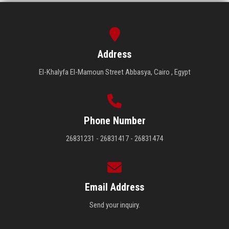
Address
El-Khalyfa El-Mamoun Street Abbasya, Cairo , Egypt
Phone Number
26831231 - 26831417 - 26831474
Email Address
Send your inquiry.