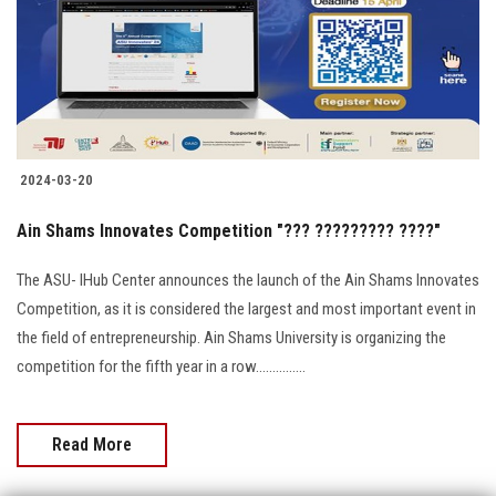
Students
Faculty Staff
Postgraduate
2024-03-20
Alumni
Ain Shams Innovates Competition "??? ????????? ????"
Employees
The ASU- IHub Center announces the launch of the Ain Shams Innovates
Competition, as it is considered the largest and most important event in
Visitors
the field of entrepreneurship. Ain Shams University is organizing the
competition for the fifth year in a row...............
Apply Now
Read More