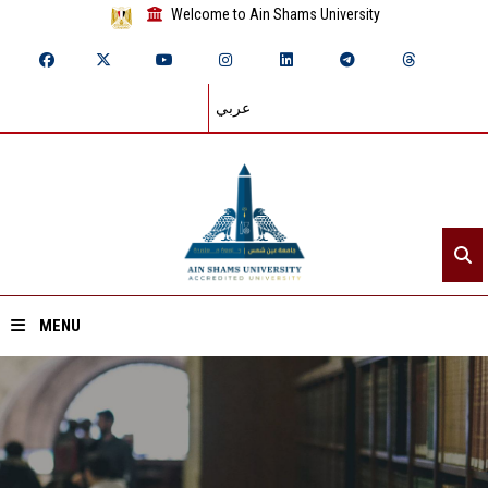
Welcome to Ain Shams University
عربي
MENU
Home
About ASU