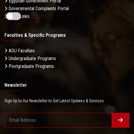
Egyptian Government Portal
Governmental Complaints Portal
More Links . . .
Faculties & Specific Programs
ASU Faculties
Undergraduate Programs
Postgraduate Programs
Newsletter
Sign Up to Our Newsletter to Get Latest Updates & Services