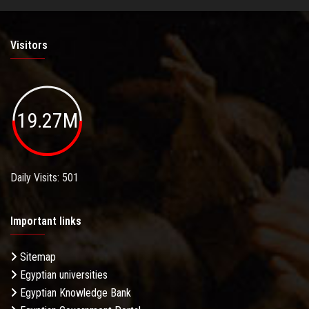
Visitors
19.27M
Daily Visits: 501
Important links
Sitemap
Egyptian universities
Egyptian Knowledge Bank