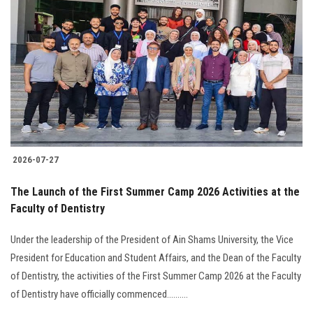
2026-07-27
The Launch of the First Summer Camp 2026 Activities at the
Faculty of Dentistry
Under the leadership of the President of Ain Shams University, the Vice
President for Education and Student Affairs, and the Dean of the Faculty
of Dentistry, the activities of the First Summer Camp 2026 at the Faculty
of Dentistry have officially commenced..........