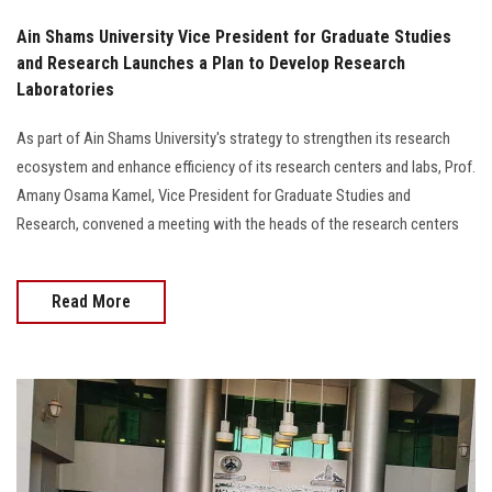
Ain Shams University Vice President for Graduate Studies
and Research Launches a Plan to Develop Research
Laboratories
As part of Ain Shams University's strategy to strengthen its research
ecosystem and enhance efficiency of its research centers and labs, Prof.
Amany Osama Kamel, Vice President for Graduate Studies and
Research, convened a meeting with the heads of the research centers
Read More