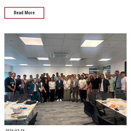
Read More
2026-07-26