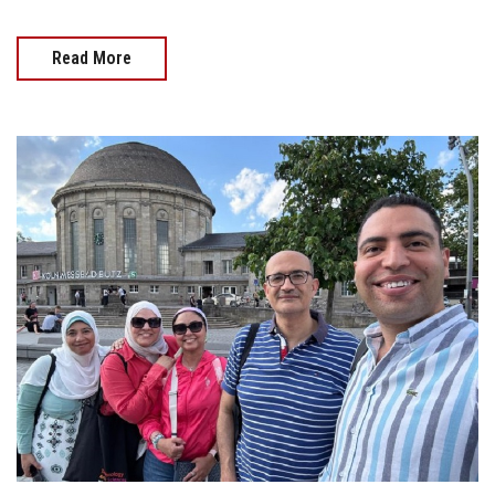
Read More