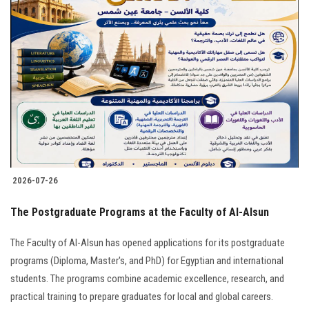
2026-07-26
The Postgraduate Programs at the Faculty of Al-Alsun
The Faculty of Al-Alsun has opened applications for its postgraduate
programs (Diploma, Master's, and PhD) for Egyptian and international
students. The programs combine academic excellence, research, and
practical training to prepare graduates for local and global careers.