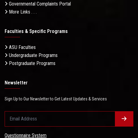
Governmental Complaints Portal
More Links . . .
Faculties & Specific Programs
ASU Faculties
Undergraduate Programs
Postgraduate Programs
Newsletter
Sign Up to Our Newsletter to Get Latest Updates & Services
Questionnaire System