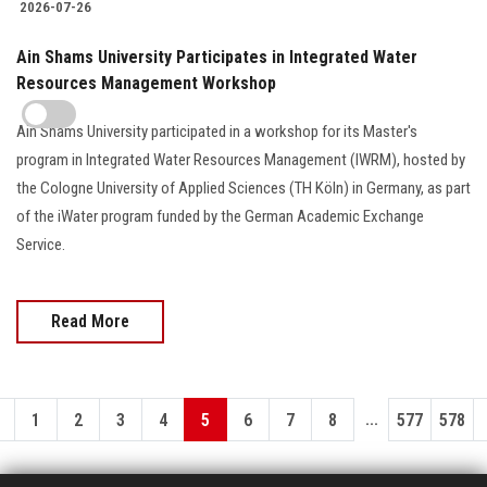
2026-07-26
Ain Shams University Participates in Integrated Water
Resources Management Workshop
Ain Shams University participated in a workshop for its Master's
program in Integrated Water Resources Management (IWRM), hosted by
the Cologne University of Applied Sciences (TH Köln) in Germany, as part
of the iWater program funded by the German Academic Exchange
Service.
Read More
...
1
2
3
4
5
6
7
8
577
578