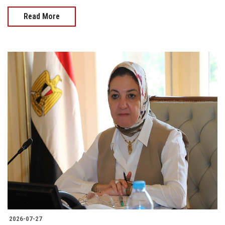
Read More
2026-07-27