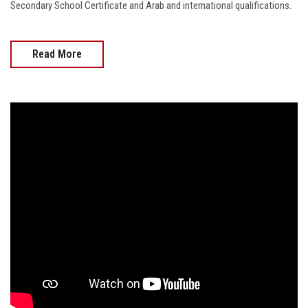
Secondary School Certificate and Arab and international qualifications.
Read More