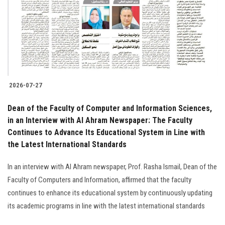
Students
Faculty Staff
Postgraduate
2026-07-27
Alumni
Dean of the Faculty of Computer and Information Sciences,
Employees
in an Interview with Al Ahram Newspaper: The Faculty
Continues to Advance Its Educational System in Line with
the Latest International Standards
Visitors
In an interview with Al Ahram newspaper, Prof. Rasha Ismail, Dean of the
Apply Now
Faculty of Computers and Information, affirmed that the faculty
continues to enhance its educational system by continuously updating
its academic programs in line with the latest international standards