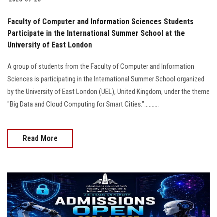
Faculty of Computer and Information Sciences Students
Participate in the International Summer School at the
University of East London
A group of students from the Faculty of Computer and Information
Sciences is participating in the International Summer School organized
by the University of East London (UEL), United Kingdom, under the theme
"Big Data and Cloud Computing for Smart Cities."..........
Read More