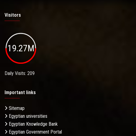
Visitors
19.27M
Daily Visits: 209
Important links
Sitemap
Egyptian universities
Egyptian Knowledge Bank
Egyptian Government Portal