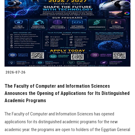
2026-07-26
The Faculty of Computer and Information Sciences
Announces the Opening of Applications for Its Distinguished
Academic Programs
The Faculty of Computer and Information Sciences has opened
applications for its distinguished academic programs for the new
academic year. the programs are open to holders of the Egyptian General