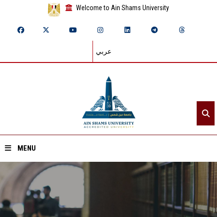
Welcome to Ain Shams University
عربي
MENU
Home
About ASU