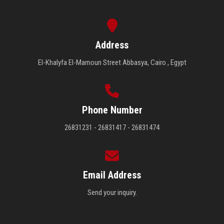
Address
El-Khalyfa El-Mamoun Street Abbasya, Cairo , Egypt
Phone Number
26831231 - 26831417 - 26831474
Email Address
Send your inquiry.