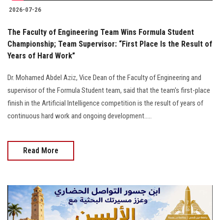
2026-07-26
The Faculty of Engineering Team Wins Formula Student
Championship; Team Supervisor: “First Place Is the Result of
Years of Hard Work”
Dr. Mohamed Abdel Aziz, Vice Dean of the Faculty of Engineering and
supervisor of the Formula Student team, said that the team's first-place
finish in the Artificial Intelligence competition is the result of years of
continuous hard work and ongoing development.....
Read More