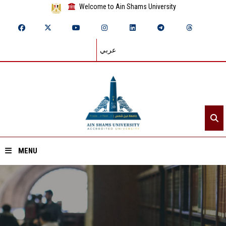
Welcome to Ain Shams University
عربي
MENU
Home
About ASU