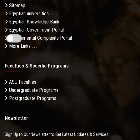
Sitemap
Egyptian universities
Egyptian Knowledge Bank
Egyptian Government Portal
Governmental Complaints Portal
More Links . . .
Faculties & Specific Programs
ASU Faculties
Undergraduate Programs
Postgraduate Programs
Newsletter
Sign Up to Our Newsletter to Get Latest Updates & Services