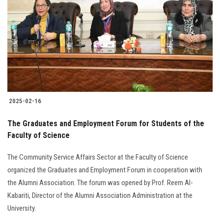
Students
Faculty Staff
Postgraduate
Alumni
2025-02-16
Employees
The Graduates and Employment Forum for Students of the
Faculty of Science
Visitors
The Community Service Affairs Sector at the Faculty of Science
Apply Now
organized the Graduates and Employment Forum in cooperation with
the Alumni Association. The forum was opened by Prof. Reem Al-
Kabariti, Director of the Alumni Association Administration at the
University.