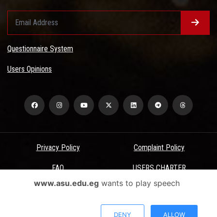
Questionnaire System
Users Opinions
Privacy Policy
Complaint Policy
FAQ
USERS CHARTER
www.asu.edu.eg
wants to play speech
Terms & Conditions
All Rights Reserved - Ain Shams University - ASU Electronic Portal ©
DENY
ALLOW