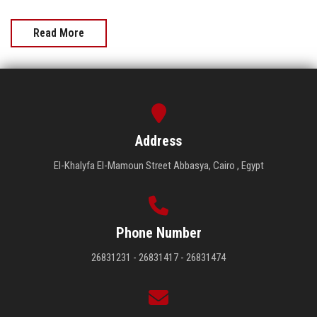
Read More
Address
El-Khalyfa El-Mamoun Street Abbasya, Cairo , Egypt
Phone Number
26831231 - 26831417 - 26831474