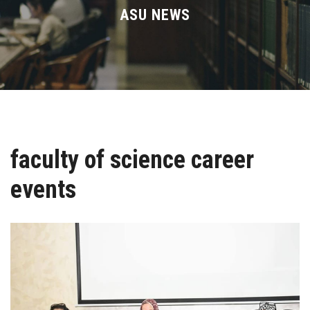
Divisions
ASU NEWS
Academics
Research
Health Care
faculty of science career
Centers and Units
events
ASU Smart Systems
ASU Media
Contact Us