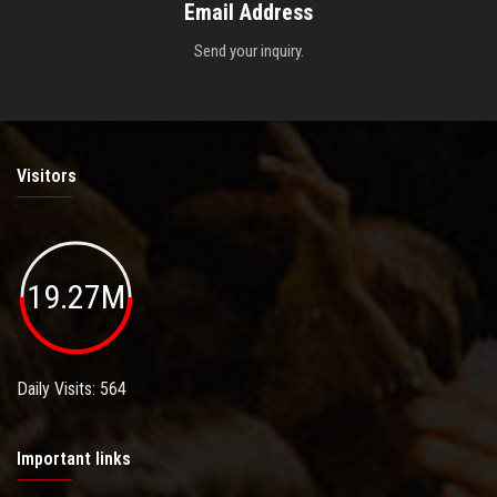
Email Address
Send your inquiry.
Visitors
19.27M
Daily Visits: 564
Important links