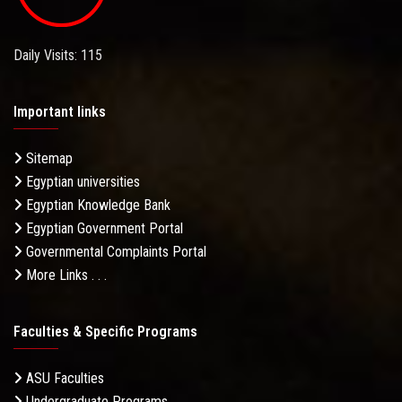
Daily Visits: 115
Important links
Sitemap
Egyptian universities
Egyptian Knowledge Bank
Egyptian Government Portal
Governmental Complaints Portal
More Links . . .
Faculties & Specific Programs
ASU Faculties
Undergraduate Programs