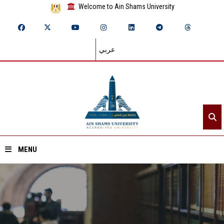
Welcome to Ain Shams University
عربي
MENU
Home
About ASU