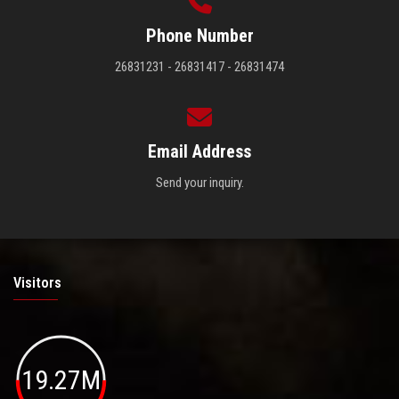
Phone Number
26831231 - 26831417 - 26831474
Email Address
Send your inquiry.
Visitors
19.27M