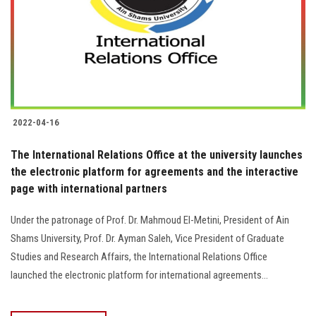
2022-04-16
The International Relations Office at the university launches
the electronic platform for agreements and the interactive
page with international partners
Under the patronage of Prof. Dr. Mahmoud El-Metini, President of Ain
Shams University, Prof. Dr. Ayman Saleh, Vice President of Graduate
Studies and Research Affairs, the International Relations Office
launched the electronic platform for international agreements...