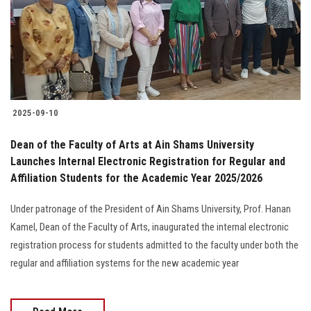
Students
Faculty Staff
Postgraduate
2025-09-10
Alumni
Dean of the Faculty of Arts at Ain Shams University
Employees
Launches Internal Electronic Registration for Regular and
Affiliation Students for the Academic Year 2025/2026
Visitors
Under patronage of the President of Ain Shams University, Prof. Hanan
Kamel, Dean of the Faculty of Arts, inaugurated the internal electronic
Apply Now
registration process for students admitted to the faculty under both the
regular and affiliation systems for the new academic year