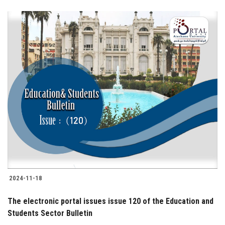
2024-11-18
The electronic portal issues issue 120 of the Education and
Students Sector Bulletin