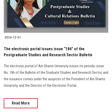
2024-12-01
The electronic portal issues issue “186” of the
Postgraduate Studies and Research Sector Bulletin
The electronic portal of Ain Shams University issues its periodic issue
No. 186 of the Bulletin of the Graduate Studies and Research Sector, and
the issuance comes under the auspices of the President of Ain Shams
University, and the Director of the Electronic Portal.
Read More