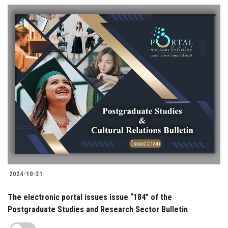
2024-10-31
The electronic portal issues issue “184” of the
Postgraduate Studies and Research Sector Bulletin