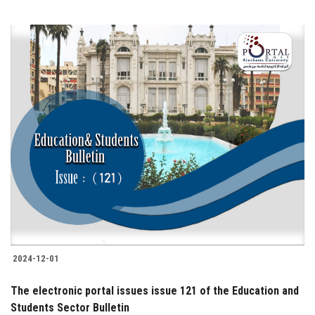
2024-12-01
The electronic portal issues issue 121 of the Education and
Students Sector Bulletin