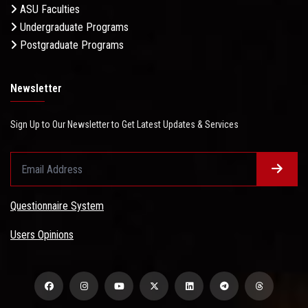
ASU Faculties
Undergraduate Programs
Postgraduate Programs
Newsletter
Sign Up to Our Newsletter to Get Latest Updates & Services
Questionnaire System
Users Opinions