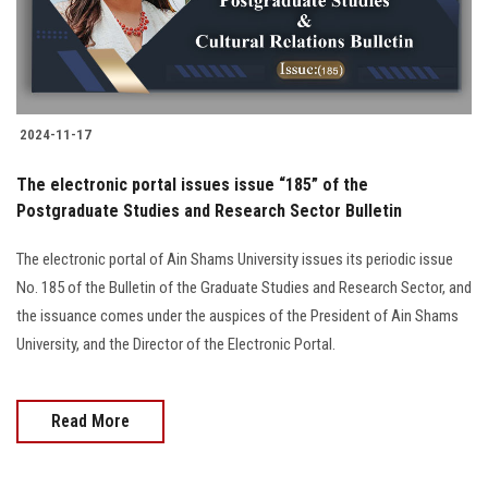
2024-11-17
The electronic portal issues issue “185” of the
Postgraduate Studies and Research Sector Bulletin
The electronic portal of Ain Shams University issues its periodic issue
No. 185 of the Bulletin of the Graduate Studies and Research Sector, and
the issuance comes under the auspices of the President of Ain Shams
University, and the Director of the Electronic Portal.
Read More