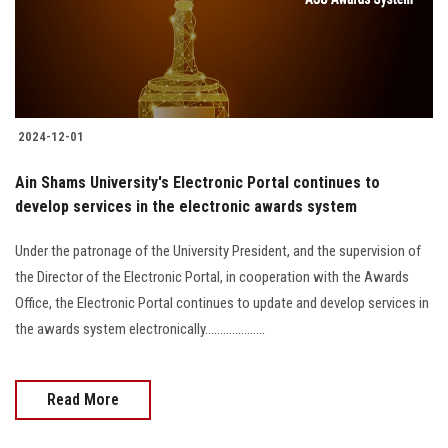
2024-12-01
Ain Shams University's Electronic Portal continues to
develop services in the electronic awards system
Under the patronage of the University President, and the supervision of
the Director of the Electronic Portal, in cooperation with the Awards
Office, the Electronic Portal continues to update and develop services in
the awards system electronically....................
Read More