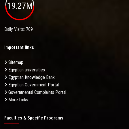
19.27M
Daily Visits: 709
Important links
Sitemap
Egyptian universities
Egyptian Knowledge Bank
Egyptian Government Portal
Governmental Complaints Portal
More Links . . .
Faculties & Specific Programs