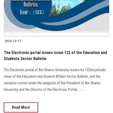
Students
Faculty Staff
Postgraduate
2024-12-17
Alumni
The Electronic portal issues issue 122 of the Education and
Employees
Students Sector Bulletin
The Electronic portal of Ain Shams University issues its 122nd periodic
Visitors
issue of the Education and Student Affairs Sector Bulletin, and the
issuance comes under the auspices of the President of Ain Shams
Apply Now
University, and the Director of the Electronic Portal............
Read More