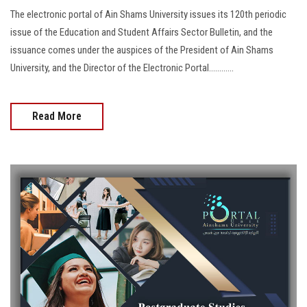
The electronic portal of Ain Shams University issues its 120th periodic
issue of the Education and Student Affairs Sector Bulletin, and the
issuance comes under the auspices of the President of Ain Shams
University, and the Director of the Electronic Portal............
Read More