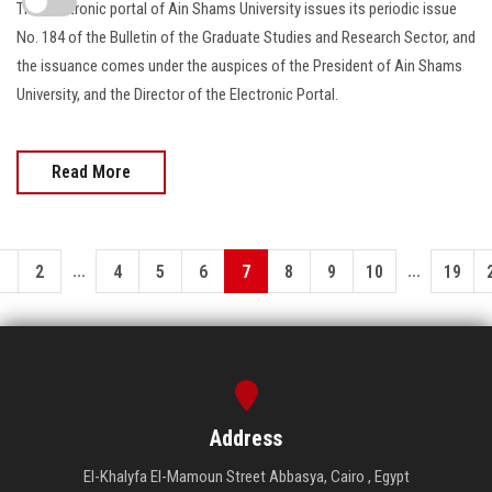
The electronic portal of Ain Shams University issues its periodic issue
No. 184 of the Bulletin of the Graduate Studies and Research Sector, and
the issuance comes under the auspices of the President of Ain Shams
University, and the Director of the Electronic Portal.
Read More
...
...
1
2
4
5
6
7
8
9
10
19
Address
El-Khalyfa El-Mamoun Street Abbasya, Cairo , Egypt