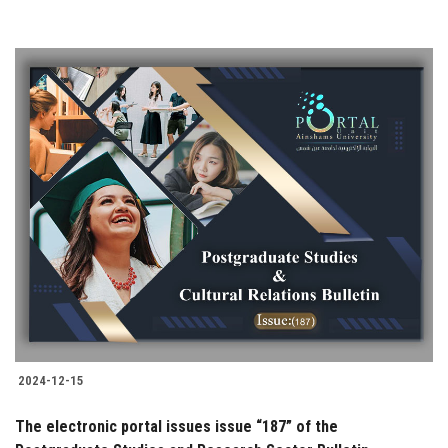
2024-12-15
The electronic portal issues issue “187” of the