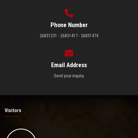
Phone Number
26831231 - 26831417 - 26831474
Email Address
Send your inquiry.
Visitors