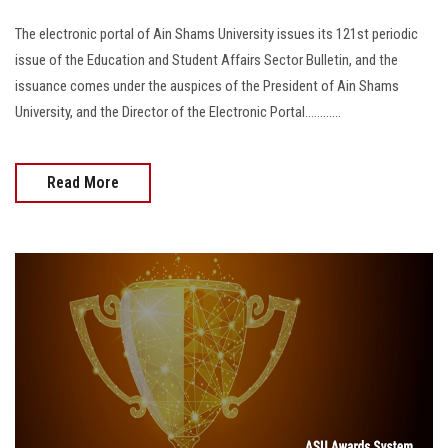
The electronic portal of Ain Shams University issues its 121st periodic
issue of the Education and Student Affairs Sector Bulletin, and the
issuance comes under the auspices of the President of Ain Shams
University, and the Director of the Electronic Portal............
Read More