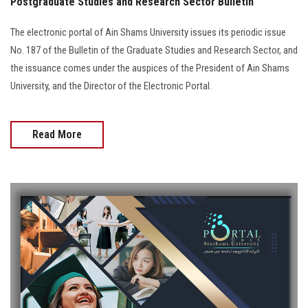
Postgraduate Studies and Research Sector Bulletin
The electronic portal of Ain Shams University issues its periodic issue
No. 187 of the Bulletin of the Graduate Studies and Research Sector, and
the issuance comes under the auspices of the President of Ain Shams
University, and the Director of the Electronic Portal.
Read More