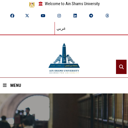
Welcome to Ain Shams University
عربي
MENU
Home
About ASU