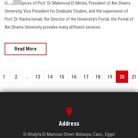
Under auspices of Prof. Dr. Mahmoud El-Metini, President of Ain Shams
University, Vice President for Graduate Studies, and the supervision of
Prof. Dr. Rasha Ismail, the Director of the University's Portal, the Portal of
Ain Shams University provides many different services
Read More
...
1
2
13
14
15
16
17
18
19
20
21
Address
El-Khalyfa El-Mamoun Street Abbasya, Cairo , Egypt