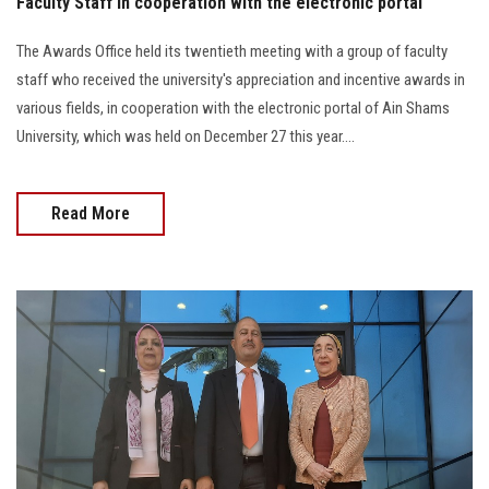
Faculty Staff in cooperation with the electronic portal
The Awards Office held its twentieth meeting with a group of faculty
staff who received the university's appreciation and incentive awards in
various fields, in cooperation with the electronic portal of Ain Shams
University, which was held on December 27 this year....
Read More