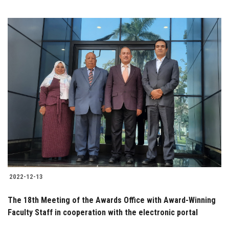
2022-12-13
The 18th Meeting of the Awards Office with Award-Winning
Faculty Staff in cooperation with the electronic portal