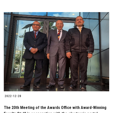
2022-12-28
The 20th Meeting of the Awards Office with Award-Winning