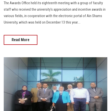
The Awards Office held its eighteenth meeting with a group of faculty
staff who received the university's appreciation and incentive awards in
various fields, in cooperation with the electronic portal of Ain Shams
University, which was held on December 13 this year....
Read More