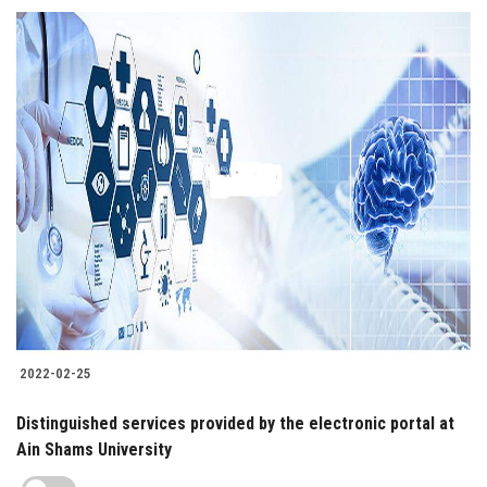
2022-02-25
Distinguished services provided by the electronic portal at
Ain Shams University