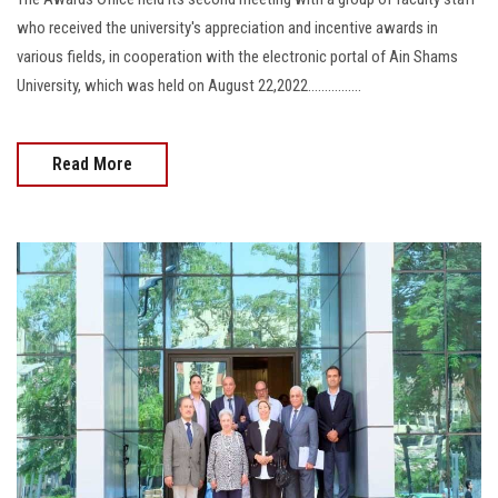
who received the university's appreciation and incentive awards in
various fields, in cooperation with the electronic portal of Ain Shams
University, which was held on August 22,2022................
Read More