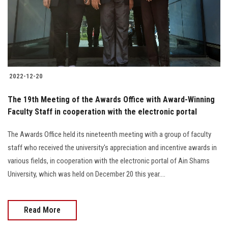
2022-12-20
The 19th Meeting of the Awards Office with Award-Winning
Faculty Staff in cooperation with the electronic portal
The Awards Office held its nineteenth meeting with a group of faculty
staff who received the university's appreciation and incentive awards in
various fields, in cooperation with the electronic portal of Ain Shams
University, which was held on December 20 this year....
Read More