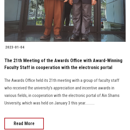
Students
Faculty Staff
Postgraduate
2023-01-04
Alumni
The 21th Meeting of the Awards Office with Award-Winning
Employees
Faculty Staff in cooperation with the electronic portal
The Awards Office held its 21th meeting with a group of faculty staff
Visitors
who received the university's appreciation and incentive awards in
various fields, in cooperation with the electronic portal of Ain Shams
Apply Now
University, which was held on January 3 this year...........
Read More