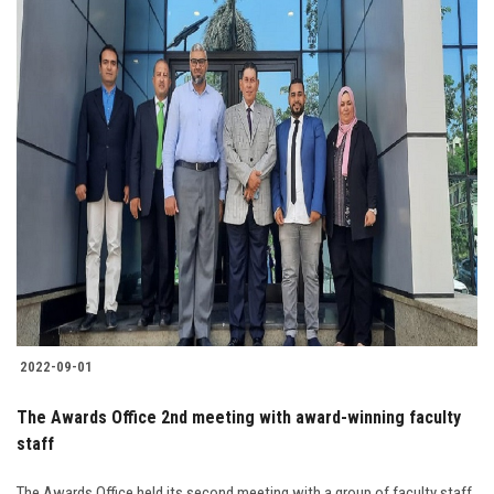
2022-09-01
The Awards Office 2nd meeting with award-winning faculty
staff
The Awards Office held its second meeting with a group of faculty staff