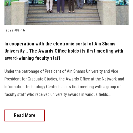
2022-08-16
In cooperation with the electronic portal of Ain Shams
University... The Awards Office holds its first meeting with
award-winning faculty staff
Under the patronage of President of Ain Shams University and Vice
President for Graduate Studies, the Awards Office at the Network and
Information Technology Center held its first meeting with a group of
faculty staff who received university awards in various fields...
Read More