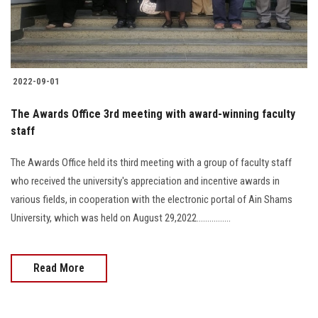
2022-09-01
The Awards Office 3rd meeting with award-winning faculty
staff
The Awards Office held its third meeting with a group of faculty staff
who received the university's appreciation and incentive awards in
various fields, in cooperation with the electronic portal of Ain Shams
University, which was held on August 29,2022................
Read More