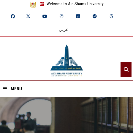
Welcome to Ain Shams University
عربي
MENU
Home
About ASU