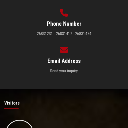
Phone Number
26831231 - 26831417 - 26831474
Email Address
Send your inquiry.
Visitors