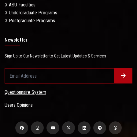
ASU Faculties
Undergraduate Programs
Postgraduate Programs
Newsletter
Sign Up to Our Newsletter to Get Latest Updates & Services
Questionnaire System
Users Opinions