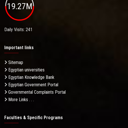
19.27M
Daily Visits: 241
Important links
Sitemap
Egyptian universities
Egyptian Knowledge Bank
Egyptian Government Portal
Governmental Complaints Portal
More Links . . .
Faculties & Specific Programs