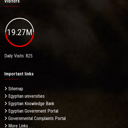
Visitors
19.27M
Daily Visits: 825
Important links
Sitemap
Egyptian universities
Egyptian Knowledge Bank
Egyptian Government Portal
Governmental Complaints Portal
More Links . . .