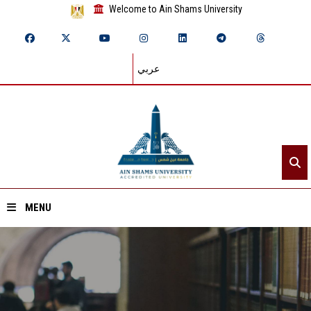
Welcome to Ain Shams University
عربي
MENU
Home
About ASU