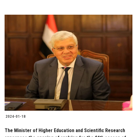
2024-01-18
The Minister of Higher Education and Scientific Research