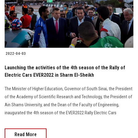
2022-04-03
Launching the activities of the 4th season of the Rally of
Electric Cars EVER2022 in Sharm El-Sheikh
The Minister of Higher Education, Governor of South Sinai, the President
of the Academy of Scientific Research and Technology, the President of
Ain Shams University, and the Dean of the Faculty of Engineering,
inaugurated the 4th season of the EVER2022 Rally Electric Cars
Read More