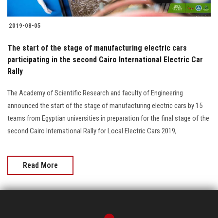
2019-08-05
The start of the stage of manufacturing electric cars
participating in the second Cairo International Electric Car
Rally
The Academy of Scientific Research and faculty of Engineering
announced the start of the stage of manufacturing electric cars by 15
teams from Egyptian universities in preparation for the final stage of the
second Cairo International Rally for Local Electric Cars 2019,
Read More