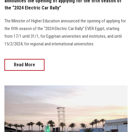
announces the opening of applying for the fifth season of
the “2024 Electric Car Rally”
The Minister of Higher Education announced the opening of applying for
the fifth season of the “2024 Electric Car Rally” EVER Egypt, starting
from 17/1 until 31/1, for Egyptian universities and institutes, and until
15/2/2024, for regional and international universities.
Read More