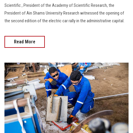
Scientific , President of the Academy of Scientific Research, the
President of Ain Shams University Research witnessed the opening of
the second edition of the electric car rally in the administrative capital.
Read More