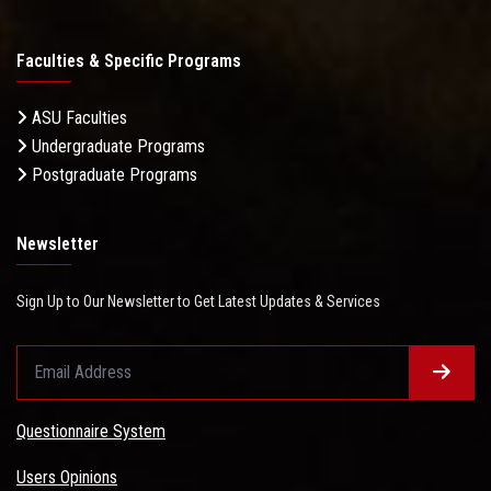
Faculties & Specific Programs
ASU Faculties
Undergraduate Programs
Postgraduate Programs
Newsletter
Sign Up to Our Newsletter to Get Latest Updates & Services
Questionnaire System
Users Opinions