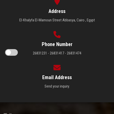
Address
El-Khalyfa El-Mamoun Street Abbasya, Cairo , Egypt
Phone Number
26831231 - 26831417 - 26831474
Email Address
Send your inquiry.