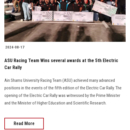
Students
Faculty Staff
Postgraduate
2024-08-17
Alumni
ASU Racing Team Wins several awards at the 5th Electric
Employees
Car Rally
Ain Shams University Racing Team (ASU) achieved many advanced
Visitors
positions in the events of the fifth edition of the Electric Car Rally. The
opening of the Electric Car Rally was witnessed by the Prime Minister
Apply Now
and the Minister of Higher Education and Scientific Research.
Read More