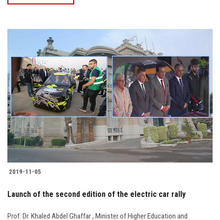
2019-11-05
Launch of the second edition of the electric car rally
Prof. Dr. Khaled Abdel Ghaffar , Minister of Higher Education and