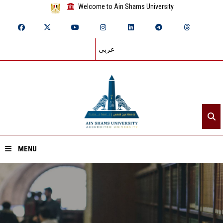
Welcome to Ain Shams University
عربي
MENU
Home
About ASU