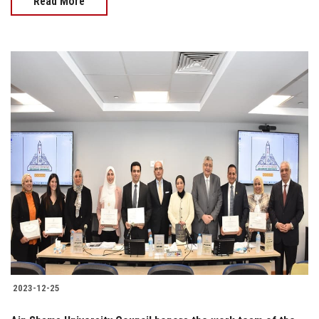
Read More
2023-12-25