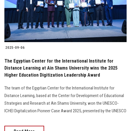
Students
Faculty Staff
Postgraduate
2025-09-06
Alumni
The Egyptian Center for the International Institute for
Employees
Distance Learning at Ain Shams University wins the 2025
Higher Education Digitization Leadership Award
Visitors
The team of the Egyptian Center for the International Institute for
Distance Learning, based at the Center for Development of Educational
Apply Now
Strategies and Research at Ain Shams University, won the UNESCO-
ICHEI Digitalization Pioneer Case Award 2025, presented by the UNESCO