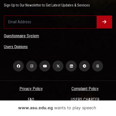
Sign Up to Our Newsletter to Get Latest Updates & Services
Questionnaire System
Users Opinions
Privacy Policy
Complaint Policy
FAQ
USERS CHARTER
www.asu.edu.eg
wants to play speech
Terms & Conditions