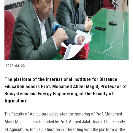
2023-03-23
The platform of the International Institute for Distance
Education honors Prof. Mohamed Abdel Magid, Professor of
Biosystems and Energy Engineering, at the Faculty of
Agriculture
The Faculty of Agriculture celebrated the honoring of Prof. Mohamed
Abdel Majeed Junaidi headed by Prof. Ahmed Jalal, Dean of the Faculty
of Agriculture, for his distinction in interacting with the platform of the