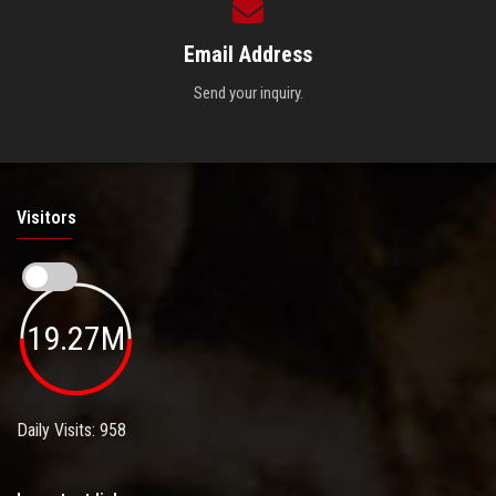
Email Address
Send your inquiry.
Visitors
19.27M
Daily Visits: 958