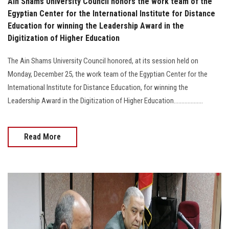
Ain Shams University Council honors the work team of the
Egyptian Center for the International Institute for Distance
Education for winning the Leadership Award in the
Digitization of Higher Education
The Ain Shams University Council honored, at its session held on
Monday, December 25, the work team of the Egyptian Center for the
International Institute for Distance Education, for winning the
Leadership Award in the Digitization of Higher Education...................
Read More