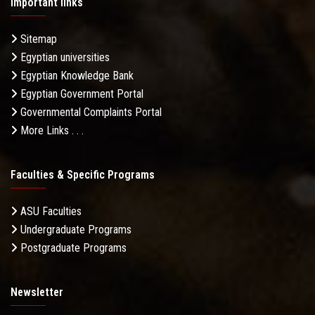
Important links
Sitemap
Egyptian universities
Egyptian Knowledge Bank
Egyptian Government Portal
Governmental Complaints Portal
More Links . . .
Faculties & Specific Programs
ASU Faculties
Undergraduate Programs
Postgraduate Programs
Newsletter