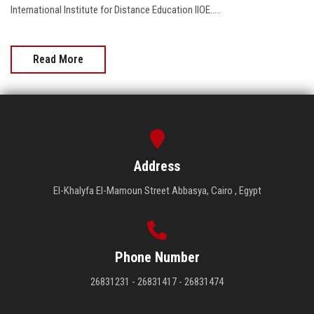
International Institute for Distance Education IIOE.....
Read More
Address
El-Khalyfa El-Mamoun Street Abbasya, Cairo , Egypt
Phone Number
26831231 - 26831417 - 26831474