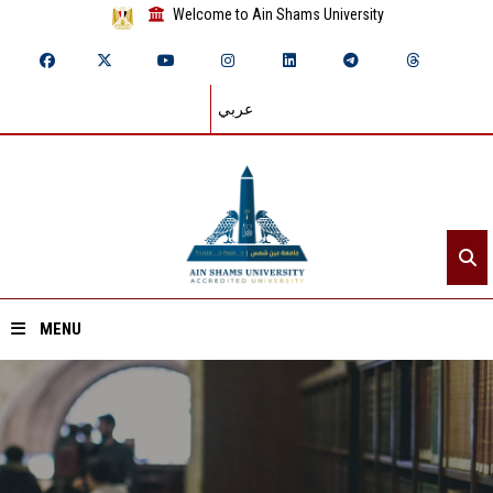
Welcome to Ain Shams University
عربي
MENU
Home
About ASU