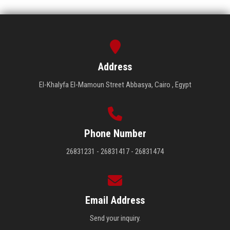
Address
El-Khalyfa El-Mamoun Street Abbasya, Cairo , Egypt
Phone Number
26831231 - 26831417 - 26831474
Email Address
Send your inquiry.