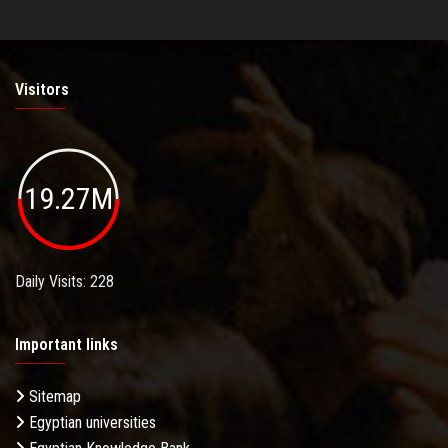
Visitors
19.27M
Daily Visits: 228
Important links
Sitemap
Egyptian universities