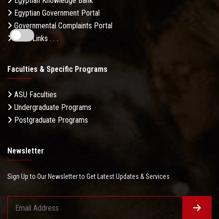
Egyptian Knowledge Bank
Egyptian Government Portal
Governmental Complaints Portal
More Links . . .
Faculties & Specific Programs
ASU Faculties
Undergraduate Programs
Postgraduate Programs
Newsletter
Sign Up to Our Newsletter to Get Latest Updates & Services