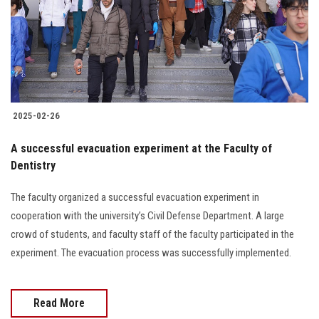
Students
Faculty Staff
Postgraduate
2025-02-26
Alumni
A successful evacuation experiment at the Faculty of
Employees
Dentistry
The faculty organized a successful evacuation experiment in
Visitors
cooperation with the university’s Civil Defense Department. A large
crowd of students, and faculty staff of the faculty participated in the
Apply Now
experiment. The evacuation process was successfully implemented.
Read More