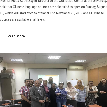
Prof. Dr. Esraa Abdel Sayed, Director of the Confucius Center at the University,
said that Chinese language courses are scheduled to open on Sunday, August
18, which will start from September 8 to November 23, 2019 and all Chinese
courses are available at all levels.
Read More