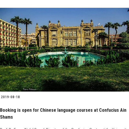
2019-08-18
Booking is open for Chinese language courses at Confucius Ain
Shams