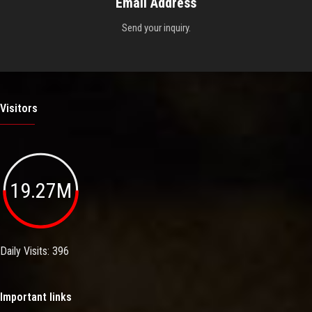
Email Address
Send your inquiry.
Visitors
19.27M
Daily Visits: 396
Important links