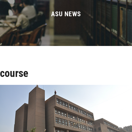
Divisions
ASU NEWS
Academics
Research
Health Care
Centers and Units
course
ASU Smart Systems
ASU Media
Contact Us
Students