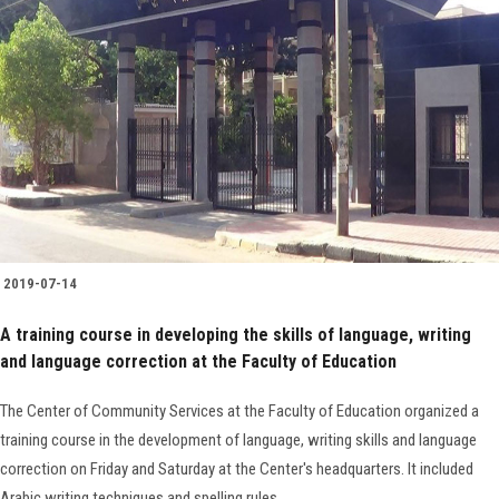
2019-07-14
A training course in developing the skills of language, writing
and language correction at the Faculty of Education
The Center of Community Services at the Faculty of Education organized a
training course in the development of language, writing skills and language
correction on Friday and Saturday at the Center's headquarters. It included
Arabic writing techniques and spelling rules.