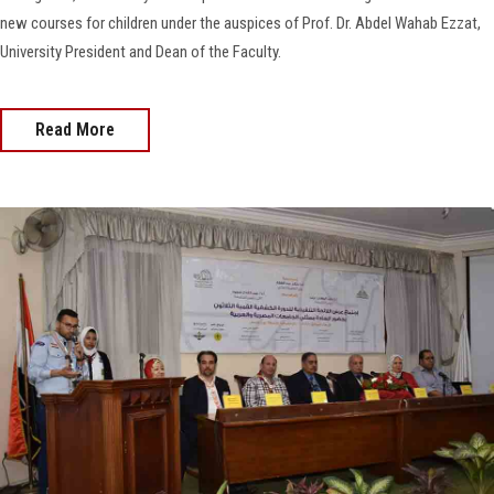
new courses for children under the auspices of Prof. Dr. Abdel Wahab Ezzat,
University President and Dean of the Faculty.
Read More