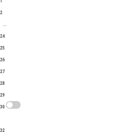
1
2
...
24
25
26
27
28
29
30
31
32