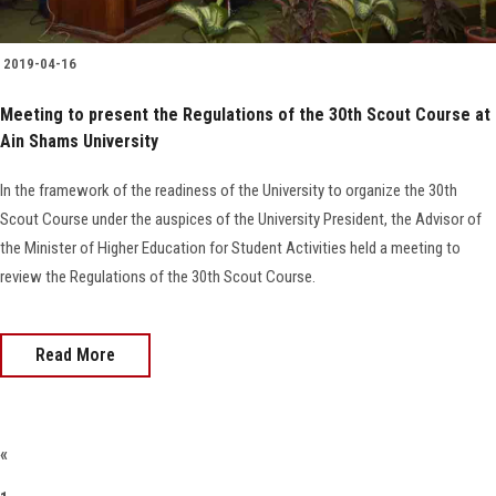
2019-04-16
Meeting to present the Regulations of the 30th Scout Course at
Ain Shams University
In the framework of the readiness of the University to organize the 30th
Scout Course under the auspices of the University President, the Advisor of
the Minister of Higher Education for Student Activities held a meeting to
review the Regulations of the 30th Scout Course.
Read More
«