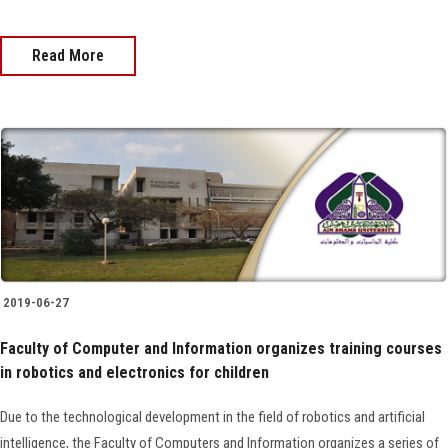
Read More
2019-06-27
Faculty of Computer and Information organizes training courses
in robotics and electronics for children
Due to the technological development in the field of robotics and artificial
intelligence, the Faculty of Computers and Information organizes a series of