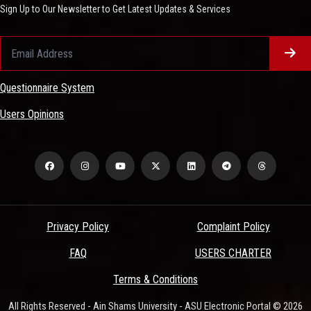
Sign Up to Our Newsletter to Get Latest Updates & Services
Questionnaire System
Users Opinions
Privacy Policy
Complaint Policy
FAQ
USERS CHARTER
Terms & Conditions
All Rights Reserved - Ain Shams University - ASU Electronic Portal © 2026