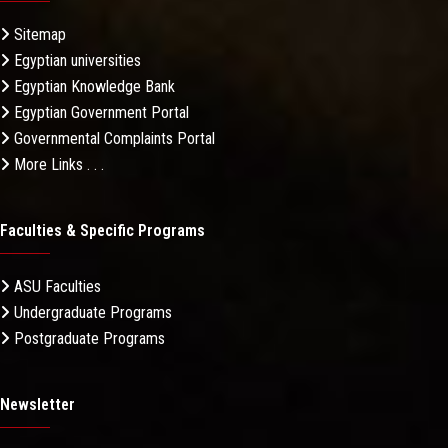
Sitemap
Egyptian universities
Egyptian Knowledge Bank
Egyptian Government Portal
Governmental Complaints Portal
More Links . . .
Faculties & Specific Programs
ASU Faculties
Undergraduate Programs
Postgraduate Programs
Newsletter