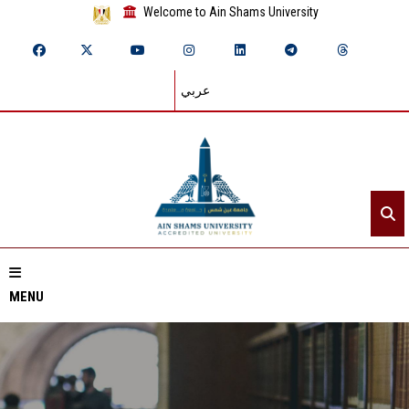
Welcome to Ain Shams University
عربي
MENU
Home
About ASU