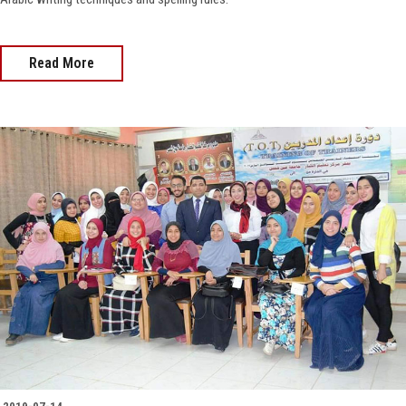
Read More