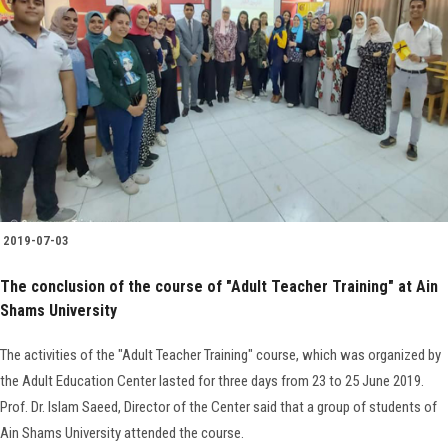
2019-07-03
The conclusion of the course of "Adult Teacher Training" at Ain
Shams University
The activities of the "Adult Teacher Training" course, which was organized by
the Adult Education Center lasted for three days from 23 to 25 June 2019.
Prof. Dr. Islam Saeed, Director of the Center said that a group of students of
Ain Shams University attended the course.