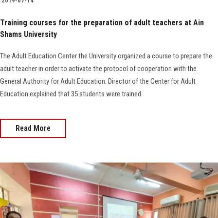
2019-07-14
Training courses for the preparation of adult teachers at Ain
Shams University
The Adult Education Center the University organized a course to prepare the
adult teacher in order to activate the protocol of cooperation with the
General Authority for Adult Education. Director of the Center for Adult
Education explained that 35 students were trained.
Read More