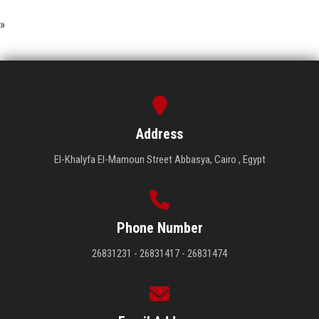
»
Address
El-Khalyfa El-Mamoun Street Abbasya, Cairo , Egypt
Phone Number
26831231 - 26831417 - 26831474