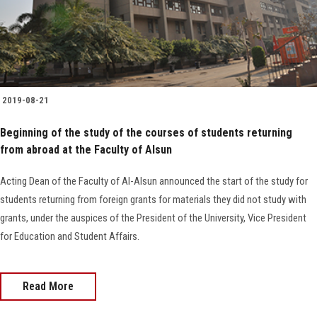
Faculty Staff
Postgraduate
2019-08-21
Alumni
Beginning of the study of the courses of students returning
from abroad at the Faculty of Alsun
Employees
Acting Dean of the Faculty of Al-Alsun announced the start of the study for
Visitors
students returning from foreign grants for materials they did not study with
grants, under the auspices of the President of the University, Vice President
Apply Now
for Education and Student Affairs.
Read More