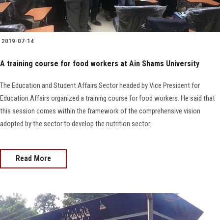
2019-07-14
A training course for food workers at Ain Shams University
The Education and Student Affairs Sector headed by Vice President for
Education Affairs organized a training course for food workers. He said that
this session comes within the framework of the comprehensive vision
adopted by the sector to develop the nutrition sector.
Read More