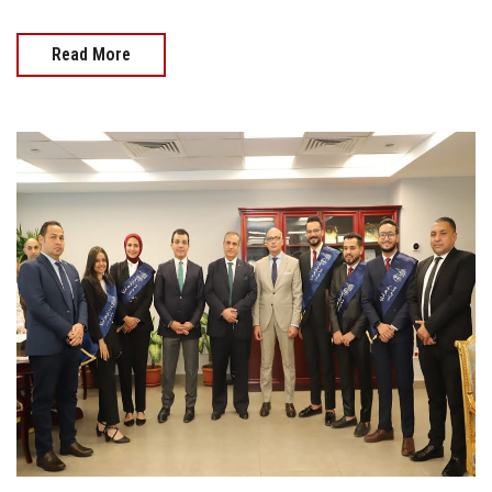
Read More