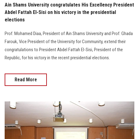
Ain Shams University congratulates His Excellency President
Abdel Fattah El-Sisi on his victory in the presidential
elections
Prof. Mohamed Diaa, President of Ain Shams University and Prof. Ghada
Farouk, Vice President of the University for Community, extend their
congratulations to President Abdel Fattah El-Sisi, President of the
Republic, for his victory in the recent presidential elections.
Read More