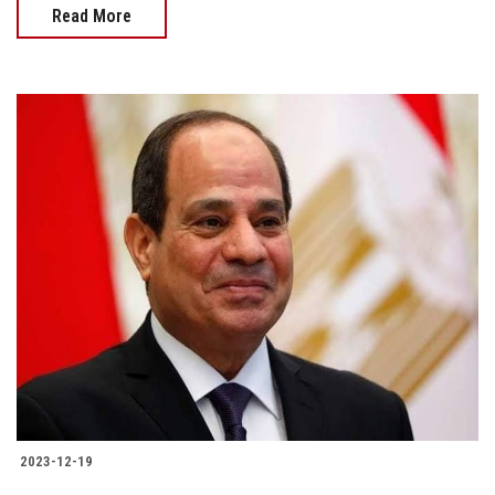
Read More
2023-12-19