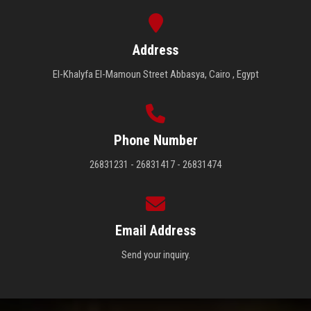
Address
El-Khalyfa El-Mamoun Street Abbasya, Cairo , Egypt
Phone Number
26831231 - 26831417 - 26831474
Email Address
Send your inquiry.