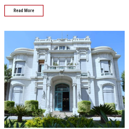
Read More