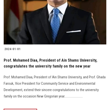
2024-01-01
Prof. Mohamed Diaa, President of Ain Shams University,
congratulates the university family on the new year
Prof. Mohamed Diaa, President of Ain Shams University, and Prof. Ghada
Farouk, Vice President for Community Service and Environmental
Development, extend their sincere congratulations to the university
family on the occasion New Gregorian year.........................