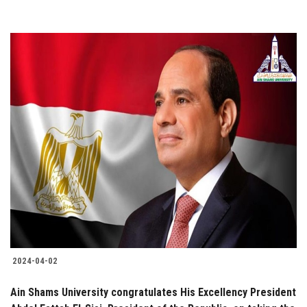
2024-04-02
Ain Shams University congratulates His Excellency President