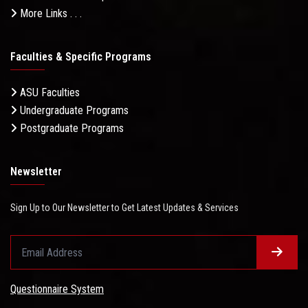
More Links . . .
Faculties & Specific Programs
ASU Faculties
Undergraduate Programs
Postgraduate Programs
Newsletter
Sign Up to Our Newsletter to Get Latest Updates & Services
Questionnaire System