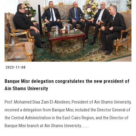
2023-11-08
Banque Misr delegation congratulates the new president of
Ain Shams University
Prof. Mohamed Diaa Zain El-Abedeen, President of Ain Shams University,
received a delegation from Banque Misr, included the Director General of
the Central Administration in the East Cairo Region, and the Director of
Banque Misr branch at Ain Shams University.........