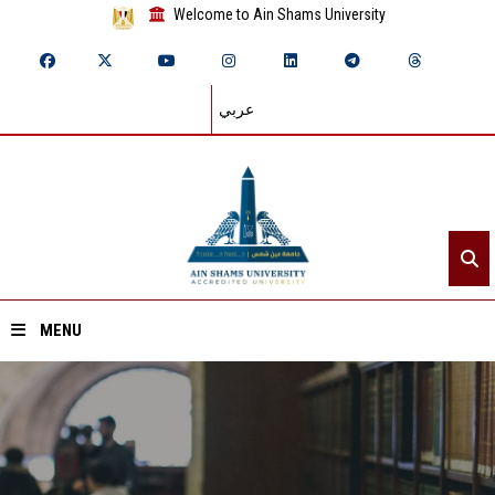
Welcome to Ain Shams University
عربي
MENU
Home
About ASU