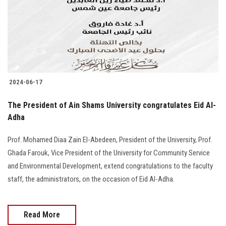
Students
Faculty Staff
Postgraduate
2024-06-17
Alumni
The President of Ain Shams University congratulates Eid Al-
Employees
Adha
Prof. Mohamed Diaa Zain El-Abedeen, President of the University, Prof.
Visitors
Ghada Farouk, Vice President of the University for Community Service
and Environmental Development, extend congratulations to the faculty
Apply Now
staff, the administrators, on the occasion of Eid Al-Adha.
Read More