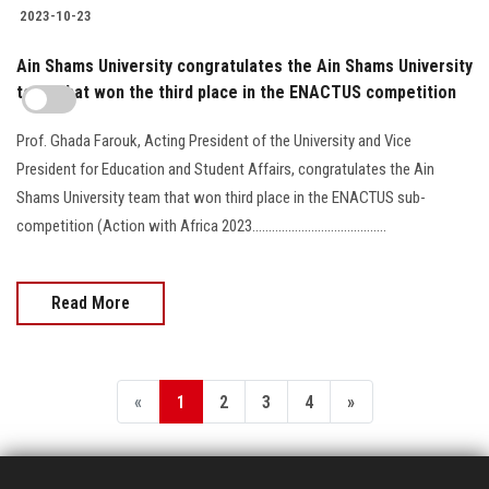
2023-10-23
Ain Shams University congratulates the Ain Shams University
team that won the third place in the ENACTUS competition
Prof. Ghada Farouk, Acting President of the University and Vice
President for Education and Student Affairs, congratulates the Ain
Shams University team that won third place in the ENACTUS sub-
competition (Action with Africa 2023.........................................
Read More
«
1
2
3
4
»