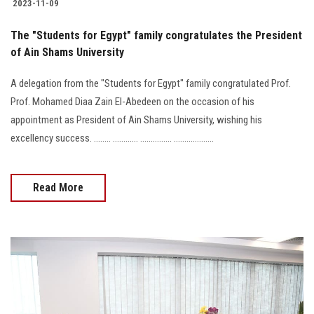
2023-11-09
The "Students for Egypt" family congratulates the President
of Ain Shams University
A delegation from the "Students for Egypt" family congratulated Prof.
Prof. Mohamed Diaa Zain El-Abedeen on the occasion of his
appointment as President of Ain Shams University, wishing his
excellency success. ........ ............ ............... ...................
Read More