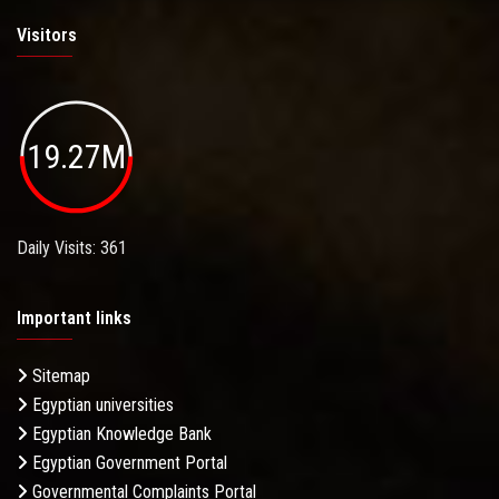
Visitors
19.27M
Daily Visits: 361
Important links
Sitemap
Egyptian universities
Egyptian Knowledge Bank
Egyptian Government Portal
Governmental Complaints Portal