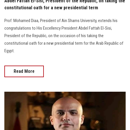
Abdel Fattah El-Sisi, President of the Republic, on taking the
constitutional oath for a new presidential term
Prof. Mohamed Diaa, President of Ain Shams University, extends his
congratulations to His Excellency President Abdel Fattah El-Sisi,
President of the Republic, on the occasion of his taking the
constitutional oath for a new presidential term for the Arab Republic of
Egypt.
Read More