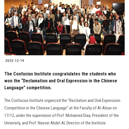
2023-12-19
The Confucius Institute congratulates the students who
won the “Declamation and Oral Expression in the Chinese
Language” competition.
The Confucius Institute organized the “Recitation and Oral Expression
Competition in the Chinese Language” at the Faculty of Al-Alsun on
17/12, under the supervision of Prof. Mohamed Diaa, President of the
University, and Prof. Nasser Abdel-Al, Director of the Institute.