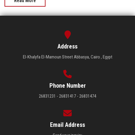
Read More
Address
El-Khalyfa El-Mamoun Street Abbasya, Cairo , Egypt
Phone Number
26831231 - 26831417 - 26831474
Email Address