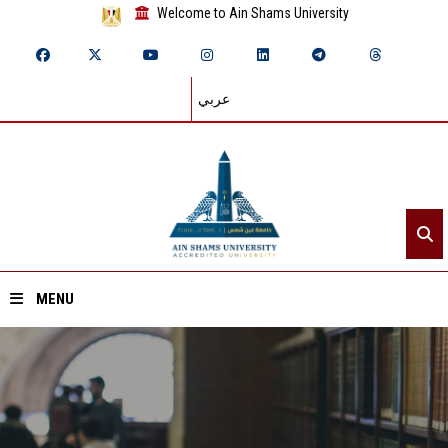
Welcome to Ain Shams University
عربي
MENU
Home
About ASU