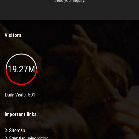
Send your inquiry.
Visitors
19.27M
Daily Visits: 501
Important links
Sitemap
Egyptian universities