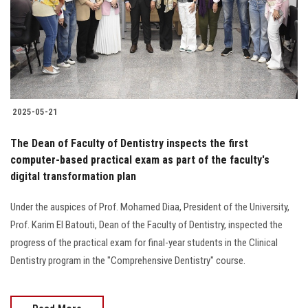
Students
Faculty Staff
Postgraduate
2025-05-21
Alumni
The Dean of Faculty of Dentistry inspects the first
Employees
computer-based practical exam as part of the faculty's
digital transformation plan
Visitors
Under the auspices of Prof. Mohamed Diaa, President of the University,
Prof. Karim El Batouti, Dean of the Faculty of Dentistry, inspected the
Apply Now
progress of the practical exam for final-year students in the Clinical
Dentistry program in the "Comprehensive Dentistry" course.