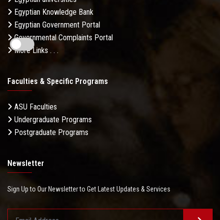
Egyptian Knowledge Bank
Egyptian Government Portal
Governmental Complaints Portal
More Links . . .
Faculties & Specific Programs
ASU Faculties
Undergraduate Programs
Postgraduate Programs
Newsletter
Sign Up to Our Newsletter to Get Latest Updates & Services