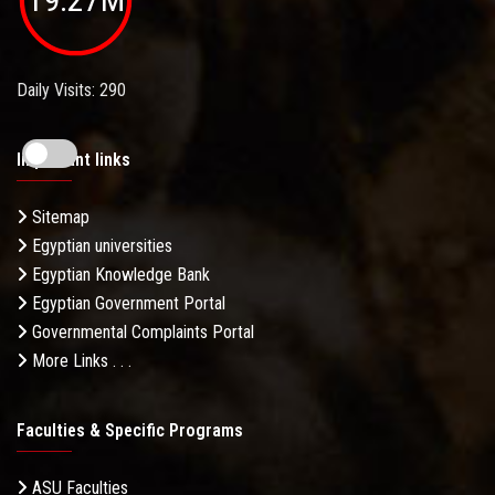
Daily Visits: 290
Important links
Sitemap
Egyptian universities
Egyptian Knowledge Bank
Egyptian Government Portal
Governmental Complaints Portal
More Links . . .
Faculties & Specific Programs
ASU Faculties