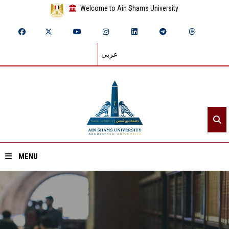
Welcome to Ain Shams University
عربي
MENU
Home
About ASU