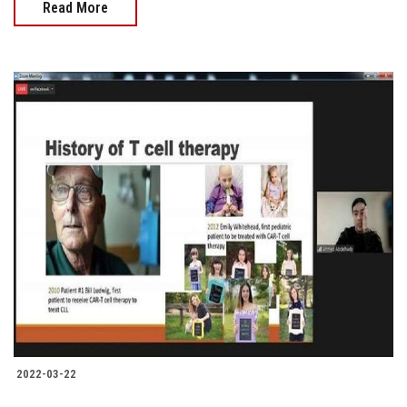
Read More
2022-03-22