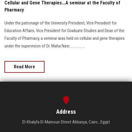
Cellular and Gene Therapies...A seminar at the Faculty of
Pharmacy
Under the patronage of the University President, Vice President for
Education Affairs, Vice President for Graduate Studies and Dean of the
Faculty of Pharmacy, a seminar was held on cellular and gene therapies
under the supervision of Dr. Maha Nasr..................
Read More
Address
El-Khalyfa El-Mamoun Street Abbasya, Cairo , Egypt