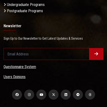
Undergraduate Programs
Postgraduate Programs
Newsletter
Sign Up to Our Newsletter to Get Latest Updates & Services
Questionnaire System
Users Opinions