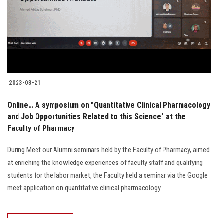
Students
Faculty Staff
Postgraduate
2023-03-21
Alumni
Online… A symposium on "Quantitative Clinical Pharmacology
Employees
and Job Opportunities Related to this Science" at the
Faculty of Pharmacy
Visitors
During Meet our Alumni seminars held by the Faculty of Pharmacy, aimed
at enriching the knowledge experiences of faculty staff and qualifying
Apply Now
students for the labor market, the Faculty held a seminar via the Google
meet application on quantitative clinical pharmacology.