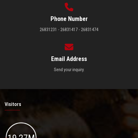
Phone Number
26831231 - 26831417 - 26831474
Email Address
Send your inquiry.
Visitors
19.27M