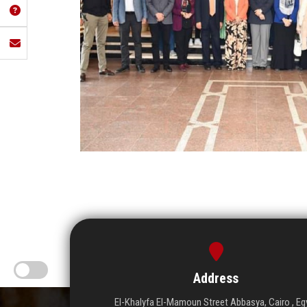
Address
El-Khalyfa El-Mamoun Street Abbasya, Cairo , Eg