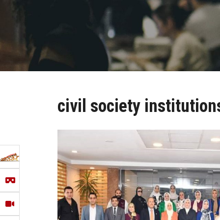
civil society institution