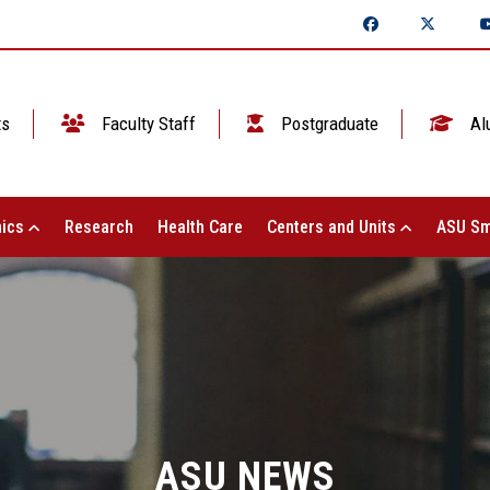
ts
Faculty Staff
Postgraduate
Al
ics
Research
Health Care
Centers and Units
ASU Sm
ASU NEWS