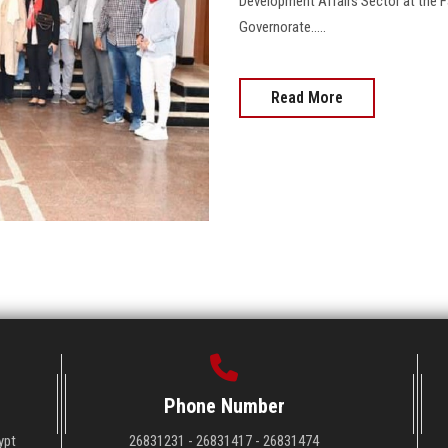
Development Affairs Sector at the Fa
Governorate.....
Read More
Phone Number
ypt
26831231 - 26831417 - 26831474