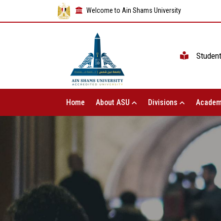
Welcome to Ain Shams University
Studen
Home
About ASU
Divisions
Academ