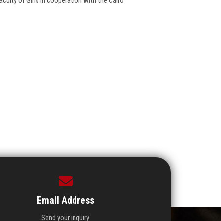
culty of Girls in cooperation with the Cairo
Email Address
Send your inquiry.