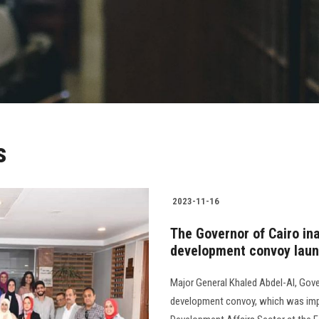
s
2023-11-16
The Governor of Cairo i
development convoy launc
Major General Khaled Abdel-Al, Gove
development convoy, which was imp