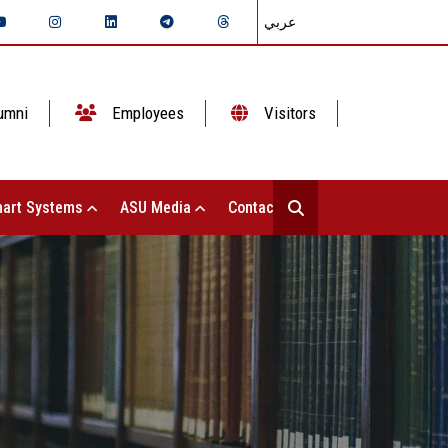
عربي
umni
Employees
Visitors
art Systems
ASU Media
Contact Us