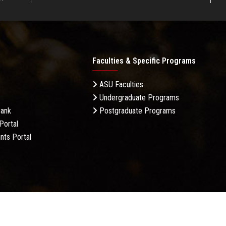
Faculties & Specific Programs
ASU Faculties
Undergraduate Programs
Bank
Postgraduate Programs
Portal
nts Portal