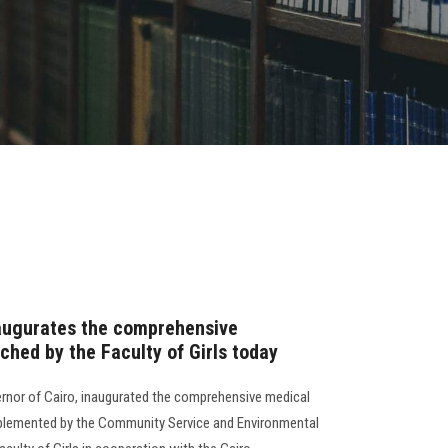
naugurates the comprehensive
hed by the Faculty of Girls today
rnor of Cairo, inaugurated the comprehensive medical
lemented by the Community Service and Environmental