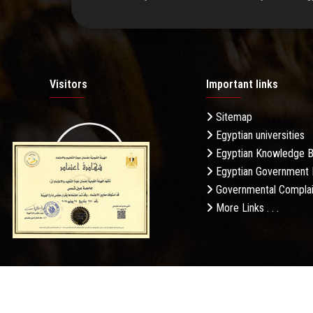
Visitors
Important links
Sitemap
Egyptian universities
19.27M
Egyptian Knowledge 
Egyptian Government 
Governmental Complai
More Links . . .
Daily Visits: 599