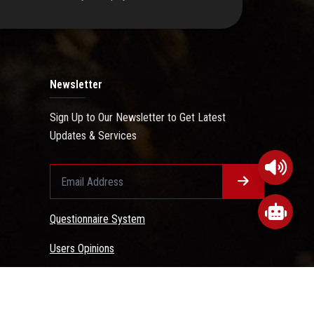
Newsletter
Sign Up to Our Newsletter to Get Latest
Updates & Services
Questionnaire System
Users Opinions