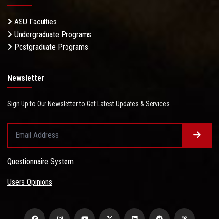
ASU Faculties
Undergraduate Programs
Postgraduate Programs
Newsletter
Sign Up to Our Newsletter to Get Latest Updates & Services
Questionnaire System
Users Opinions