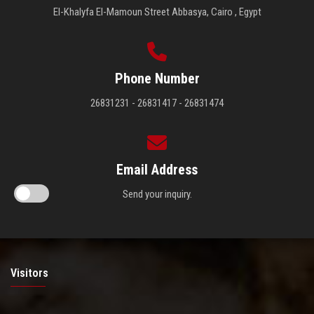
El-Khalyfa El-Mamoun Street Abbasya, Cairo , Egypt
Phone Number
26831231 - 26831417 - 26831474
Email Address
Send your inquiry.
Visitors