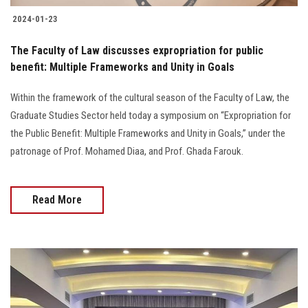
2024-01-23
The Faculty of Law discusses expropriation for public
benefit: Multiple Frameworks and Unity in Goals
Within the framework of the cultural season of the Faculty of Law, the
Graduate Studies Sector held today a symposium on “Expropriation for
the Public Benefit: Multiple Frameworks and Unity in Goals,” under the
patronage of Prof. Mohamed Diaa, and Prof. Ghada Farouk.
Read More