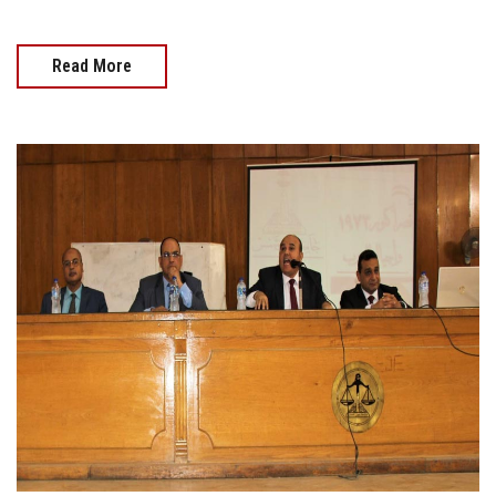
Read More