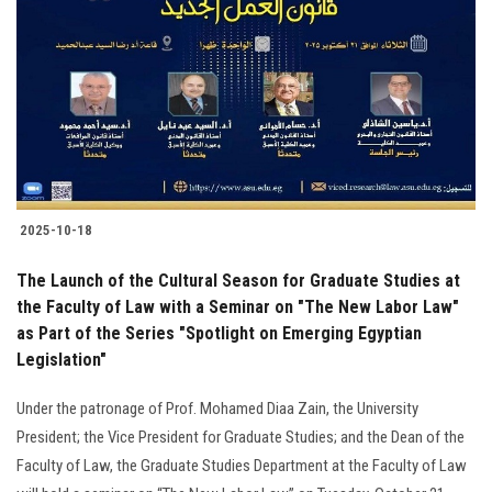
Students
Faculty Staff
Postgraduate
Alumni
2025-10-18
Employees
The Launch of the Cultural Season for Graduate Studies at
the Faculty of Law with a Seminar on "The New Labor Law"
Visitors
as Part of the Series "Spotlight on Emerging Egyptian
Legislation"
Apply Now
Under the patronage of Prof. Mohamed Diaa Zain, the University
President; the Vice President for Graduate Studies; and the Dean of the
Faculty of Law, the Graduate Studies Department at the Faculty of Law