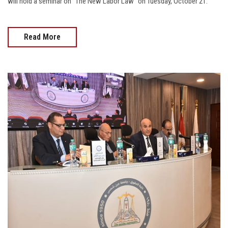
will hold a seminar on “The New Labor Law” on Tuesday, October 21.
Read More