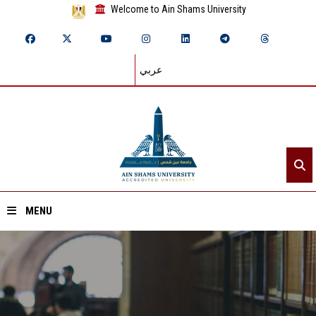
Welcome to Ain Shams University
عربي
MENU
Home
About ASU