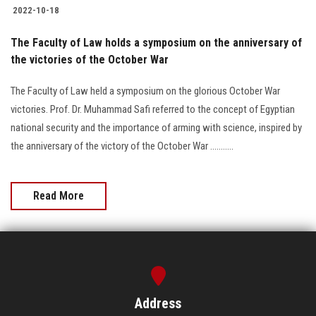
2022-10-18
The Faculty of Law holds a symposium on the anniversary of
the victories of the October War
The Faculty of Law held a symposium on the glorious October War
victories. Prof. Dr. Muhammad Safi referred to the concept of Egyptian
national security and the importance of arming with science, inspired by
the anniversary of the victory of the October War ...........
Read More
Address