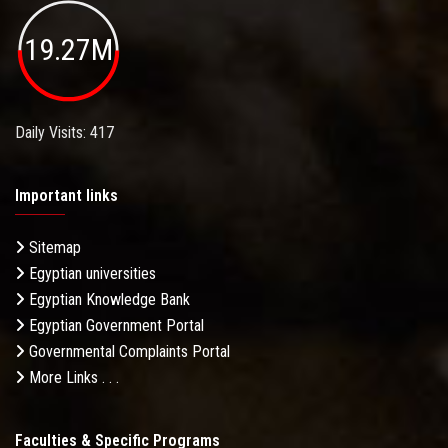
19.27M
Daily Visits: 417
Important links
Sitemap
Egyptian universities
Egyptian Knowledge Bank
Egyptian Government Portal
Governmental Complaints Portal
More Links . . .
Faculties & Specific Programs