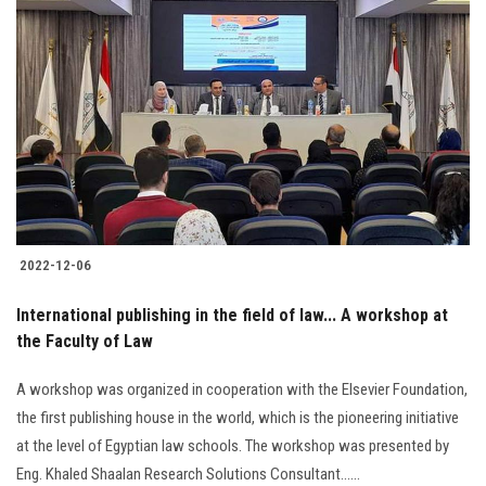
2022-12-06
International publishing in the field of law... A workshop at
the Faculty of Law
A workshop was organized in cooperation with the Elsevier Foundation,
the first publishing house in the world, which is the pioneering initiative
at the level of Egyptian law schools. The workshop was presented by
Eng. Khaled Shaalan Research Solutions Consultant......