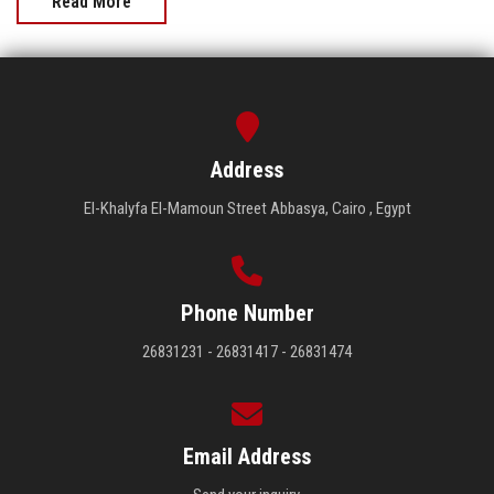
Read More
Address
El-Khalyfa El-Mamoun Street Abbasya, Cairo , Egypt
Phone Number
26831231 - 26831417 - 26831474
Email Address