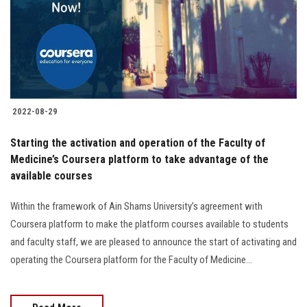
Students
Faculty Staff
Postgraduate
2022-08-29
Alumni
Starting the activation and operation of the Faculty of
Employees
Medicine’s Coursera platform to take advantage of the
available courses
Visitors
Within the framework of Ain Shams University’s agreement with
Coursera platform to make the platform courses available to students
Apply Now
and faculty staff, we are pleased to announce the start of activating and
operating the Coursera platform for the Faculty of Medicine...