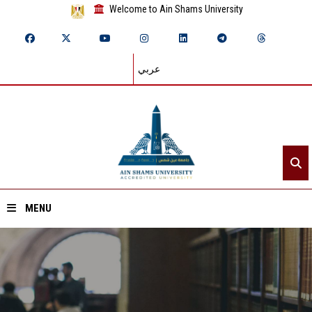
Welcome to Ain Shams University
عربي
MENU
Home
About ASU