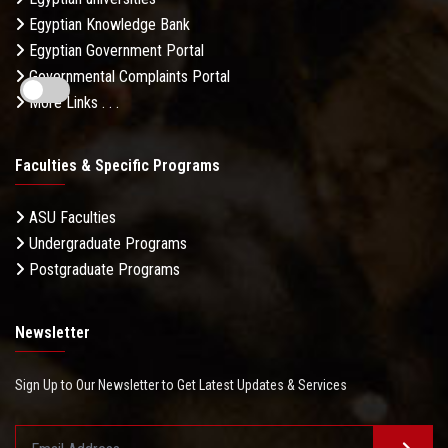
Egyptian Knowledge Bank
Egyptian Government Portal
Governmental Complaints Portal
More Links . . .
Faculties & Specific Programs
ASU Faculties
Undergraduate Programs
Postgraduate Programs
Newsletter
Sign Up to Our Newsletter to Get Latest Updates & Services