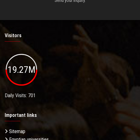
Send your inquiry.
Visitors
19.27M
Daily Visits: 701
Important links
Sitemap
Egyptian universities