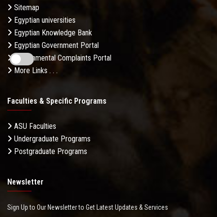
Sitemap
Egyptian universities
Egyptian Knowledge Bank
Egyptian Government Portal
Governmental Complaints Portal
More Links . . .
Faculties & Specific Programs
ASU Faculties
Undergraduate Programs
Postgraduate Programs
Newsletter
Sign Up to Our Newsletter to Get Latest Updates & Services