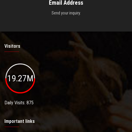
Email Address
Send your inquiry.
Visitors
19.27M
Daily Visits: 875
Important links