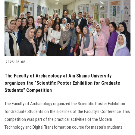
Students
Faculty Staff
Postgraduate
Alumni
2025-05-06
Employees
The Faculty of Archaeology at Ain Shams University
organizes the "Scientific Poster Exhibition for Graduate
Visitors
Students" Competition
Apply Now
The Faculty of Archaeology organized the Scientific Poster Exhibition
for Graduate Students on the sidelines of the Faculty's Conference. This
competition was part of the practical activities of the Modern
Technology and Digital Transformation course for master's students.