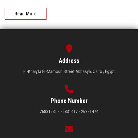
Read More
Address
El-Khalyfa El-Mamoun Street Abbasya, Cairo , Egypt
Phone Number
26831231 - 26831417 - 26831474