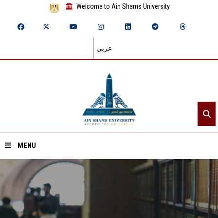
Welcome to Ain Shams University
عربي
MENU
Home
About ASU