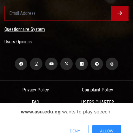
Questionnaire System
Users Opinions
Privacy Policy
Complaint Policy
FAQ
USERS CHARTER
www.asu.edu.eg
wants to play speech
Terms & Conditions
All Rights Reserved - Ain Shams University - ASU Electronic Portal ©
DENY
ALLOW