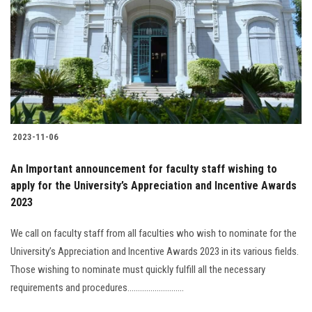
2023-11-06
An Important announcement for faculty staff wishing to
apply for the University’s Appreciation and Incentive Awards
2023
We call on faculty staff from all faculties who wish to nominate for the
University’s Appreciation and Incentive Awards 2023 in its various fields.
Those wishing to nominate must quickly fulfill all the necessary
requirements and procedures...........................