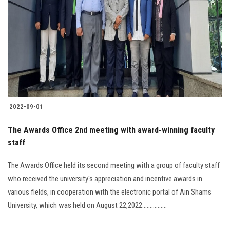
2022-09-01
The Awards Office 2nd meeting with award-winning faculty
staff
The Awards Office held its second meeting with a group of faculty staff
who received the university's appreciation and incentive awards in
various fields, in cooperation with the electronic portal of Ain Shams
University, which was held on August 22,2022................