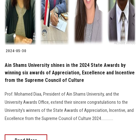
Students
Faculty Staff
Postgraduate
2024-05-30
Alumni
Ain Shams University shines in the 2024 State Awards by
Employees
winning six awards of Appreciation, Excellence and Incentive
from the Supreme Council of Culture
Visitors
Prof. Mohamed Diaa, President of Ain Shams University, and the
University Awards Office, extend their sincere congratulations to the
Apply Now
University’s winners of the State Awards of Appreciation, Incentive, and
Excellence from the Supreme Council of Culture 2024.............