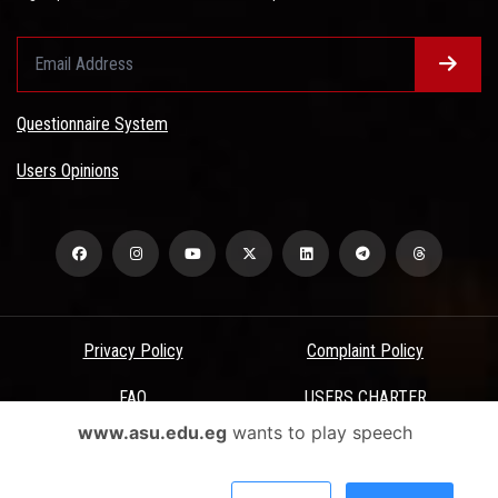
Questionnaire System
Users Opinions
Privacy Policy
Complaint Policy
FAQ
USERS CHARTER
www.asu.edu.eg
wants to play speech
Terms & Conditions
All Rights Reserved - Ain Shams University - ASU Electronic Portal ©