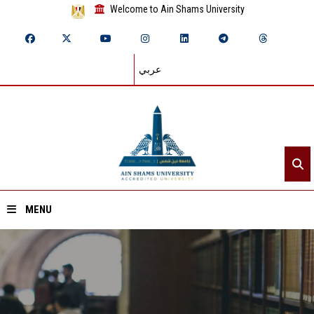
Welcome to Ain Shams University
عربي
MENU
Home
About ASU