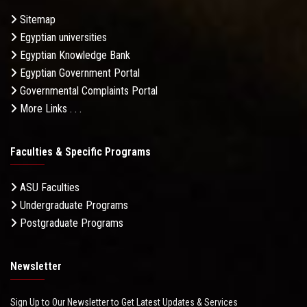
Sitemap
Egyptian universities
Egyptian Knowledge Bank
Egyptian Government Portal
Governmental Complaints Portal
More Links . . .
Faculties & Specific Programs
ASU Faculties
Undergraduate Programs
Postgraduate Programs
Newsletter
Sign Up to Our Newsletter to Get Latest Updates & Services