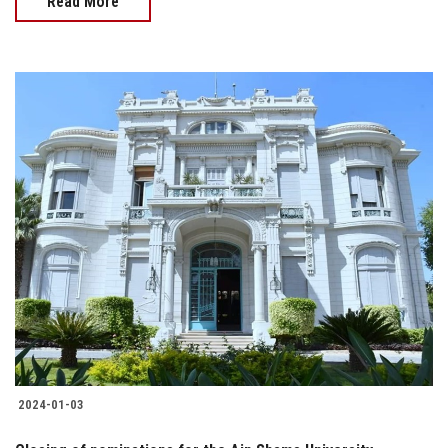
Read More
2024-01-03