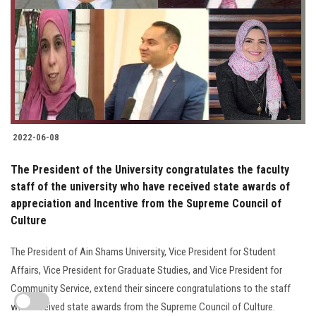
2022-06-08
The President of the University congratulates the faculty
staff of the university who have received state awards of
appreciation and Incentive from the Supreme Council of
Culture
The President of Ain Shams University, Vice President for Student
Affairs, Vice President for Graduate Studies, and Vice President for
Community Service, extend their sincere congratulations to the staff
who received state awards from the Supreme Council of Culture.