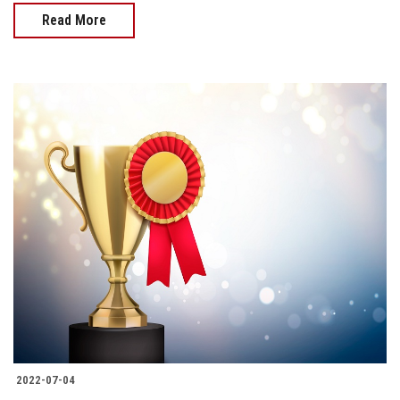
Read More
2022-07-04