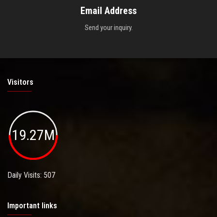
Email Address
Send your inquiry.
Visitors
19.27M
Daily Visits: 507
Important links