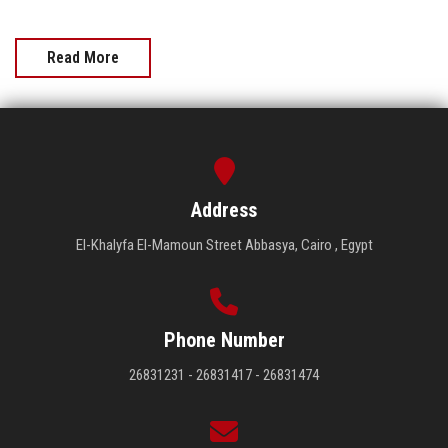
Read More
Address
El-Khalyfa El-Mamoun Street Abbasya, Cairo , Egypt
Phone Number
26831231 - 26831417 - 26831474