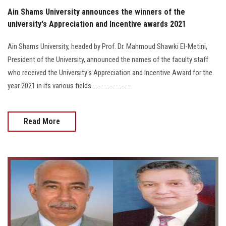
Ain Shams University announces the winners of the
university's Appreciation and Incentive awards 2021
Ain Shams University, headed by Prof. Dr. Mahmoud Shawki El-Metini,
President of the University, announced the names of the faculty staff
who received the University's Appreciation and Incentive Award for the
year 2021 in its various fields..........................
Read More