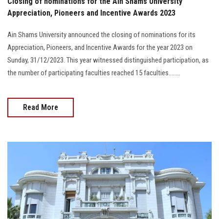
Closing of nominations for the Ain Shams University
Appreciation, Pioneers and Incentive Awards 2023
Ain Shams University announced the closing of nominations for its
Appreciation, Pioneers, and Incentive Awards for the year 2023 on
Sunday, 31/12/2023. This year witnessed distinguished participation, as
the number of participating faculties reached 15 faculties........
Read More