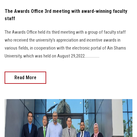
The Awards Office 3rd meeting with award-winning faculty
staff
The Awards Office held its third meeting with a group of faculty staff
who received the university's appreciation and incentive awards in
various fields, in cooperation with the electronic portal of Ain Shams
University, which was held on August 29,2022................
Read More