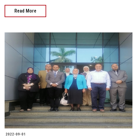
Read More
2022-09-01