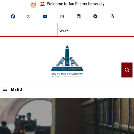
Welcome to Ain Shams University
عربي
MENU
Home
About ASU