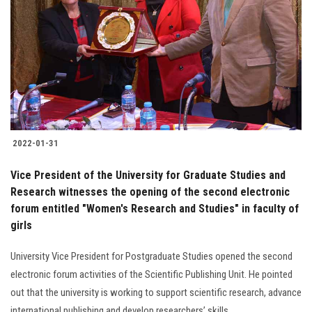
Students
Faculty Staff
Postgraduate
Alumni
2022-01-31
Employees
Vice President of the University for Graduate Studies and
Research witnesses the opening of the second electronic
Visitors
forum entitled "Women's Research and Studies" in faculty of
girls
Apply Now
University Vice President for Postgraduate Studies opened the second
electronic forum activities of the Scientific Publishing Unit. He pointed
out that the university is working to support scientific research, advance
international publishing and develop researchers’ skills