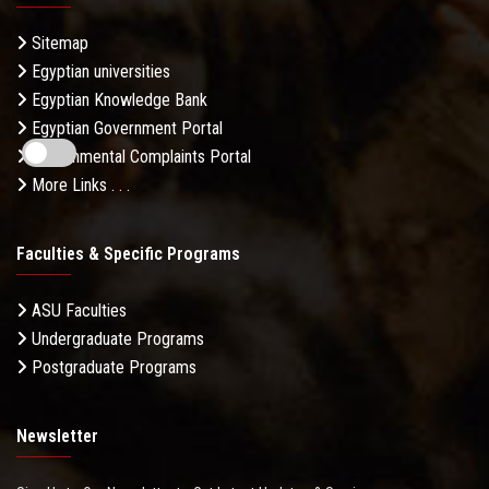
Sitemap
Egyptian universities
Egyptian Knowledge Bank
Egyptian Government Portal
Governmental Complaints Portal
More Links . . .
Faculties & Specific Programs
ASU Faculties
Undergraduate Programs
Postgraduate Programs
Newsletter