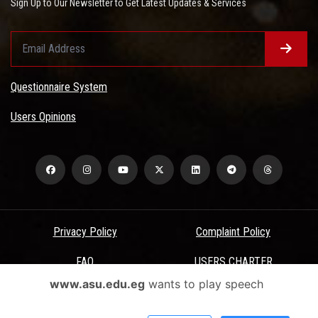
Sign Up to Our Newsletter to Get Latest Updates & Services
Questionnaire System
Users Opinions
Privacy Policy
Complaint Policy
FAQ
USERS CHARTER
www.asu.edu.eg
wants to play speech
Terms & Conditions