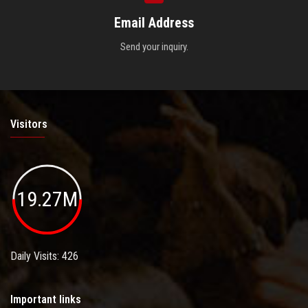
Email Address
Send your inquiry.
Visitors
19.27M
Daily Visits: 426
Important links