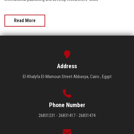
Read More
Address
El-Khalyfa El-Mamoun Street Abbasya, Cairo , Egypt
Phone Number
26831231 - 26831417 - 26831474