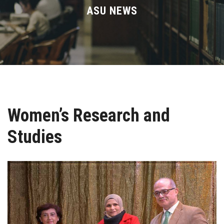
Divisions
ASU NEWS
Academics
Research
Health Care
Women’s Research and
Centers and Units
Studies
ASU Smart Systems
ASU Media
Contact Us