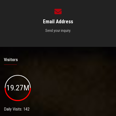
Email Address
Send your inquiry.
Visitors
19.27M
Daily Visits: 142