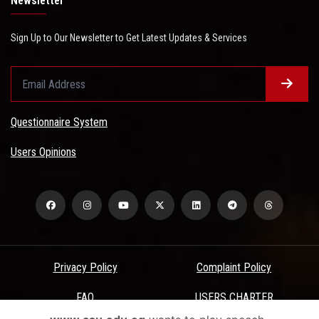
Newsletter
Sign Up to Our Newsletter to Get Latest Updates & Services
Questionnaire System
Users Opinions
Privacy Policy
Complaint Policy
FAQ
USERS CHARTER