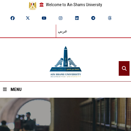
Welcome to Ain Shams University
عربي
MENU
Home
About ASU