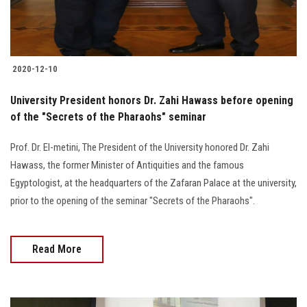
2020-12-10
University President honors Dr. Zahi Hawass before opening
of the "Secrets of the Pharaohs" seminar
Prof. Dr. El-metini, The President of the University honored Dr. Zahi
Hawass, the former Minister of Antiquities and the famous
Egyptologist, at the headquarters of the Zafaran Palace at the university,
prior to the opening of the seminar "Secrets of the Pharaohs".
Read More