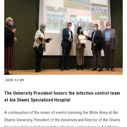
2020-12-09
The University President honors the infection control team
at Ain Shams Specialized Hospital
A continuation of the series of events honoring the White Army at Ain
Shams University, President of the University and Director of Ain Shams