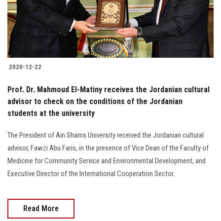
Students
Faculty Staff
Postgraduate
2020-12-22
Alumni
Prof. Dr. Mahmoud El-Matiny receives the Jordanian cultural
advisor to check on the conditions of the Jordanian
students at the university
Employees
The President of Ain Shams University received the Jordanian cultural
Visitors
advisor, Fawzi Abu Faris, in the presence of Vice Dean of the Faculty of
Medicine for Community Service and Environmental Development, and
Apply Now
Executive Director of the International Cooperation Sector.
Read More