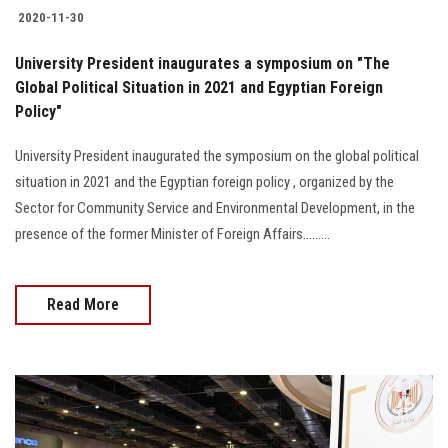
2020-11-30
University President inaugurates a symposium on "The
Global Political Situation in 2021 and Egyptian Foreign
Policy"
University President inaugurated the symposium on the global political
situation in 2021 and the Egyptian foreign policy , organized by the
Sector for Community Service and Environmental Development, in the
presence of the former Minister of Foreign Affairs.........
Read More