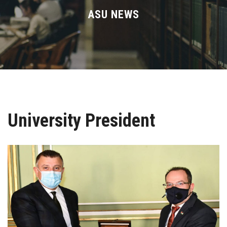
Divisions
ASU NEWS
Academics
Research
Health Care
University President
Centers and Units
ASU Smart Systems
ASU Media
Contact Us