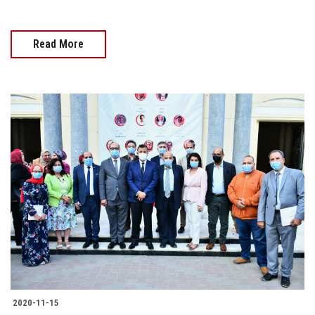
Read More
2020-11-15