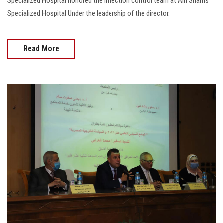
Specialized Hospital honored the infection control team at Ain Shams
Specialized Hospital Under the leadership of the director.
Read More