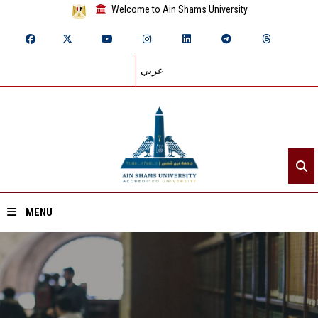
Welcome to Ain Shams University
عربي
MENU
Home
About ASU