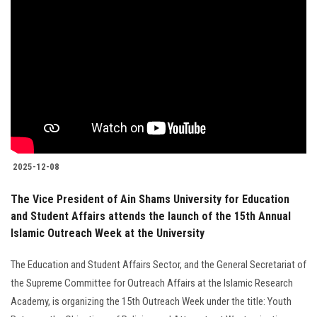
Students
Faculty Staff
Postgraduate
Alumni
Employees
2025-12-08
The Vice President of Ain Shams University for Education
Visitors
and Student Affairs attends the launch of the 15th Annual
Islamic Outreach Week at the University
Apply Now
The Education and Student Affairs Sector, and the General Secretariat of
the Supreme Committee for Outreach Affairs at the Islamic Research
Academy, is organizing the 15th Outreach Week under the title: Youth