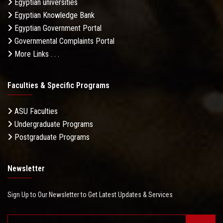
Egyptian universities
Egyptian Knowledge Bank
Egyptian Government Portal
Governmental Complaints Portal
More Links . . .
Faculties & Specific Programs
ASU Faculties
Undergraduate Programs
Postgraduate Programs
Newsletter
Sign Up to Our Newsletter to Get Latest Updates & Services