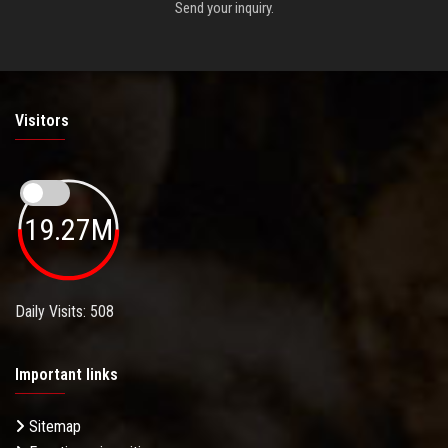
Send your inquiry.
Visitors
19.27M
Daily Visits: 508
Important links
Sitemap