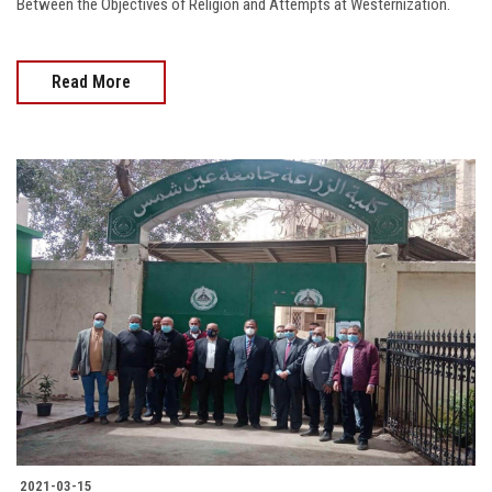
Between the Objectives of Religion and Attempts at Westernization.
Read More
2021-03-15