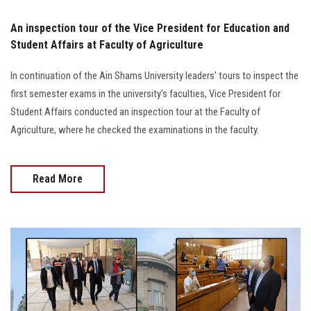
An inspection tour of the Vice President for Education and
Student Affairs at Faculty of Agriculture
In continuation of the Ain Shams University leaders' tours to inspect the
first semester exams in the university's faculties, Vice President for
Student Affairs conducted an inspection tour at the Faculty of
Agriculture, where he checked the examinations in the faculty.
Read More