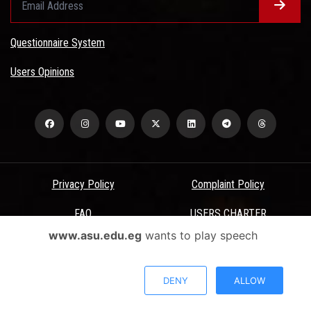
Questionnaire System
Users Opinions
Privacy Policy
Complaint Policy
FAQ
USERS CHARTER
www.asu.edu.eg
wants to play speech
Terms & Conditions
All Rights Reserved - Ain Shams University - ASU Electronic Portal ©
DENY
ALLOW
2026