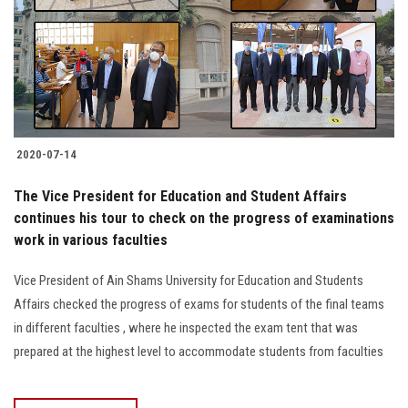
2020-07-14
The Vice President for Education and Student Affairs
continues his tour to check on the progress of examinations
work in various faculties
Vice President of Ain Shams University for Education and Students
Affairs checked the progress of exams for students of the final teams
in different faculties , where he inspected the exam tent that was
prepared at the highest level to accommodate students from faculties