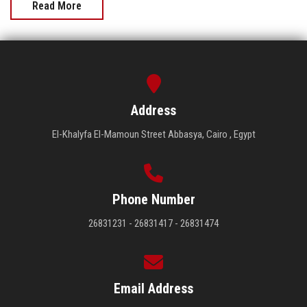
Read More
Address
El-Khalyfa El-Mamoun Street Abbasya, Cairo , Egypt
Phone Number
26831231 - 26831417 - 26831474
Email Address