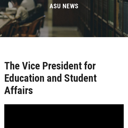
Divisions
ASU NEWS
Academics
Research
Health Care
The Vice President for
Centers and Units
Education and Student
ASU Smart Systems
Affairs
ASU Media
Contact Us