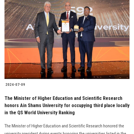
2024-07-09
The Minister of Higher Education and Scientific Research
honors Ain Shams University for occupying third place locally
in the QS World University Ranking
The Minister of Higher Education and Scientific Research honored the
university president during events honoring the universities listed in the