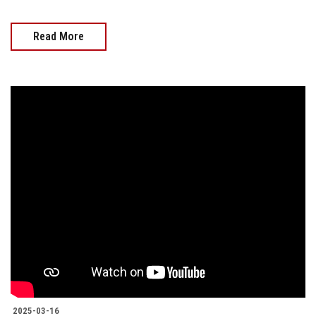
Read More
2025-03-16