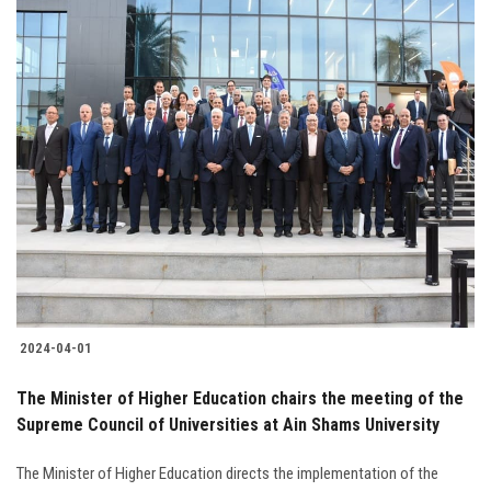
2024-04-01
The Minister of Higher Education chairs the meeting of the
Supreme Council of Universities at Ain Shams University
The Minister of Higher Education directs the implementation of the