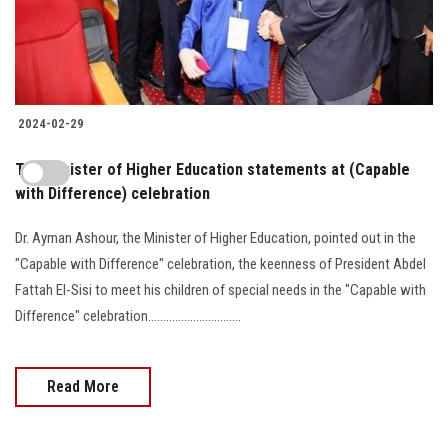
2024-02-29
The Minister of Higher Education statements at (Capable
with Difference) celebration
Dr. Ayman Ashour, the Minister of Higher Education, pointed out in the
"Capable with Difference" celebration, the keenness of President Abdel
Fattah El-Sisi to meet his children of special needs in the "Capable with
Difference" celebration...............................
Read More