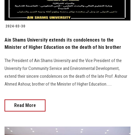
2024-03-30
Ain Shams University extends its condolences to the
Minister of Higher Education on the death of his brother
The President of Ain Shams University and the Vice President of the
University for Community Service and Environmental Development,
extend their sincere condolences on the death of the late Prof. Ashour
Ahmed Ashour, brother of the Minister of Higher Education......
Read More