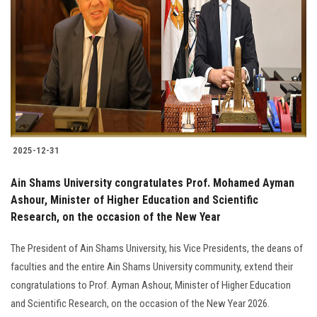
Students
Faculty Staff
Postgraduate
Alumni
2025-12-31
Employees
Ain Shams University congratulates Prof. Mohamed Ayman
Ashour, Minister of Higher Education and Scientific
Visitors
Research, on the occasion of the New Year
Apply Now
The President of Ain Shams University, his Vice Presidents, the deans of
faculties and the entire Ain Shams University community, extend their
congratulations to Prof. Ayman Ashour, Minister of Higher Education
and Scientific Research, on the occasion of the New Year 2026.