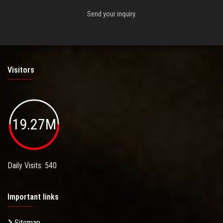
Send your inquiry.
Visitors
19.27M
Daily Visits: 540
Important links
Sitemap