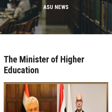
Divisions
ASU NEWS
Academics
Research
Health Care
The Minister of Higher
Centers and Units
Education
ASU Smart Systems
ASU Media
Contact Us