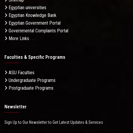
Egyptian universities
Egyptian Knowledge Bank
Egyptian Government Portal
Governmental Complaints Portal
More Links . . .
Faculties & Specific Programs
ASU Faculties
Undergraduate Programs
Postgraduate Programs
Newsletter
Sign Up to Our Newsletter to Get Latest Updates & Services