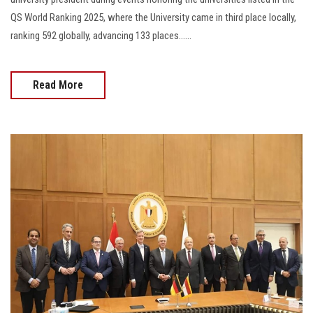
QS World Ranking 2025, where the University came in third place locally,
ranking 592 globally, advancing 133 places......
Read More