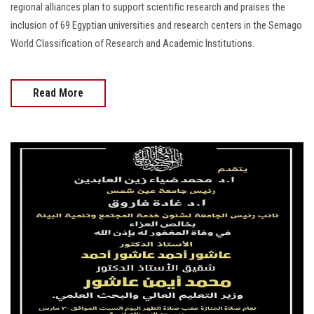
regional alliances plan to support scientific research and praises the
inclusion of 69 Egyptian universities and research centers in the Semago
World Classification of Research and Academic Institutions.
Read More