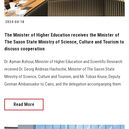
2024-04-18
The Minister of Higher Education receives the Minister of
The Saxon State Ministry of Science, Culture and Tourism to
discuss cooperation
Dr. Ayman Ashour, Minister of Higher Education and Scientific Research
received Dr. Georg Andreas Hachsche, Minister of The Saxon State
Ministry of Science, Culture and Tourism, and Mr. Tobias Kruse, Deputy
German Ambassador to Cairo, and the delegation accompanying them.
Read More