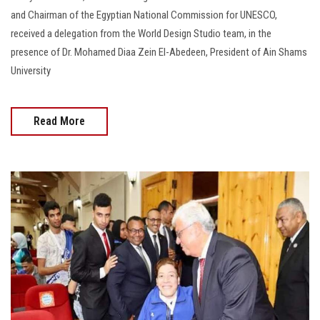
and Chairman of the Egyptian National Commission for UNESCO,
received a delegation from the World Design Studio team, in the
presence of Dr. Mohamed Diaa Zein El-Abedeen, President of Ain Shams
University
Read More