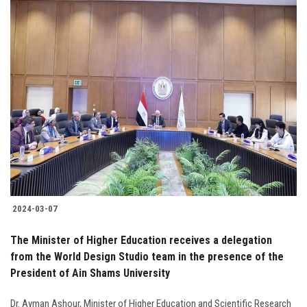
2024-03-07
The Minister of Higher Education receives a delegation
from the World Design Studio team in the presence of the
President of Ain Shams University
Dr. Ayman Ashour, Minister of Higher Education and Scientific Research