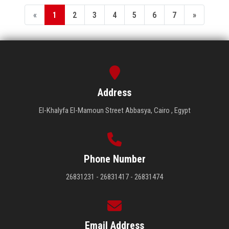
«
1
2
3
4
5
6
7
»
Address
El-Khalyfa El-Mamoun Street Abbasya, Cairo , Egypt
Phone Number
26831231 - 26831417 - 26831474
Email Address