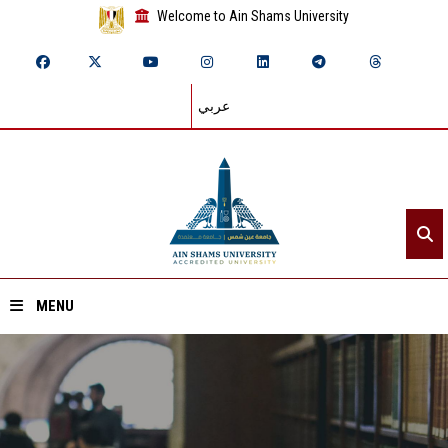
Welcome to Ain Shams University
عربي
MENU
Home
About ASU