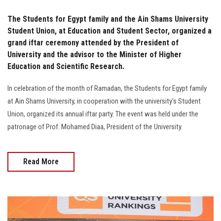
The Students for Egypt family and the Ain Shams University
Student Union, at Education and Student Sector, organized a
grand iftar ceremony attended by the President of
University and the advisor to the Minister of Higher
Education and Scientific Research.
In celebration of the month of Ramadan, the Students for Egypt family
at Ain Shams University, in cooperation with the university's Student
Union, organized its annual iftar party. The event was held under the
patronage of Prof. Mohamed Diaa, President of the University.
Read More