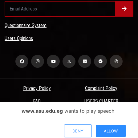
Questionnaire System
Users Opinions
Privacy Policy
Complaint Policy
FAQ
USERS CHARTER
www.asu.edu.eg
wants to play speech
Terms & Conditions
All Rights Reserved - Ain Shams University - ASU Electronic Portal ©
DENY
ALLOW
2026