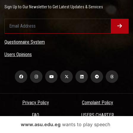
Sign Up to Our Newsletter to Get Latest Updates & Services
Questionnaire System
Users Opinions
Privacy Policy
Complaint Policy
FAQ
USERS CHARTER
www.asu.edu.eg
wants to play speech
Terms & Conditions