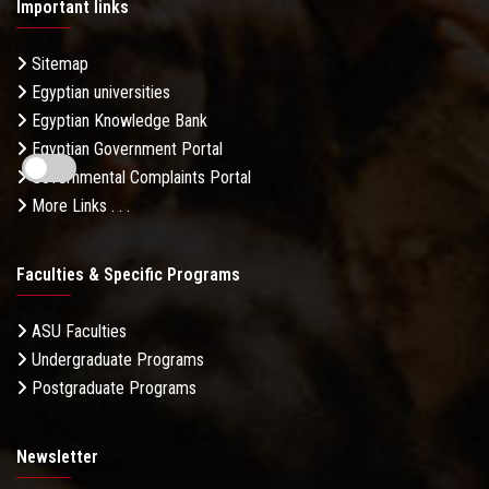
Important links
Sitemap
Egyptian universities
Egyptian Knowledge Bank
Egyptian Government Portal
Governmental Complaints Portal
More Links . . .
Faculties & Specific Programs
ASU Faculties
Undergraduate Programs
Postgraduate Programs
Newsletter