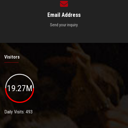
Email Address
Send your inquiry.
Visitors
19.27M
Daily Visits: 493