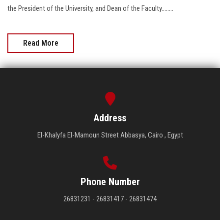
the President of the University, and Dean of the Faculty........
Read More
Address
El-Khalyfa El-Mamoun Street Abbasya, Cairo , Egypt
Phone Number
26831231 - 26831417 - 26831474