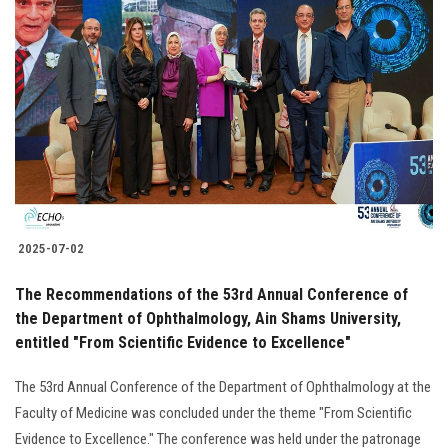
Students
Faculty Staff
Postgraduate
Alumni
Employees
2025-07-02
Visitors
The Recommendations of the 53rd Annual Conference of
the Department of Ophthalmology, Ain Shams University,
Apply Now
entitled "From Scientific Evidence to Excellence"
The 53rd Annual Conference of the Department of Ophthalmology at the
Faculty of Medicine was concluded under the theme "From Scientific
Evidence to Excellence." The conference was held under the patronage