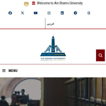
Welcome to Ain Shams University
عربي
MENU
Home
About ASU