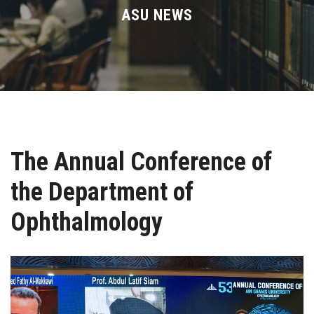
Divisions
ASU NEWS
Academics
Research
Health Care
The Annual Conference of
Centers and Units
the Department of
ASU Smart Systems
Ophthalmology
ASU Media
Contact Us