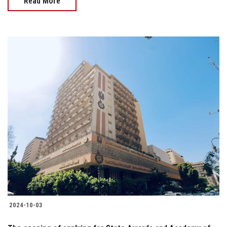
Read More
2024-10-03