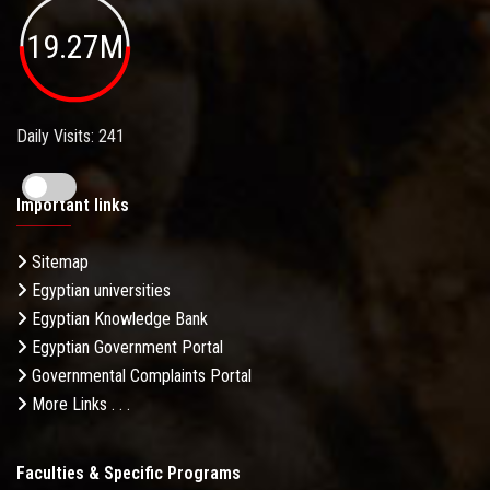
19.27M
Daily Visits: 241
Important links
Sitemap
Egyptian universities
Egyptian Knowledge Bank
Egyptian Government Portal
Governmental Complaints Portal
More Links . . .
Faculties & Specific Programs