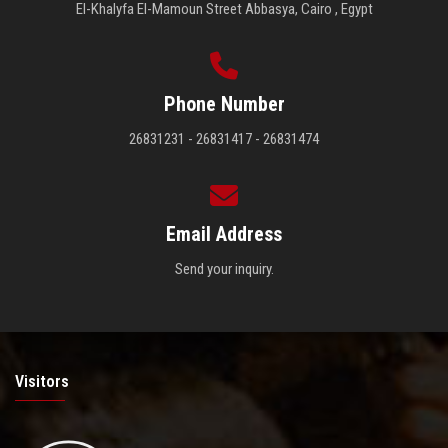
El-Khalyfa El-Mamoun Street Abbasya, Cairo , Egypt
Phone Number
26831231 - 26831417 - 26831474
Email Address
Send your inquiry.
Visitors