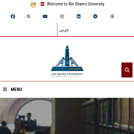
Welcome to Ain Shams University
عربي
MENU
Home
About ASU