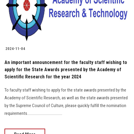
Students
Faculty Staff
Postgraduate
2024-11-04
Alumni
An important announcement for the faculty staff wishing to
Employees
apply for the State Awards presented by the Academy of
Scientific Research for the year 2024
Visitors
To faculty staff wishing to apply for the state awards presented by the
Academy of Scientific Research, as well as the state awards presented
Apply Now
by the Supreme Council of Culture, please quickly fulfill the nomination
requirements.......................................