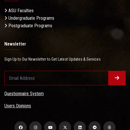
ASU Faculties
Undergraduate Programs
Postgraduate Programs
Newsletter
Sign Up to Our Newsletter to Get Latest Updates & Services
Questionnaire System
Users Opinions