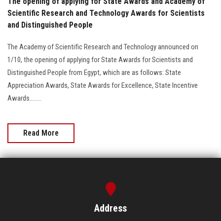
The opening of applying for State Awards and Academy of
Scientific Research and Technology Awards for Scientists
and Distinguished People
The Academy of Scientific Research and Technology announced on
1/10, the opening of applying for State Awards for Scientists and
Distinguished People from Egypt, which are as follows: State
Appreciation Awards, State Awards for Excellence, State Incentive
Awards........
Read More
Address