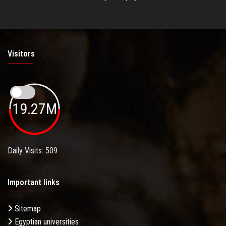
Visitors
19.27M
Daily Visits: 509
Important links
Sitemap
Egyptian universities