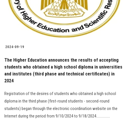
Students
Faculty Staff
Postgraduate
2024-09-19
Alumni
The Higher Education announces the results of accepting
Employees
students who obtained a high school diploma in universities
and institutes (third phase and technical certificates) in
2024
Visitors
Registration of the desires of students who obtained a high school
Apply Now
diploma in the third phase (first-round students - second-round
students) began through the electronic coordination website on the
Internet during the period from 9/10/2024 to 9/18/2024................