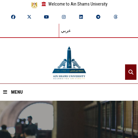
Welcome to Ain Shams University
عربي
MENU
Home
About ASU