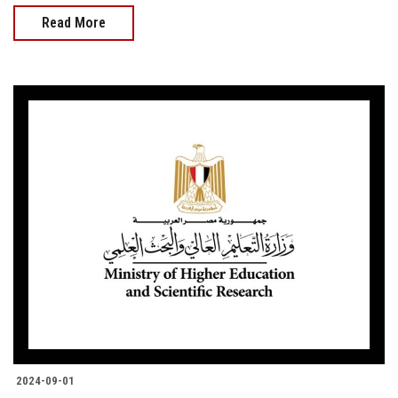
Read More
2024-09-01