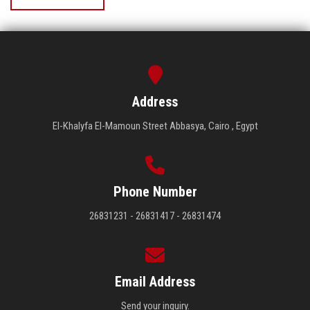
Address
El-Khalyfa El-Mamoun Street Abbasya, Cairo , Egypt
Phone Number
26831231 - 26831417 - 26831474
Email Address
Send your inquiry.