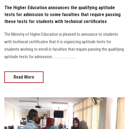
The Higher Education announces the qualifying aptitude
tests for admission to some faculties that require passing
these tests for students with technical certificates
The Ministry of Higher Education is pleased to announce to students
with technical certificates that it is organizing aptitude tests for
students wishing to enroll in faculties that require passing the qualifying
aptitude tests for admission...........................
Read More