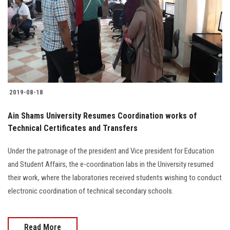
2019-08-18
Ain Shams University Resumes Coordination works of
Technical Certificates and Transfers
Under the patronage of the president and Vice president for Education
and Student Affairs, the e-coordination labs in the University resumed
their work, where the laboratories received students wishing to conduct
electronic coordination of technical secondary schools.
Read More