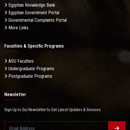
Egyptian Knowledge Bank
Egyptian Government Portal
Governmental Complaints Portal
More Links . . .
Faculties & Specific Programs
ASU Faculties
Undergraduate Programs
Postgraduate Programs
Newsletter
Sign Up to Our Newsletter to Get Latest Updates & Services