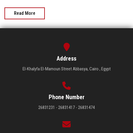
Read More
Address
El-Khalyfa El-Mamoun Street Abbasya, Cairo , Egypt
Phone Number
26831231 - 26831417 - 26831474