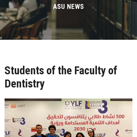
Divisions
ASU NEWS
Academics
Research
Health Care
Students of the Faculty of
Centers and Units
Dentistry
ASU Smart Systems
ASU Media
Contact Us