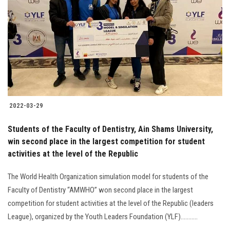
Students
Faculty Staff
Postgraduate
Alumni
2022-03-29
Employees
Students of the Faculty of Dentistry, Ain Shams University,
win second place in the largest competition for student
Visitors
activities at the level of the Republic
Apply Now
The World Health Organization simulation model for students of the
Faculty of Dentistry “AMWHO” won second place in the largest
competition for student activities at the level of the Republic (leaders
League), organized by the Youth Leaders Foundation (YLF)...........