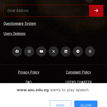
Questionnaire System
Users Opinions
Privacy Policy
Complaint Policy
FAQ
USERS CHARTER
www.asu.edu.eg
wants to play speech
Terms & Conditions
All Rights Reserved - Ain Shams University - ASU Electronic Portal ©
DENY
ALLOW