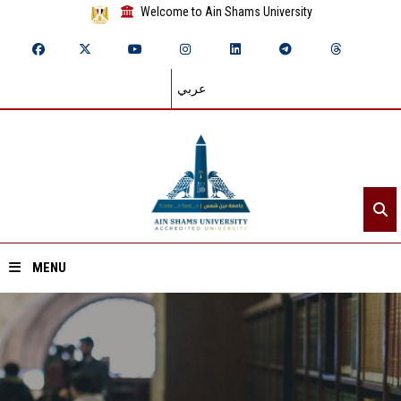
Welcome to Ain Shams University
عربي
MENU
Home
About ASU