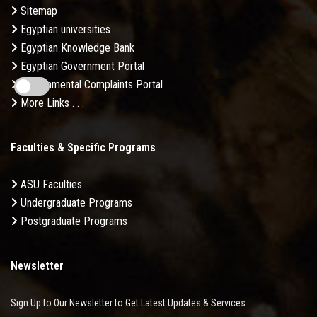
Sitemap
Egyptian universities
Egyptian Knowledge Bank
Egyptian Government Portal
Governmental Complaints Portal
More Links . . .
Faculties & Specific Programs
ASU Faculties
Undergraduate Programs
Postgraduate Programs
Newsletter
Sign Up to Our Newsletter to Get Latest Updates & Services