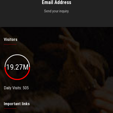
Email Address
Send your inquiry.
Visitors
19.27M
Daily Visits: 505
Important links