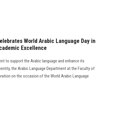
Celebrates World Arabic Language Day in
Academic Excellence
ent to support the Arabic language and enhance its
dentity, the Arabic Language Department at the Faculty of
ebration on the occasion of the World Arabic Language