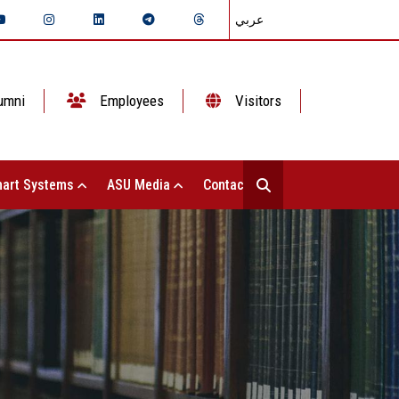
عربي
umni
Employees
Visitors
art Systems
ASU Media
Contact Us