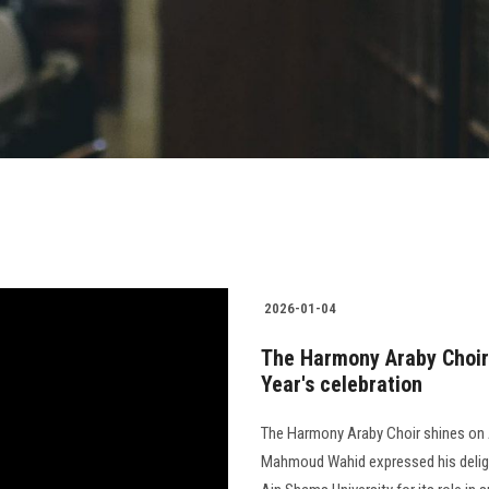
2026-01-04
The Harmony Araby Choir
Year's celebration
The Harmony Araby Choir shines on 
Mahmoud Wahid expressed his delig