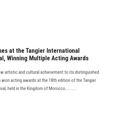
es at the Tangier International
al, Winning Multiple Acting Awards
 artistic and cultural achievement to its distinguished
am won acting awards at the 18th edition of the Tangier
al, held in the Kingdom of Morocco............