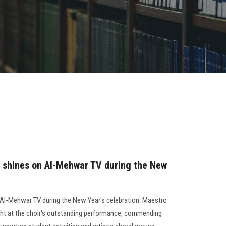
 shines on Al-Mehwar TV during the New
Al-Mehwar TV during the New Year's celebration. Maestro
ht at the choir's outstanding performance, commending