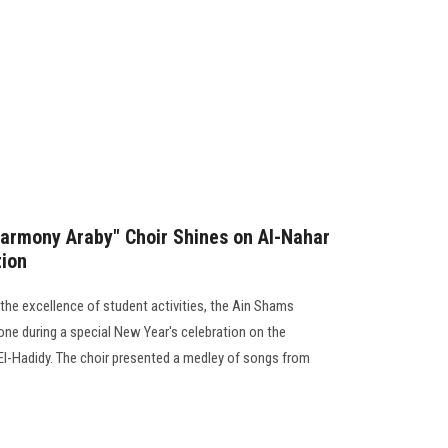
Harmony Araby" Choir Shines on Al-Nahar
tion
g the excellence of student activities, the Ain Shams
one during a special New Year's celebration on the
El-Hadidy. The choir presented a medley of songs from