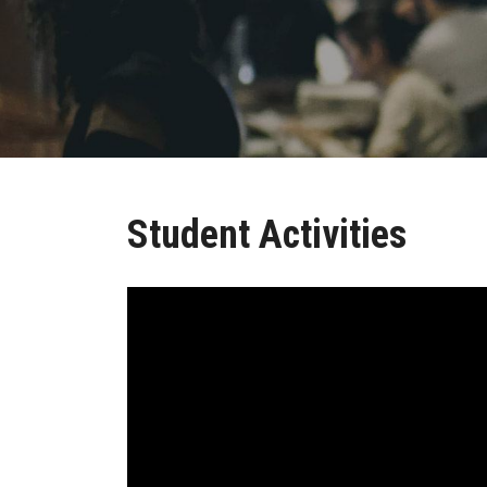
Student Activities