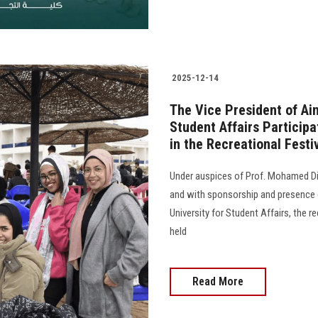
2025-12-14
The Vice President of Ai
Student Affairs Participa
in the Recreational Festiv
Under auspices of Prof. Mohamed Dia
and with sponsorship and presence o
University for Student Affairs, the r
held
Read More