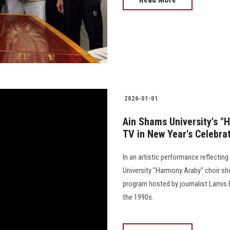
2026-01-01
Ain Shams University's "
TV in New Year's Celebra
In an artistic performance reflectin
University "Harmony Araby" choir sh
program hosted by journalist Lamis 
the 1990s.