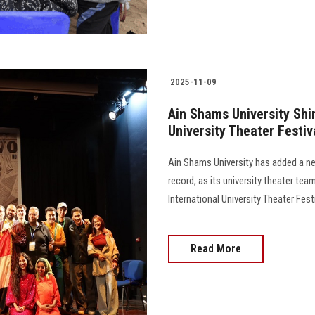
2025-11-09
Ain Shams University Shin
University Theater Festiv
Ain Shams University has added a new
record, as its university theater te
International University Theater Festiv
Read More