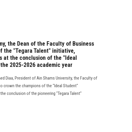
ny, the Dean of the Faculty of Business
the "Tegara Talent" initiative,
 at the conclusion of the "Ideal
r the 2025-2026 academic year
d Diaa, President of Ain Shams University, the Faculty of
o crown the champions of the "Ideal Student"
the conclusion of the pioneering "Tegara Talent"