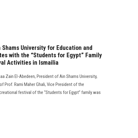
n Shams University for Education and
tes with the “Students for Egypt” Family
al Activities in Ismailia
a Zain El-Abedeen, President of Ain Shams University,
f Prof. Rami Maher Ghali, Vice President of the
ecreational festival of the “Students for Egypt” family was