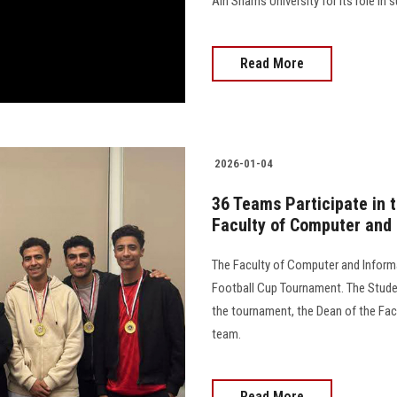
Ain Shams University for its role in 
Read More
2026-01-04
36 Teams Participate in t
Faculty of Computer and
The Faculty of Computer and Informa
Football Cup Tournament. The Stude
the tournament, the Dean of the Fac
team.
Read More