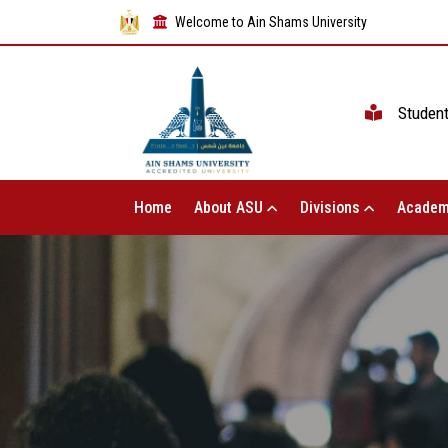
Welcome to Ain Shams University
Studen
Home
About ASU
Divisions
Academ