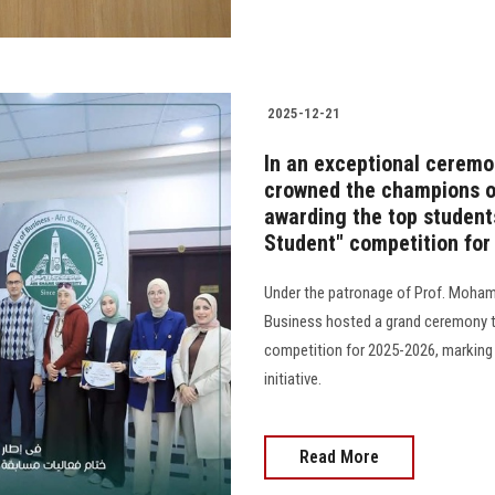
2025-12-21
In an exceptional ceremo
crowned the champions of 
awarding the top students
Student" competition fo
Under the patronage of Prof. Mohame
Business hosted a grand ceremony t
competition for 2025-2026, marking 
initiative.
Read More