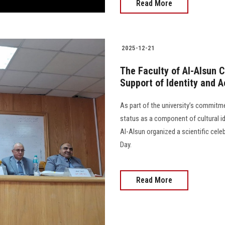
Read More
2025-12-21
The Faculty of Al-Alsun 
Support of Identity and 
As part of the university’s commitm
status as a component of cultural i
Al-Alsun organized a scientific cel
Day.
Read More