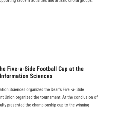
supporting student activities and artistic choral groups.
he Five-a-Side Football Cup at the
 Information Sciences
tion Sciences organized the Dean's Five -a- Side
nt Union organized the tournament. At the conclusion of
ulty presented the championship cup to the winning