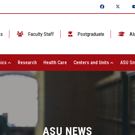
ts
Faculty Staff
Postgraduate
Al
ics
Research
Health Care
Centers and Units
ASU Sm
ASU NEWS