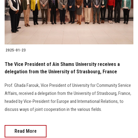
Students
Faculty Staff
Postgraduate
2025-01-23
Alumni
The Vice President of Ain Shams University receives a
Employees
delegation from the University of Strasbourg, France
Prof. Ghada Farouk, Vice President of University for Community Service
Visitors
Affairs, received a delegation from the University of Strasbourg, France,
headed by Vice-President for Europe and International Relations, to
Apply Now
discuss ways of joint cooperation in the various fields.
Read More