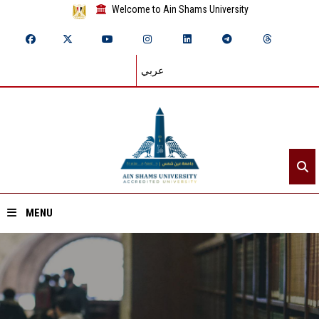
Welcome to Ain Shams University
عربي
MENU
Home
About ASU