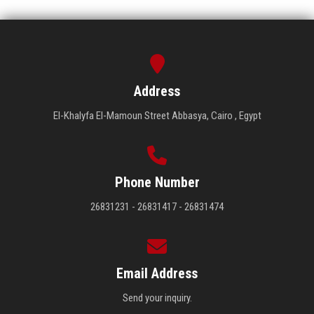
Address
El-Khalyfa El-Mamoun Street Abbasya, Cairo , Egypt
Phone Number
26831231 - 26831417 - 26831474
Email Address
Send your inquiry.