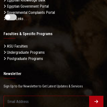
Egyptian Knowledge Bank
Egyptian Government Portal
Governmental Complaints Portal
More Links . . .
Faculties & Specific Programs
ASU Faculties
Undergraduate Programs
Postgraduate Programs
Newsletter
Sign Up to Our Newsletter to Get Latest Updates & Services