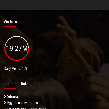
Visitors
19.27M
Daily Visits: 178
Important links
Sitemap
Egyptian universities