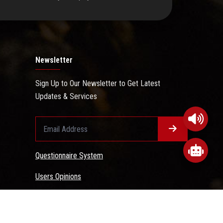
Newsletter
Sign Up to Our Newsletter to Get Latest
Updates & Services
Questionnaire System
Users Opinions