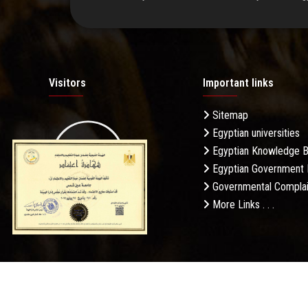
Visitors
Important links
Sitemap
Egyptian universities
19.27M
Egyptian Knowledge 
Egyptian Government 
Governmental Complai
More Links . . .
Daily Visits: 65