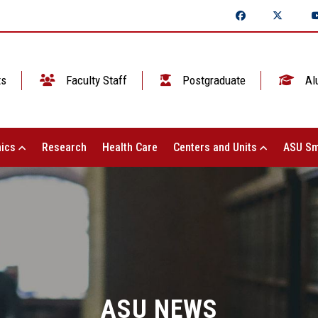
ts
Faculty Staff
Postgraduate
Al
ics
Research
Health Care
Centers and Units
ASU Sm
ASU NEWS