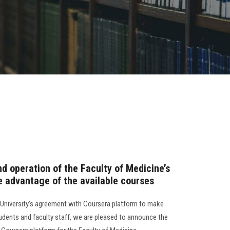
nd operation of the Faculty of Medicine’s
e advantage of the available courses
University’s agreement with Coursera platform to make
tudents and faculty staff, we are pleased to announce the