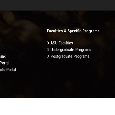
Faculties & Specific Programs
ASU Faculties
Undergraduate Programs
Bank
Postgraduate Programs
Portal
nts Portal