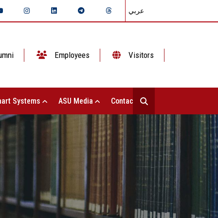
عربي
umni
Employees
Visitors
art Systems
ASU Media
Contact Us