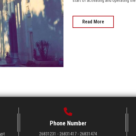
start of activating and operating the
Read More
Phone Number
ypt
26831231 - 26831417 - 26831474