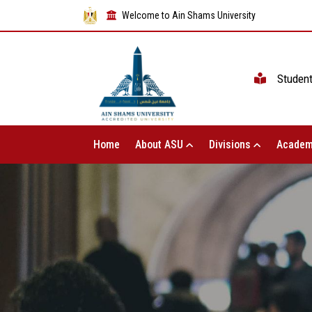
Welcome to Ain Shams University
Studen
Home
About ASU
Divisions
Academ