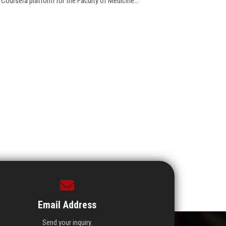
 Coursera platform for the Faculty of Medicine...
Email Address
Send your inquiry.