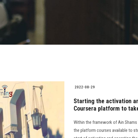
2022-08-29
Starting the activation a
Coursera platform to tak
Within the framework of Ain Shams 
the platform courses available to s