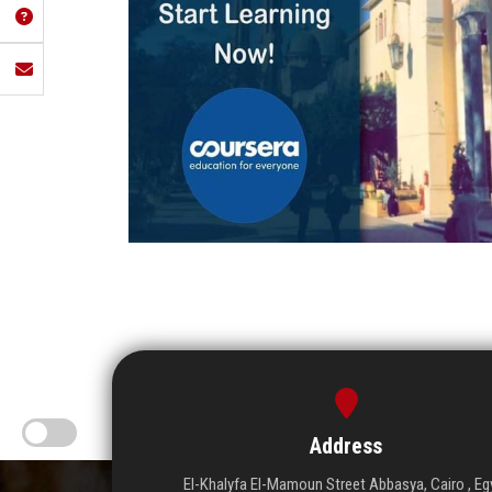
Address
El-Khalyfa El-Mamoun Street Abbasya, Cairo , Eg