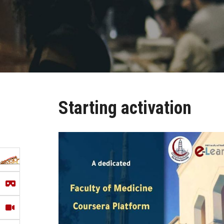
Starting activation