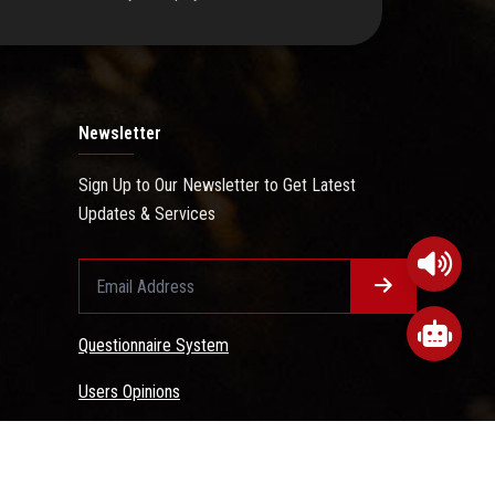
Newsletter
Sign Up to Our Newsletter to Get Latest
Updates & Services
Questionnaire System
Users Opinions