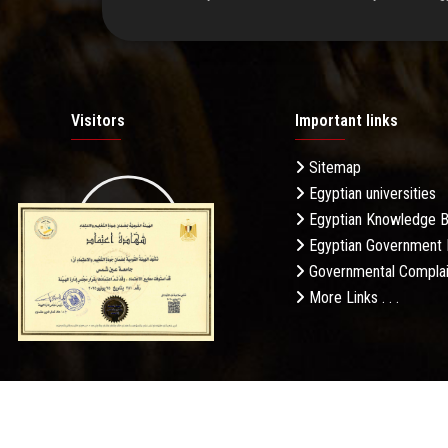
Visitors
Important links
Sitemap
Egyptian universities
19.27M
Egyptian Knowledge 
Egyptian Government 
Governmental Complai
More Links . . .
Daily Visits: 387