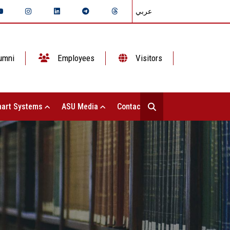
عربي
umni
Employees
Visitors
art Systems
ASU Media
Contact Us