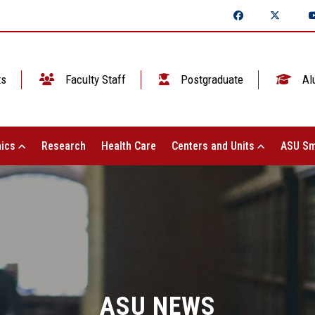
ts
Faculty Staff
Postgraduate
Al
ics
Research
Health Care
Centers and Units
ASU Sm
ASU NEWS