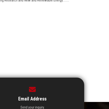
ring Research and New and Renewable Energy.........
Email Address
Send your inquiry.