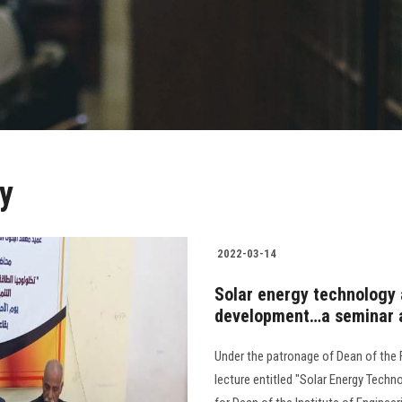
y
2022-03-14
Solar energy technology a
development…a seminar a
Under the patronage of Dean of the F
lecture entitled "Solar Energy Techn