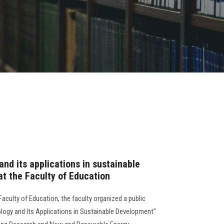
nd its applications in sustainable
t the Faculty of Education
aculty of Education, the faculty organized a public
ology and Its Applications in Sustainable Development"