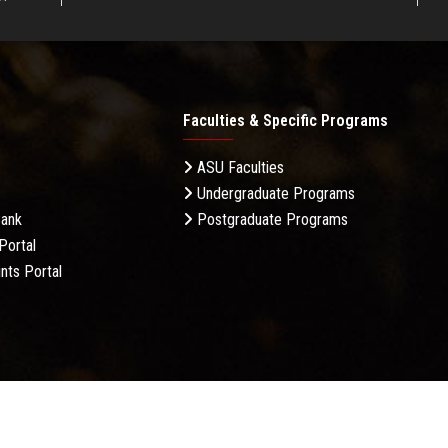
Faculties & Specific Programs
ASU Faculties
Undergraduate Programs
Bank
Postgraduate Programs
Portal
nts Portal