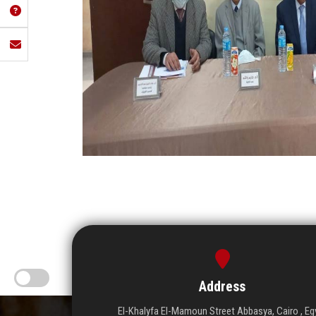
Address
El-Khalyfa El-Mamoun Street Abbasya, Cairo , Eg