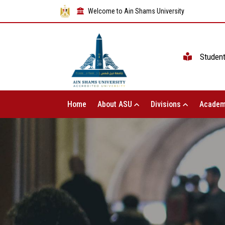
Welcome to Ain Shams University
Studen
Home
About ASU
Divisions
Academ