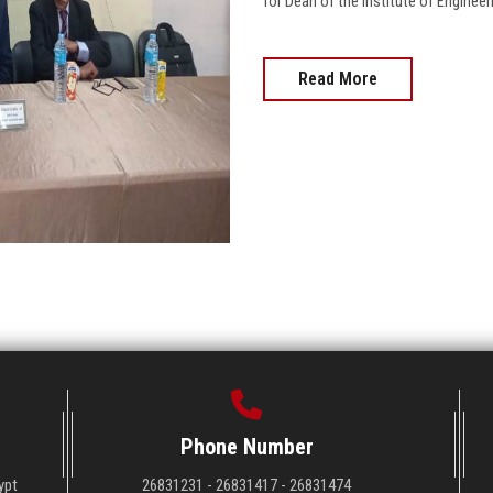
for Dean of the Institute of Enginee
Read More
Phone Number
ypt
26831231 - 26831417 - 26831474