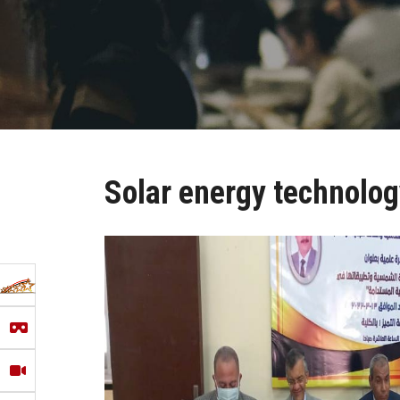
Solar energy technolog