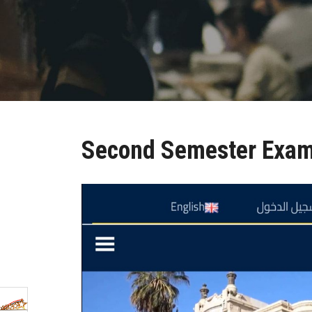
Second Semester Exam