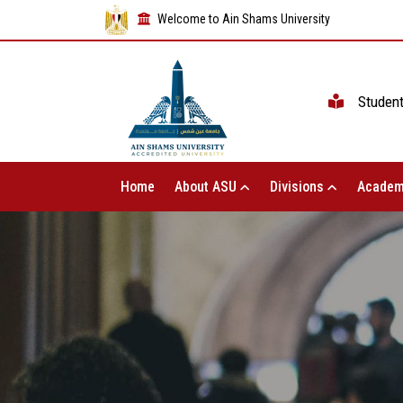
Welcome to Ain Shams University
Studen
Home
About ASU
Divisions
Academ