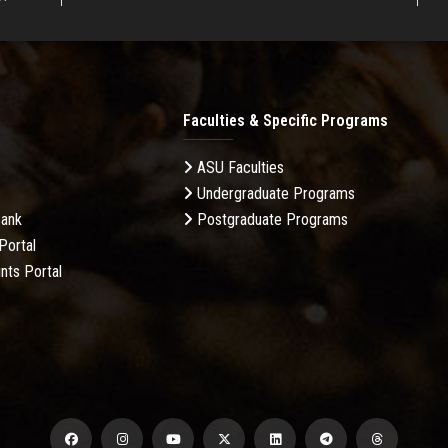
Faculties & Specific Programs
ASU Faculties
Undergraduate Programs
Bank
Postgraduate Programs
Portal
nts Portal