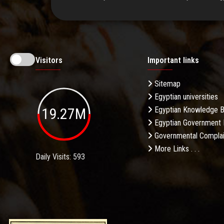
Visitors
Important links
Sitemap
Egyptian universities
19.27M
Egyptian Knowledge 
Egyptian Government 
Governmental Complai
More Links . . .
Daily Visits: 593