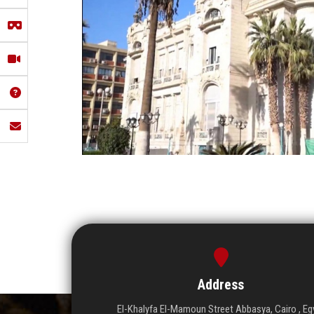
Address
El-Khalyfa El-Mamoun Street Abbasya, Cairo , Eg