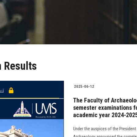
 Results
2025-06-12
The Faculty of Archaeolo
semester examinations fo
academic year 2024-202
Under the auspices of the President 
Archaeology announced the completi