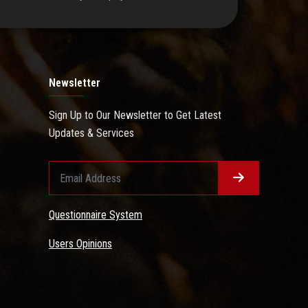
Newsletter
Sign Up to Our Newsletter to Get Latest
Updates & Services
Questionnaire System
Users Opinions