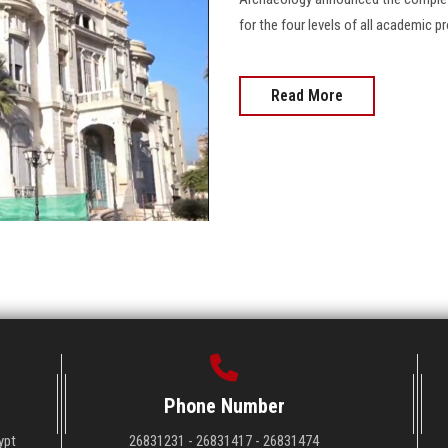
for the four levels of all academic
Read More
Phone Number
ypt
26831231 - 26831417 - 26831474