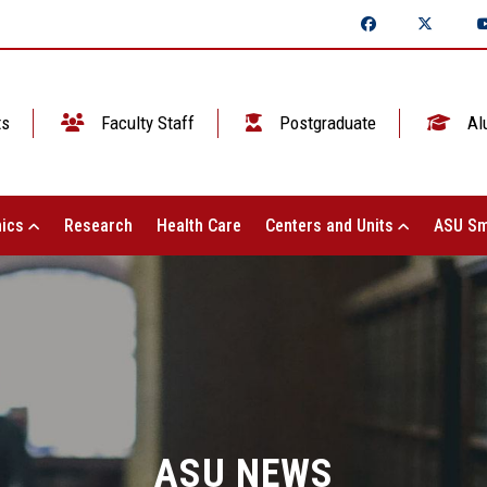
ts
Faculty Staff
Postgraduate
Al
ics
Research
Health Care
Centers and Units
ASU Sm
ASU NEWS