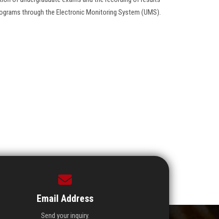
 programs through the Electronic Monitoring System (UMS).
Email Address
Send your inquiry.