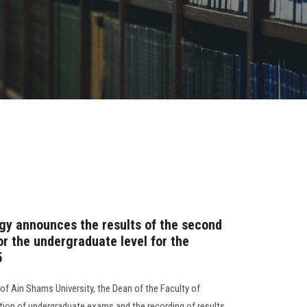
gy announces the results of the second
r the undergraduate level for the
5
of Ain Shams University, the Dean of the Faculty of
on of undergraduate exams and the recording of results