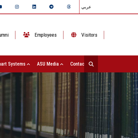
عربي
umni
Employees
Visitors
art Systems
ASU Media
Contact Us