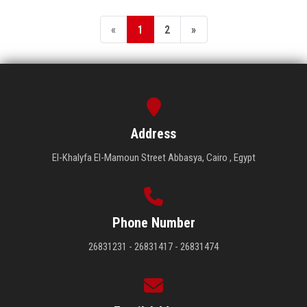
«
1
2
»
Address
El-Khalyfa El-Mamoun Street Abbasya, Cairo , Egypt
Phone Number
26831231 - 26831417 - 26831474