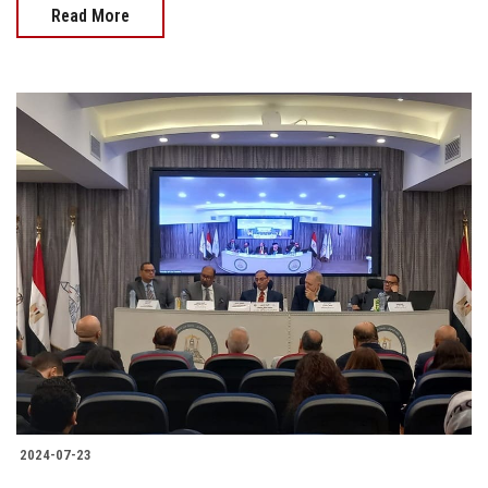
Read More
2024-07-23