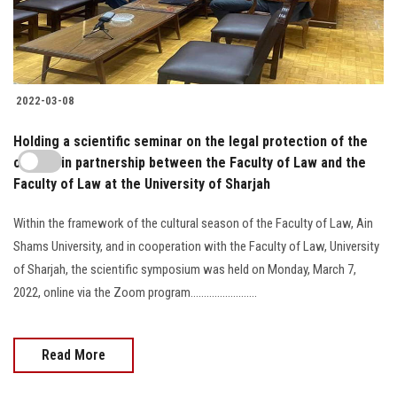
2022-03-08
Holding a scientific seminar on the legal protection of the
cheque in partnership between the Faculty of Law and the
Faculty of Law at the University of Sharjah
Within the framework of the cultural season of the Faculty of Law, Ain
Shams University, and in cooperation with the Faculty of Law, University
of Sharjah, the scientific symposium was held on Monday, March 7,
2022, online via the Zoom program.........................
Read More