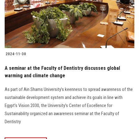
2024-11-30
A seminar at the Faculty of Dentistry discusses global
warming and climate change
As part of Ain Shams University’s keenness to spread awareness of the
sustainable development system and achieve its goals in line with
Egypt’s Vision 2030, the University’s Center of Excellence for
Sustainability organized an awareness seminar at the Faculty of
Dentistry