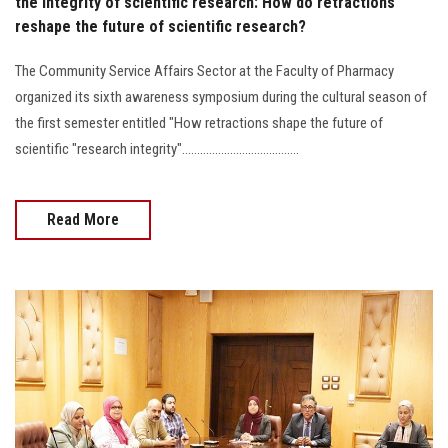
the integrity of scientific research: How do retractions
reshape the future of scientific research?
The Community Service Affairs Sector at the Faculty of Pharmacy
organized its sixth awareness symposium during the cultural season of
the first semester entitled "How retractions shape the future of
scientific "research integrity".......................................
Read More