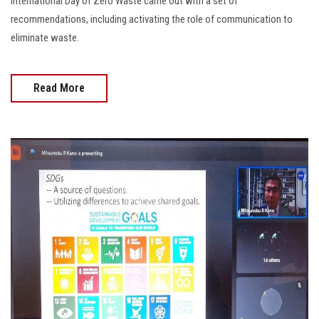
International Day of Zero Waste came out with a set of
recommendations, including activating the role of communication to
eliminate waste.
Read More