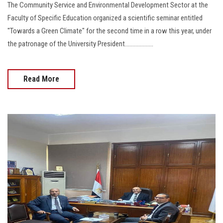
The Community Service and Environmental Development Sector at the
Faculty of Specific Education organized a scientific seminar entitled
"Towards a Green Climate" for the second time in a row this year, under
the patronage of the University President...................
Read More