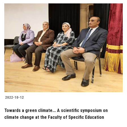
2022-10-12
Towards a green climate... A scientific symposium on
climate change at the Faculty of Specific Education