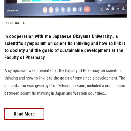
2023-04-04
In cooperation with the Japanese Okayama University… a
scientific symposium on scientific thinking and how to link it
to society and the goals of sustainable development at the
Faculty of Pharmacy
A symposium was presented at the Faculty of Pharmacy on scientific
thinking and how to link it to the goals of sustainable development. The
presentation was given by Prof. Mtsunobu Kano, included a comparison
between scientific thinking in Japan and Western countries...
Read More