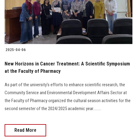
Students
Faculty Staff
Postgraduate
2025-04-06
Alumni
New Horizons in Cancer Treatment: A Scientific Symposium
Employees
at the Faculty of Pharmacy
As part of the university's efforts to enhance scientific research, the
Visitors
Community Service and Environmental Development Affairs Sector at
the Faculty of Pharmacy organized the cultural season activities for the
Apply Now
second semester of the 2024/2025 academic year.........
Read More