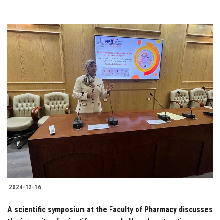
2024-12-16
A scientific symposium at the Faculty of Pharmacy discusses