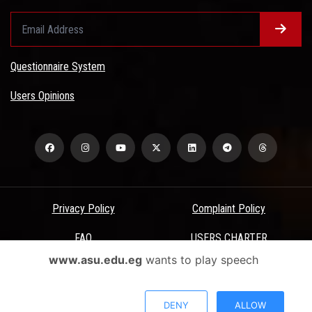
Questionnaire System
Users Opinions
Privacy Policy
Complaint Policy
FAQ
USERS CHARTER
www.asu.edu.eg
wants to play speech
Terms & Conditions
All Rights Reserved - Ain Shams University - ASU Electronic Portal ©
DENY
ALLOW