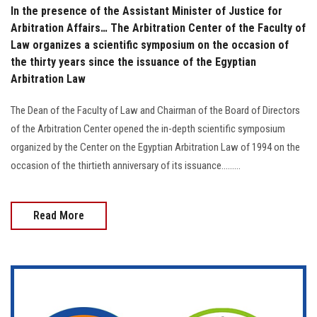
In the presence of the Assistant Minister of Justice for
Arbitration Affairs… The Arbitration Center of the Faculty of
Law organizes a scientific symposium on the occasion of
the thirty years since the issuance of the Egyptian
Arbitration Law
The Dean of the Faculty of Law and Chairman of the Board of Directors
of the Arbitration Center opened the in-depth scientific symposium
organized by the Center on the Egyptian Arbitration Law of 1994 on the
occasion of the thirtieth anniversary of its issuance.........
Read More