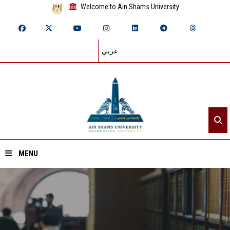
Welcome to Ain Shams University
عربي
MENU
Home
About ASU