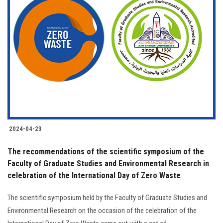
2024-04-23
The recommendations of the scientific symposium of the
Faculty of Graduate Studies and Environmental Research in
celebration of the International Day of Zero Waste
The scientific symposium held by the Faculty of Graduate Studies and
Environmental Research on the occasion of the celebration of the