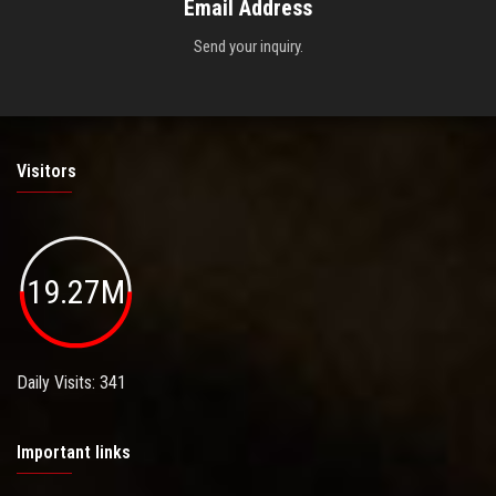
Email Address
Send your inquiry.
Visitors
19.27M
Daily Visits: 341
Important links