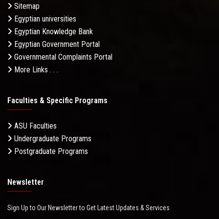
Sitemap
Egyptian universities
Egyptian Knowledge Bank
Egyptian Government Portal
Governmental Complaints Portal
More Links . . .
Faculties & Specific Programs
ASU Faculties
Undergraduate Programs
Postgraduate Programs
Newsletter
Sign Up to Our Newsletter to Get Latest Updates & Services